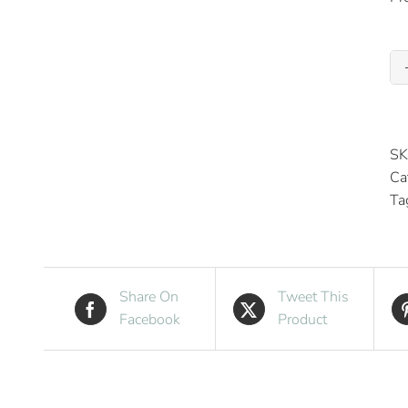
SK
Ca
Ta
Share On
Tweet This
Facebook
Product