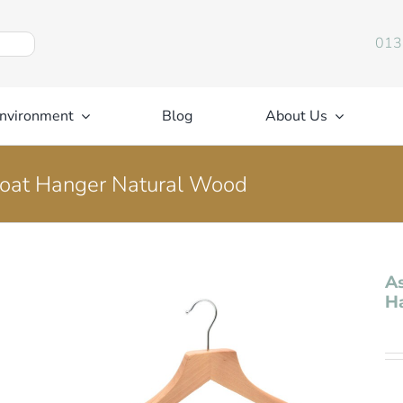
013
nvironment
Blog
About Us
Coat Hanger Natural Wood
As
H