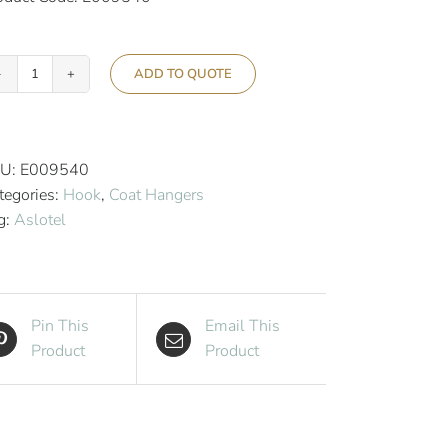
ADD TO QUOTE
Aslotel
Hook
Deluxe
Trouser
U:
E009540
Coat
tegories:
Hook
,
Coat Hangers
Hanger
g:
Aslotel
Natural
Wood
quantity
Pin This
Email This
Product
Product