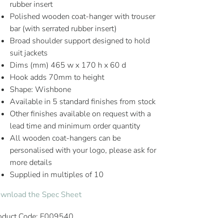
rubber insert
Polished wooden coat-hanger with trouser
bar (with serrated rubber insert)
Broad shoulder support designed to hold
suit jackets
Dims (mm) 465 w x 170 h x 60 d
Hook adds 70mm to height
Shape: Wishbone
Available in 5 standard finishes from stock
Other finishes available on request with a
lead time and minimum order quantity
All wooden coat-hangers can be
personalised with your logo, please ask for
more details
Supplied in multiples of 10
wnload the Spec Sheet
oduct Code: E009540