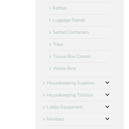
Kettles
Luggage Stands
Sachet Containers
Trays
Tissue Box Covers
Waste Bins
Housekeeping Supplies
Housekeeping Trolleys
Lobby Equipment
Minibars