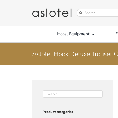
Skip
to
Search
content
for:
Hotel Equipment
E
Aslotel Hook Deluxe Trouser 
Product categories