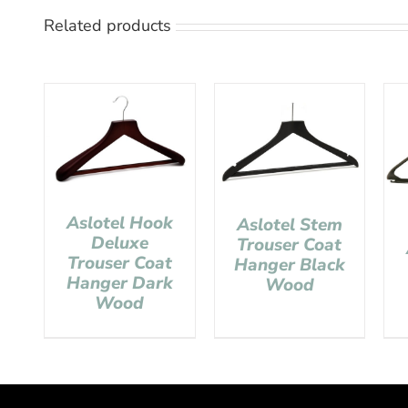
Related products
Aslotel Hook
Aslotel Stem
Deluxe
Trouser Coat
Trouser Coat
Hanger Black
Hanger Dark
Wood
Wood