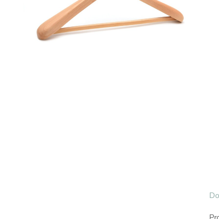
Do
Pr