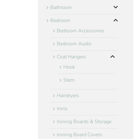
Bathroom
Bedroom
Bedroom Accessories
Bedroom Audio
Coat Hangers
Hook
Stem
Hairdryers
Irons
Ironing Boards & Storage
Ironing Board Covers