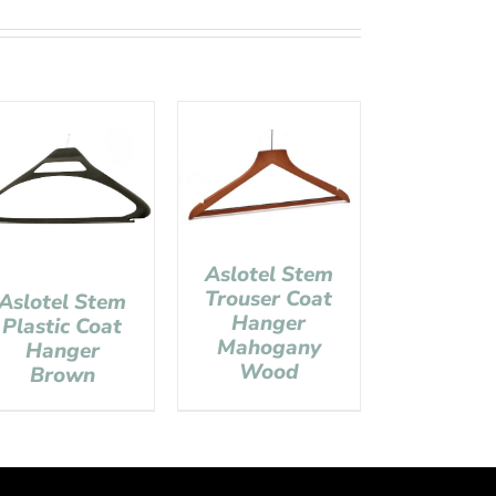
Aslotel Stem
Trouser Coat
Aslotel Stem
Hanger
Plastic Coat
Mahogany
Hanger
Wood
Brown