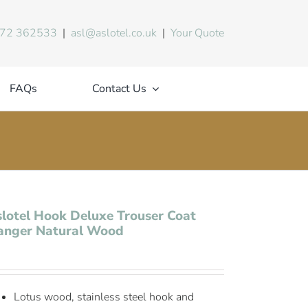
72 362533
|
asl@aslotel.co.uk
|
Your Quote
FAQs
Contact Us
lotel Hook Deluxe Trouser Coat
anger Natural Wood
Lotus wood, stainless steel hook and