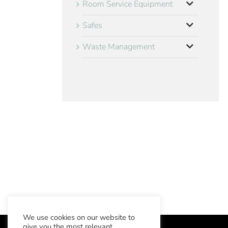
Room Service Equipment
Safes
Waste Management
We use cookies on our website to
give you the most relevant