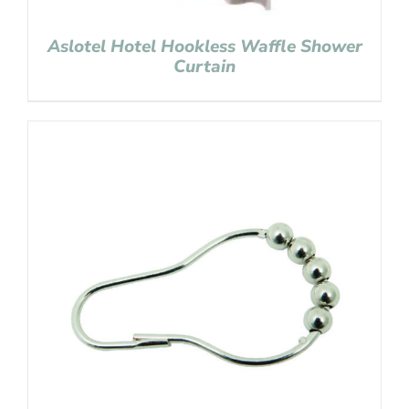
Aslotel Hotel Hookless Waffle Shower
Curtain