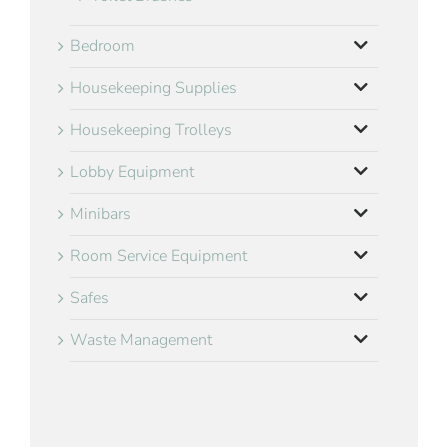
Bedroom
Housekeeping Supplies
Housekeeping Trolleys
Lobby Equipment
Minibars
Room Service Equipment
Safes
Waste Management