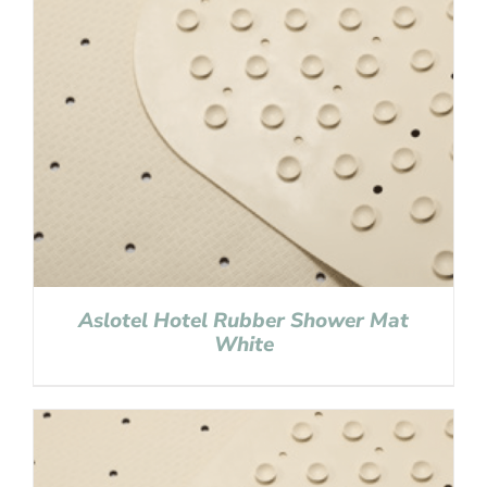
Aslotel Hotel Rubber Shower Mat
White