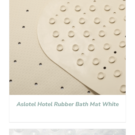
Aslotel Hotel Rubber Bath Mat White