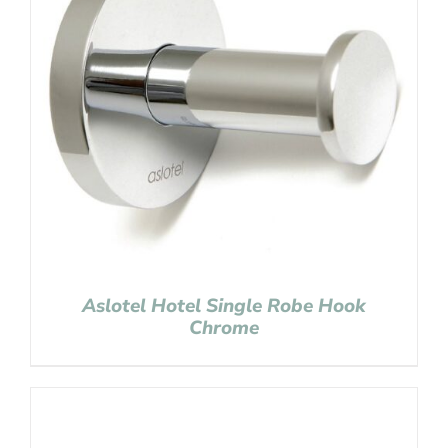
Aslotel Hotel Single Robe Hook
Chrome