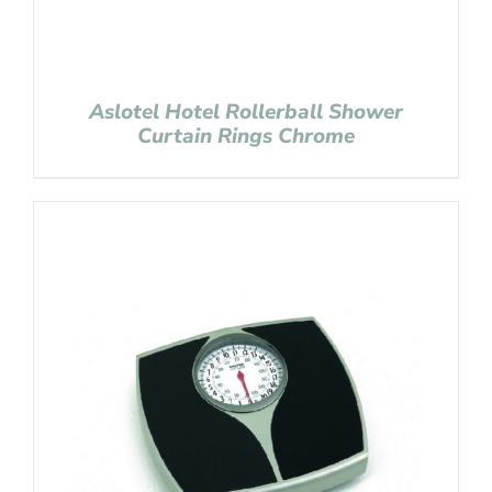
Aslotel Hotel Rollerball Shower
Curtain Rings Chrome