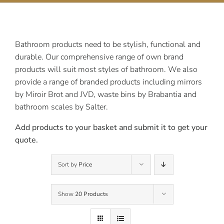
Contact Us
Bathroom products need to be stylish, functional and
durable. Our comprehensive range of own brand
products will suit most styles of bathroom. We also
provide a range of branded products including mirrors
by Miroir Brot and JVD, waste bins by Brabantia and
bathroom scales by Salter.
Add products to your basket and submit it to get your
quote.
Sort by
Price
Show
20 Products