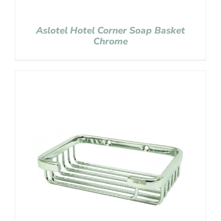
Aslotel Hotel Corner Soap Basket
Chrome