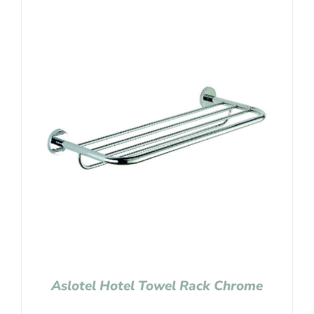
Aslotel Hotel Towel Rack Chrome