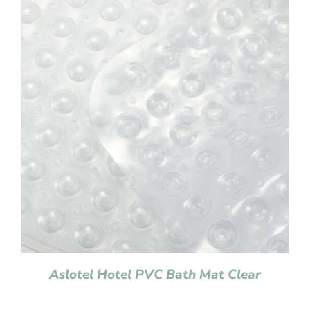
Aslotel Hotel PVC Bath Mat Clear