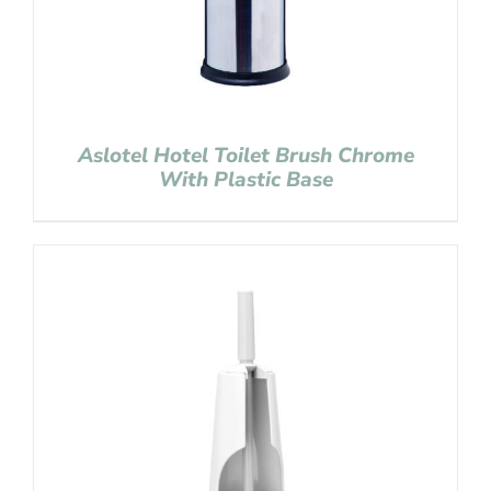
Aslotel Hotel Toilet Brush Chrome
With Plastic Base