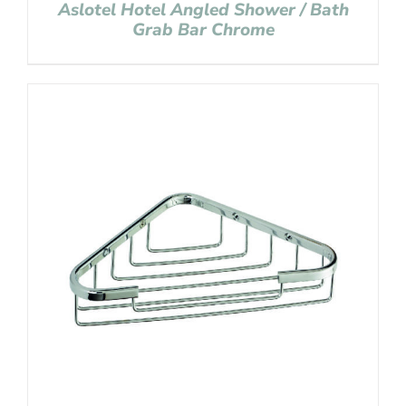
Aslotel Hotel Angled Shower / Bath
Grab Bar Chrome