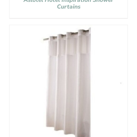
Aslotel Hotel Inspiration Shower
Curtains