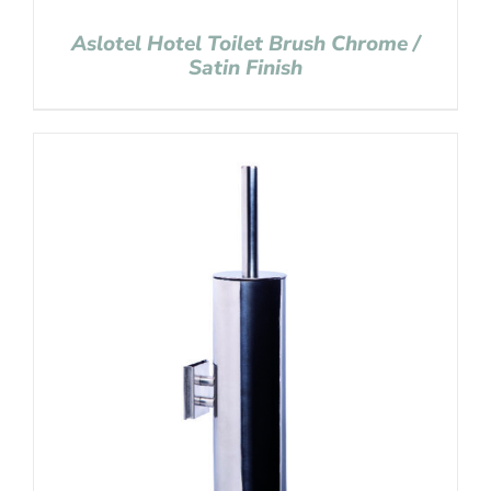
Aslotel Hotel Toilet Brush Chrome /
Satin Finish