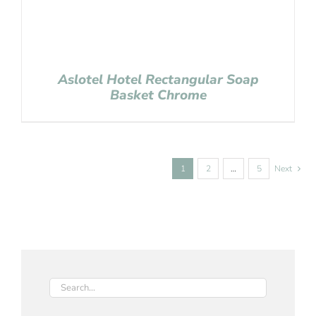
Aslotel Hotel Rectangular Soap
Basket Chrome
1
2
…
5
Next