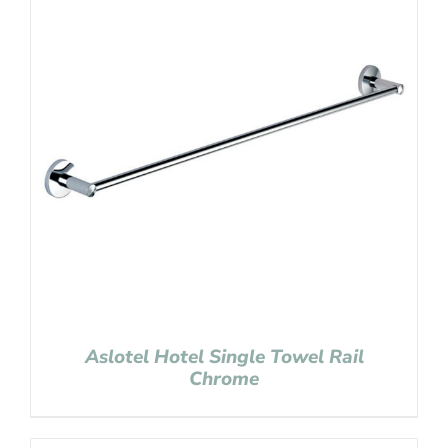
Aslotel Hotel Single Towel Rail
Chrome