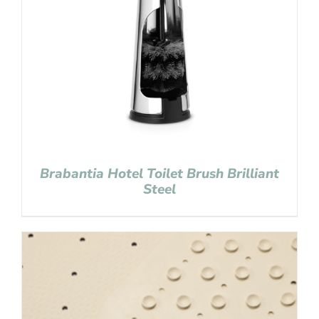
Brabantia Hotel Toilet Brush Brilliant
Steel