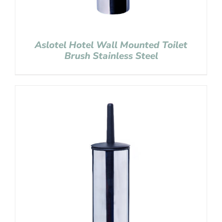
Aslotel Hotel Wall Mounted Toilet
Brush Stainless Steel