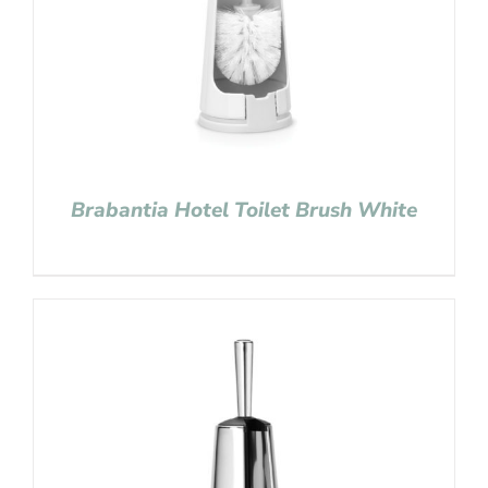
Brabantia Hotel Toilet Brush White