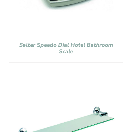
Salter Speedo Dial Hotel Bathroom
Scale