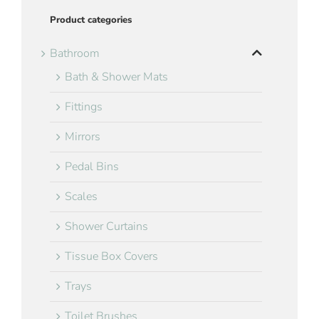
Product categories
Bathroom
Bath & Shower Mats
Fittings
Mirrors
Pedal Bins
Scales
Shower Curtains
Tissue Box Covers
Trays
Toilet Brushes