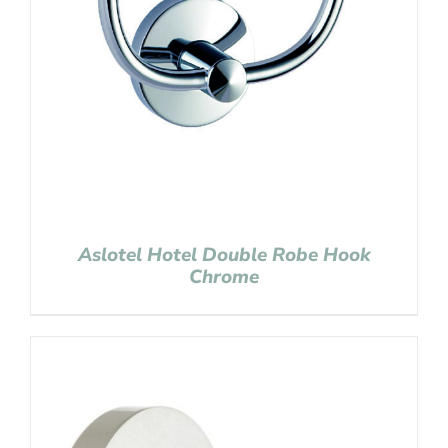
Aslotel Hotel Double Robe Hook
Chrome