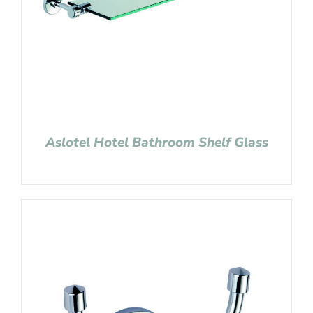
Aslotel Hotel Bathroom Shelf Glass