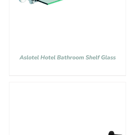
Aslotel Hotel Bathroom Shelf Glass