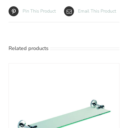
Pin This Product
Email This Product
Related products