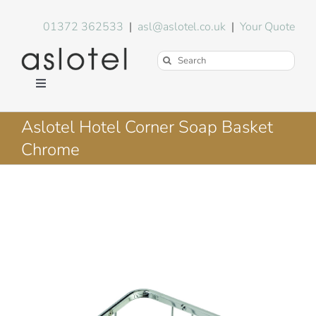
Skip
to
01372 362533
|
asl@aslotel.co.uk
|
Your Quote
content
Search
for:
Toggle
Navigation
Hotel Equipment
Aslotel Hotel Corner Soap Basket
Chrome
Environment
Blog
About Us
FAQs