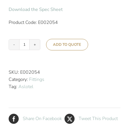
Download the Spec Sheet
Product Code: E002054
ADD TO QUOTE
Aslotel
Hotel
Corner
Soap
SKU:
E002054
Basket
Category:
Fittings
Chrome
Tag:
Aslotel
quantity
Share On Facebook
Tweet This Product