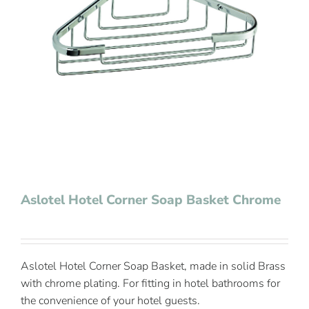
Contact Us
Aslotel Hotel Corner Soap Basket Chrome
Aslotel Hotel Corner Soap Basket, made in solid Brass
with chrome plating. For fitting in hotel bathrooms for
the convenience of your hotel guests.