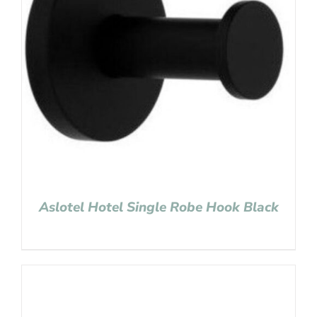
Aslotel Hotel Single Robe Hook Black