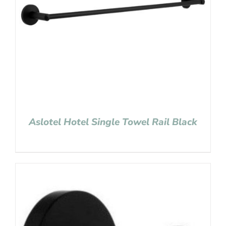
Aslotel Hotel Single Towel Rail Black