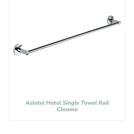
Aslotel Hotel Single Towel Rail
Chrome