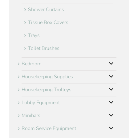
Shower Curtains
Tissue Box Covers
Trays
Toilet Brushes
Bedroom
Housekeeping Supplies
Housekeeping Trolleys
Lobby Equipment
Minibars
Room Service Equipment