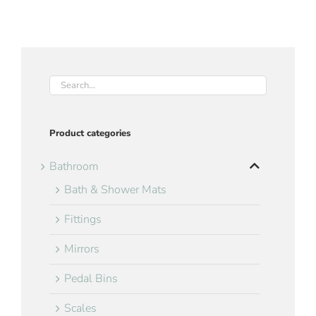
Product categories
Bathroom
Bath & Shower Mats
Fittings
Mirrors
Pedal Bins
Scales