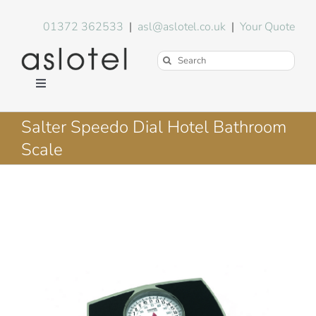
Skip
to
01372 362533
|
asl@aslotel.co.uk
|
Your Quote
content
Search
for:
Toggle
Navigation
Hotel Equipment
Salter Speedo Dial Hotel Bathroom
Scale
Environment
Blog
About Us
FAQs