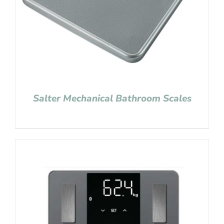
Salter Mechanical Bathroom Scales