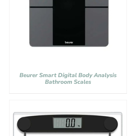
Beurer Smart Digital Body Analysis
Bathroom Scales