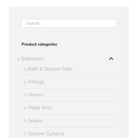
Product categories
Bathroom
Bath & Shower Mats
Fittings
Mirrors
Pedal Bins
Scales
Shower Curtains