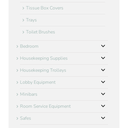
Tissue Box Covers
Trays
Toilet Brushes
Bedroom
Housekeeping Supplies
Housekeeping Trolleys
Lobby Equipment
Minibars
Room Service Equipment
Safes