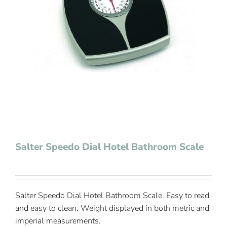
Contact Us
Salter Speedo Dial Hotel Bathroom Scale
Salter Speedo Dial Hotel Bathroom Scale. Easy to read
and easy to clean. Weight displayed in both metric and
imperial measurements.