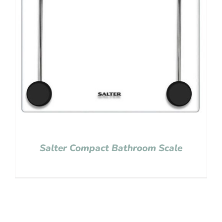
Salter Compact Bathroom Scale