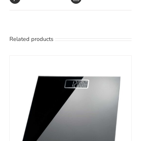
Related products