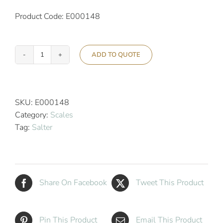
Product Code: E000148
ADD TO QUOTE
Salter
Speedo
Dial
Hotel
SKU:
E000148
Bathroom
Category:
Scales
Scale
Tag:
Salter
quantity
Share On Facebook
Tweet This Product
Pin This Product
Email This Product