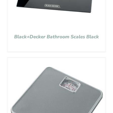
Black+Decker Bathroom Scales Black