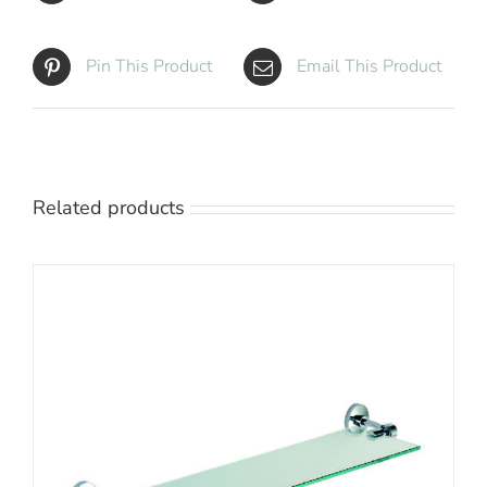
Pin This Product
Email This Product
Related products