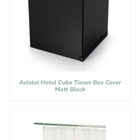
Aslotel Hotel Cube Tissue Box Cover
Matt Black