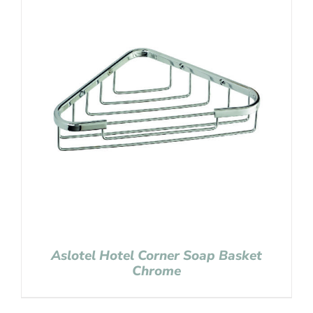
Aslotel Hotel Corner Soap Basket
Chrome