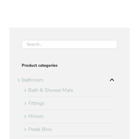
Product categories
Bathroom
Bath & Shower Mats
Fittings
Mirrors
Pedal Bins