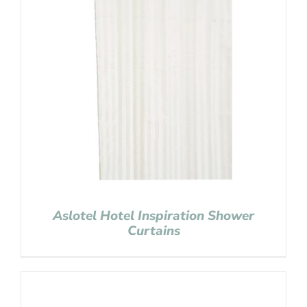
Aslotel Hotel Inspiration Shower
Curtains