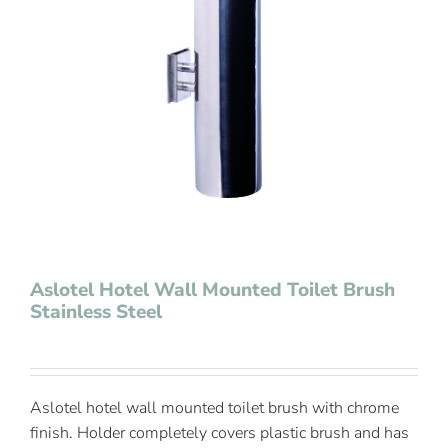
Contact Us
Aslotel Hotel Wall Mounted Toilet Brush
Stainless Steel
Aslotel hotel wall mounted toilet brush with chrome
finish. Holder completely covers plastic brush and has