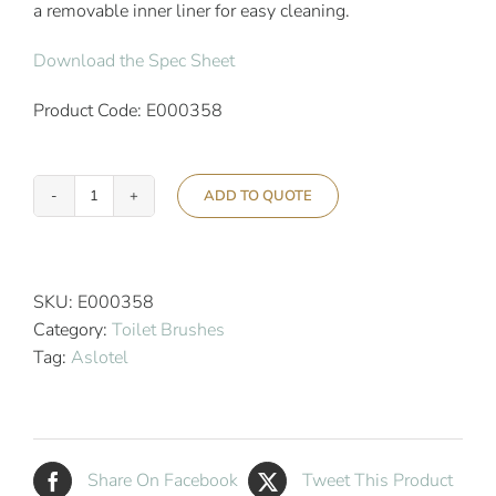
a removable inner liner for easy cleaning.
Download the Spec Sheet
Product Code: E000358
ADD TO QUOTE
Aslotel
Hotel
Wall
Mounted
SKU:
E000358
Toilet
Category:
Toilet Brushes
Brush
Tag:
Aslotel
Stainless
Steel
quantity
Share On Facebook
Tweet This Product