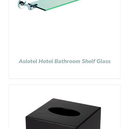
Aslotel Hotel Bathroom Shelf Glass