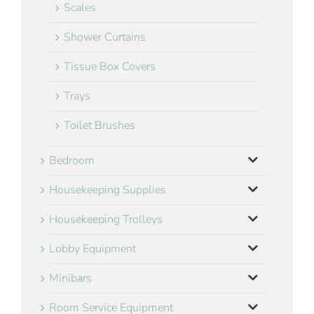
Scales
Shower Curtains
Tissue Box Covers
Trays
Toilet Brushes
Bedroom
Housekeeping Supplies
Housekeeping Trolleys
Lobby Equipment
Minibars
Room Service Equipment