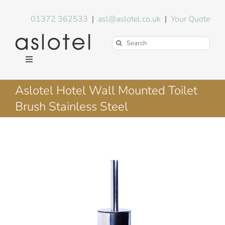
Skip
to
01372 362533
|
asl@aslotel.co.uk
|
Your Quote
content
Search
for:
Toggle
Navigation
Hotel Equipment
Aslotel Hotel Wall Mounted Toilet
Brush Stainless Steel
Environment
Blog
About Us
FAQs