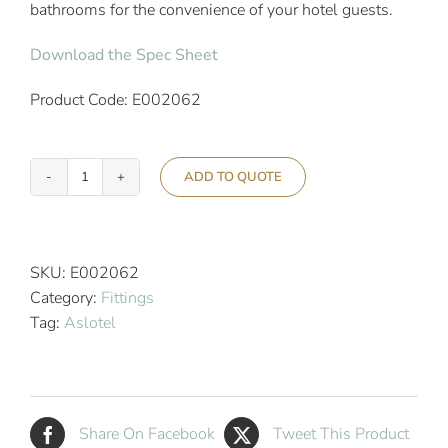
bathrooms for the convenience of your hotel guests.
Download the Spec Sheet
Product Code: E002062
ADD TO QUOTE
Aslotel
Hotel
Rectangular
Soap
SKU:
E002062
Basket
Category:
Fittings
Chrome
Tag:
Aslotel
quantity
Share On Facebook
Tweet This Product