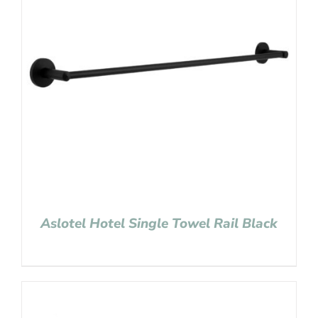
Aslotel Hotel Single Towel Rail Black