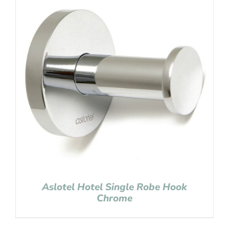
Aslotel Hotel Single Robe Hook
Chrome