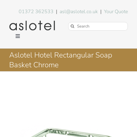
Skip
to
01372 362533
|
asl@aslotel.co.uk
|
Your Quote
content
Search
for:
Toggle
Navigation
Hotel Equipment
Aslotel Hotel Rectangular Soap
Basket Chrome
Environment
Blog
About Us
FAQs