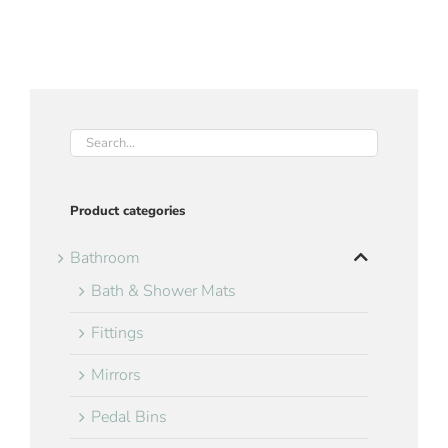
Product categories
Bathroom
Bath & Shower Mats
Fittings
Mirrors
Pedal Bins