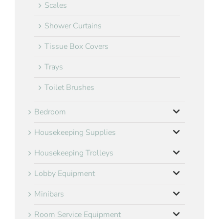
Scales
Shower Curtains
Tissue Box Covers
Trays
Toilet Brushes
Bedroom
Housekeeping Supplies
Housekeeping Trolleys
Lobby Equipment
Minibars
Room Service Equipment