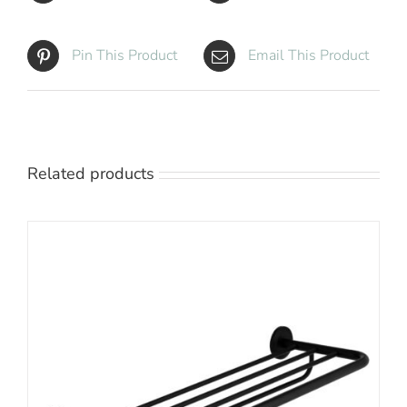
Pin This Product
Email This Product
Related products