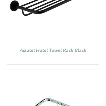
Aslotel Hotel Towel Rack Black