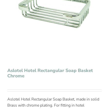
Contact Us
Aslotel Hotel Rectangular Soap Basket
Chrome
Aslotel Hotel Rectangular Soap Basket, made in solid
Brass with chrome plating. For fitting in hotel