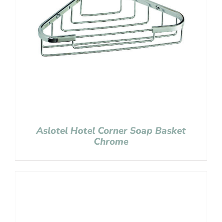
Aslotel Hotel Corner Soap Basket
Chrome