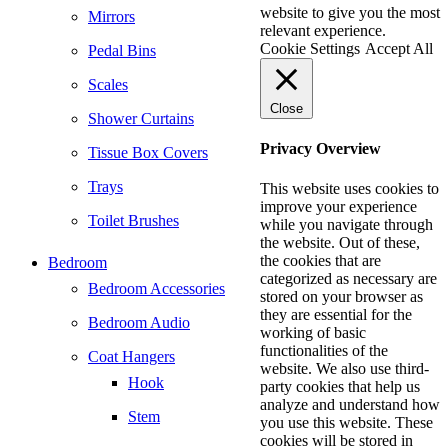
website to give you the most
Mirrors
relevant experience.
Cookie Settings
Accept All
Pedal Bins
Scales
Close
Shower Curtains
Privacy Overview
Tissue Box Covers
Trays
This website uses cookies to
improve your experience
Toilet Brushes
while you navigate through
the website. Out of these,
the cookies that are
Bedroom
categorized as necessary are
Bedroom Accessories
stored on your browser as
they are essential for the
Bedroom Audio
working of basic
functionalities of the
Coat Hangers
website. We also use third-
Hook
party cookies that help us
analyze and understand how
Stem
you use this website. These
cookies will be stored in