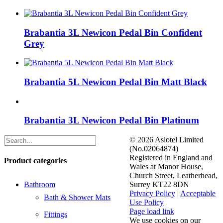
Brabantia 3L Newicon Pedal Bin Confident
Grey
Brabantia 5L Newicon Pedal Bin Matt Black
Brabantia 3L Newicon Pedal Bin Platinum
©
2026 Aslotel Limited
(No.02064874)
Registered in England and
Product categories
Wales at Manor House,
Church Street, Leatherhead,
Bathroom
Surrey KT22 8DN
Privacy Policy
|
Acceptable
Bath & Shower Mats
Use Policy
Facebook
X
LinkedIn
Page load link
Fittings
We use cookies on our