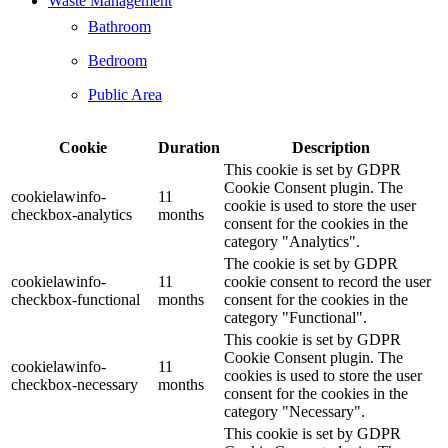
Waste Management
Bathroom
Bedroom
Public Area
Cookie
Duration
Description
This cookie is set by GDPR
Cookie Consent plugin. The
cookielawinfo-
11
cookie is used to store the user
checkbox-analytics
months
consent for the cookies in the
category "Analytics".
The cookie is set by GDPR
cookielawinfo-
11
cookie consent to record the user
checkbox-functional
months
consent for the cookies in the
category "Functional".
This cookie is set by GDPR
Cookie Consent plugin. The
cookielawinfo-
11
cookies is used to store the user
checkbox-necessary
months
consent for the cookies in the
category "Necessary".
This cookie is set by GDPR