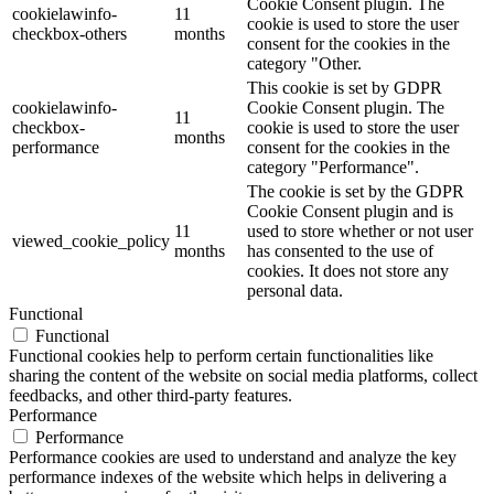
Cookie Consent plugin. The
cookielawinfo-
11
cookie is used to store the user
checkbox-others
months
consent for the cookies in the
category "Other.
This cookie is set by GDPR
cookielawinfo-
Cookie Consent plugin. The
11
checkbox-
cookie is used to store the user
months
performance
consent for the cookies in the
category "Performance".
The cookie is set by the GDPR
Cookie Consent plugin and is
11
used to store whether or not user
viewed_cookie_policy
months
has consented to the use of
cookies. It does not store any
personal data.
Functional
Functional
Functional cookies help to perform certain functionalities like
sharing the content of the website on social media platforms, collect
feedbacks, and other third-party features.
Performance
Performance
Performance cookies are used to understand and analyze the key
performance indexes of the website which helps in delivering a