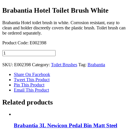
Brabantia Hotel Toilet Brush White
Brabantia Hotel toilet brush in white. Corrosion resistant, easy to
clean and holder discreetly covers the plastic brush. Toilet brush can
be ordered separately.
Product Code: E002398
Brabantia
Hotel
Toilet
SKU:
E002398
Category:
Toilet Brushes
Tag:
Brabantia
Brush
White
Share On Facebook
quantity
Tweet This Product
Pin This Product
Email This Product
Related products
Brabantia 3L Newicon Pedal Bin Matt Steel