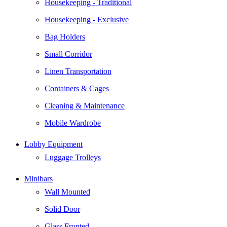
Housekeeping - Traditional
Housekeeping - Exclusive
Bag Holders
Small Corridor
Linen Transportation
Containers & Cages
Cleaning & Maintenance
Mobile Wardrobe
Lobby Equipment
Luggage Trolleys
Minibars
Wall Mounted
Solid Door
Glass Fronted