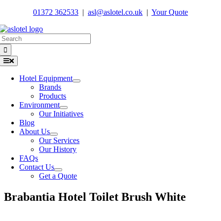
Skip
01372 362533
|
asl@aslotel.co.uk
|
Your Quote
to
content
Search
for:
Toggle
Navigation
Hotel Equipment
Brands
Products
Environment
Our Initiatives
Blog
About Us
Our Services
Our History
FAQs
Contact Us
Get a Quote
Brabantia Hotel Toilet Brush White