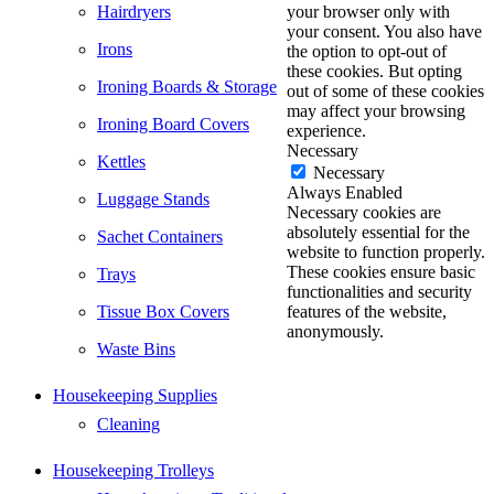
Hairdryers
your browser only with
your consent. You also have
Irons
the option to opt-out of
these cookies. But opting
Ironing Boards & Storage
out of some of these cookies
may affect your browsing
Ironing Board Covers
experience.
Necessary
Kettles
Necessary
Always Enabled
Luggage Stands
Necessary cookies are
absolutely essential for the
Sachet Containers
website to function properly.
These cookies ensure basic
Trays
functionalities and security
Tissue Box Covers
features of the website,
anonymously.
Waste Bins
Housekeeping Supplies
Cleaning
Housekeeping Trolleys