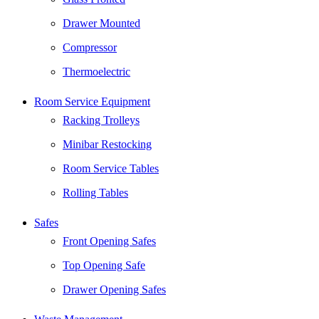
Drawer Mounted
Compressor
Thermoelectric
Room Service Equipment
Racking Trolleys
Minibar Restocking
Room Service Tables
Rolling Tables
Safes
Front Opening Safes
Top Opening Safe
Drawer Opening Safes