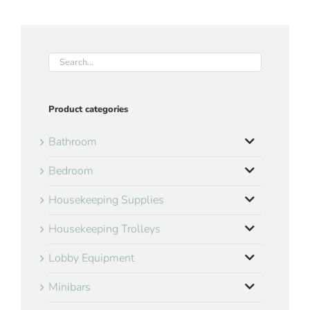
Product categories
Bathroom
Bedroom
Housekeeping Supplies
Housekeeping Trolleys
Lobby Equipment
Minibars