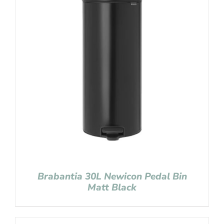
Brabantia 30L Newicon Pedal Bin
Matt Black