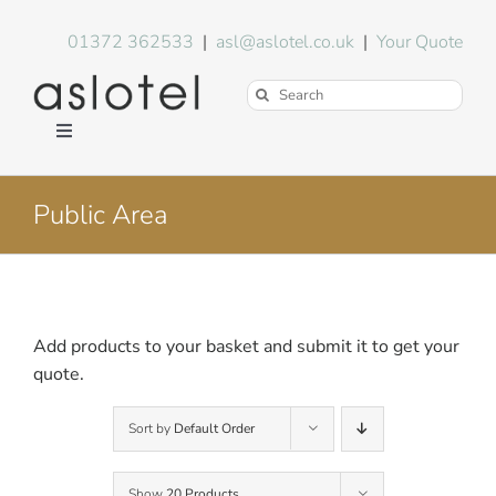
Skip
to
01372 362533
|
asl@aslotel.co.uk
|
Your Quote
content
Search
for:
Toggle
Navigation
Hotel Equipment
Public Area
Environment
Blog
Add products to your basket and submit it to get your
quote.
About Us
Sort by
Default Order
FAQs
Show
20 Products