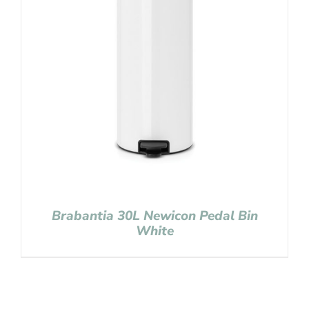
Brabantia 30L Newicon Pedal Bin
White