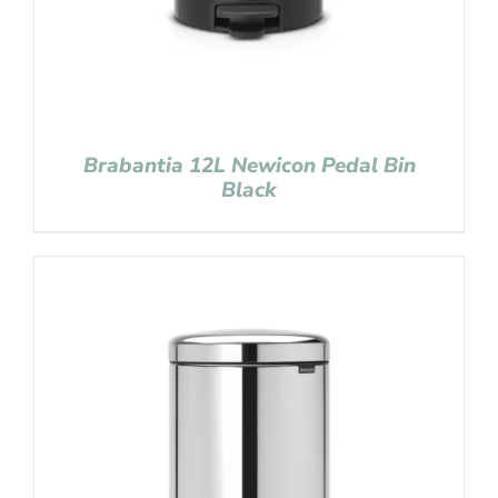
Brabantia 12L Newicon Pedal Bin
Black