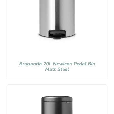
Brabantia 20L Newicon Pedal Bin
Matt Steel