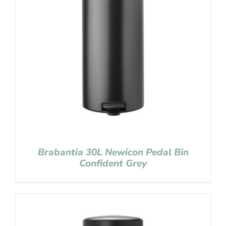
Brabantia 30L Newicon Pedal Bin
Confident Grey