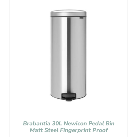
Brabantia 30L Newicon Pedal Bin
Matt Steel Fingerprint Proof