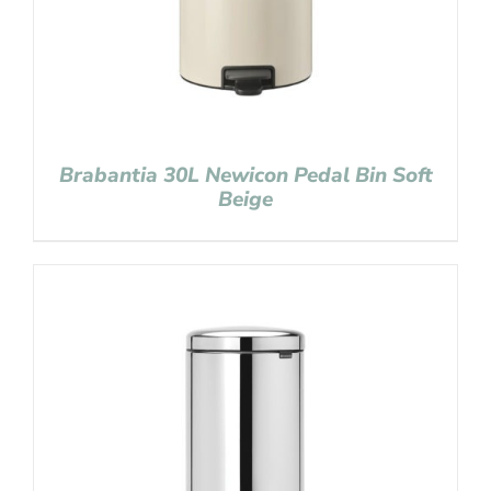
Brabantia 30L Newicon Pedal Bin Soft
Beige