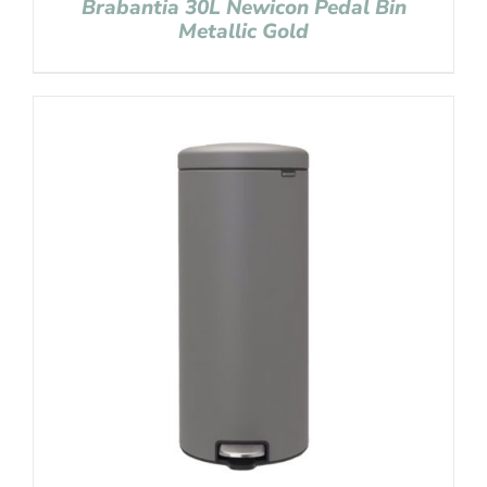
Brabantia 30L Newicon Pedal Bin
Metallic Gold