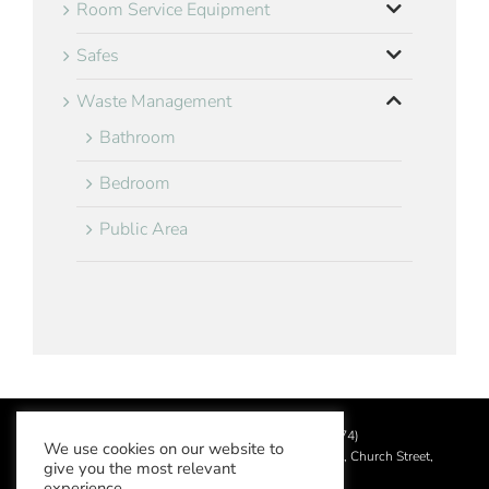
Room Service Equipment
Safes
Waste Management
Bathroom
Bedroom
Public Area
©
2026 Aslotel Limited (No.02064874)
We use cookies on our website to
Registered in England and Wales at Manor House, Church Street,
give you the most relevant
Leatherhead, Surrey KT22 8DN
experience.