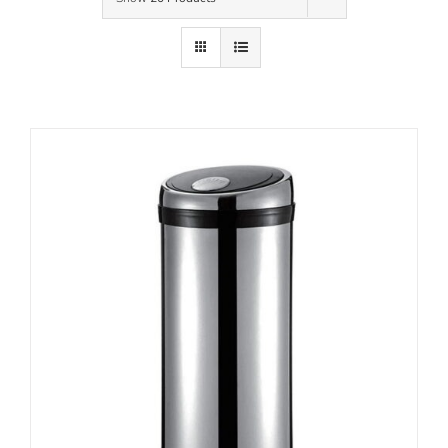
Contact Us