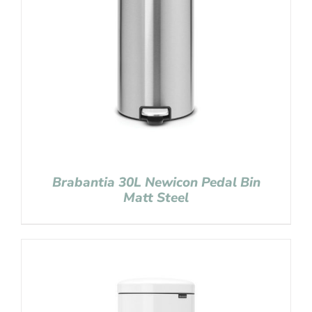
Brabantia 30L Newicon Pedal Bin
Matt Steel