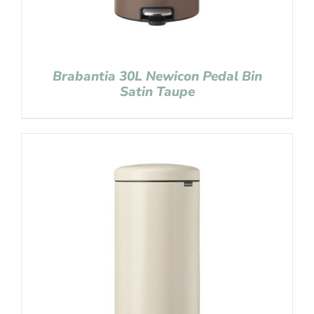
Brabantia 30L Newicon Pedal Bin
Satin Taupe