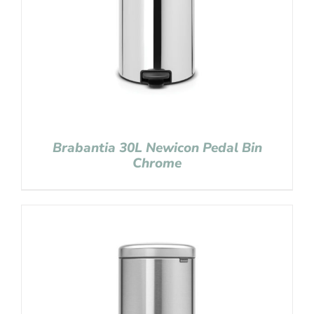
Brabantia 30L Newicon Pedal Bin
Chrome