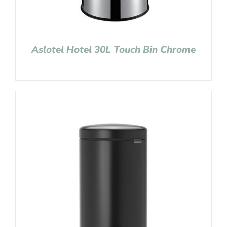
Aslotel Hotel 30L Touch Bin Chrome