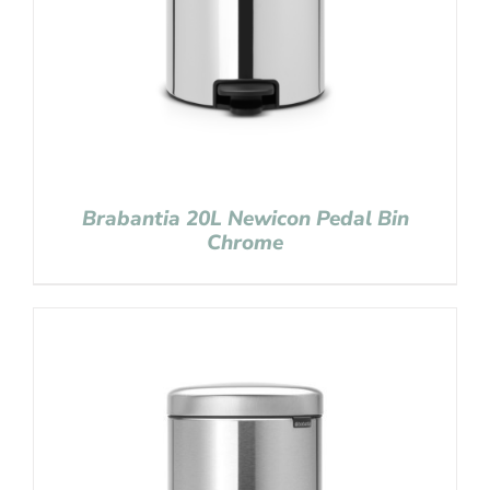
Brabantia 20L Newicon Pedal Bin
Chrome