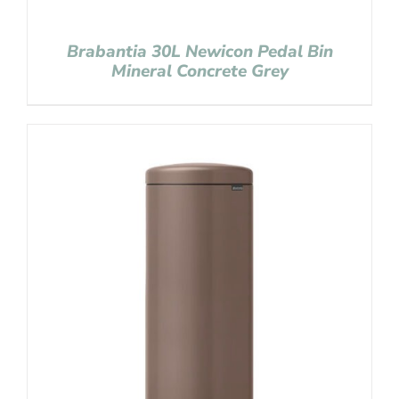
Brabantia 30L Newicon Pedal Bin
Mineral Concrete Grey