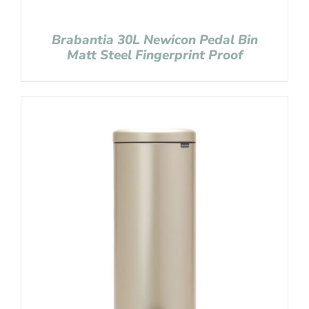
Brabantia 30L Newicon Pedal Bin
Matt Steel Fingerprint Proof