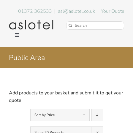
Skip
to
01372 362533
|
asl@aslotel.co.uk
|
Your Quote
content
Search
for:
Toggle
Navigation
Hotel Equipment
Public Area
Environment
Blog
Add products to your basket and submit it to get your
quote.
About Us
Sort by
Price
FAQs
Show
20 Products