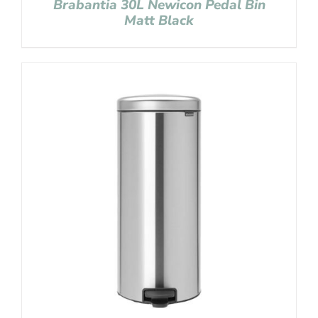
Brabantia 30L Newicon Pedal Bin
Matt Black