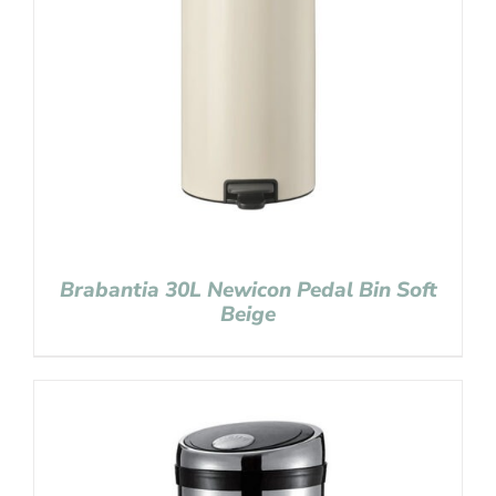
Brabantia 30L Newicon Pedal Bin Soft
Beige