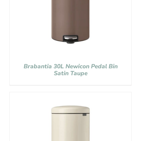
Brabantia 30L Newicon Pedal Bin
Satin Taupe