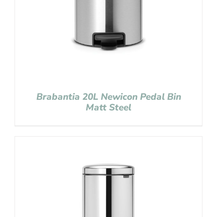
Brabantia 20L Newicon Pedal Bin
Matt Steel