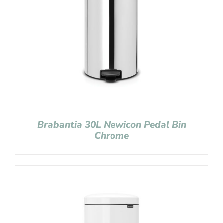
Brabantia 30L Newicon Pedal Bin
Chrome