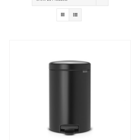
Contact Us