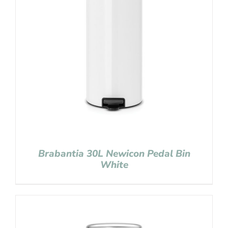
Brabantia 30L Newicon Pedal Bin
White