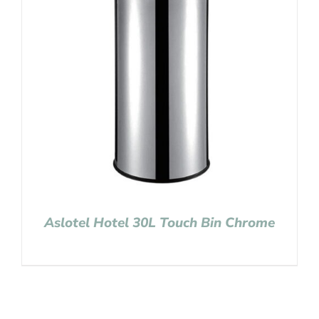
Aslotel Hotel 30L Touch Bin Chrome