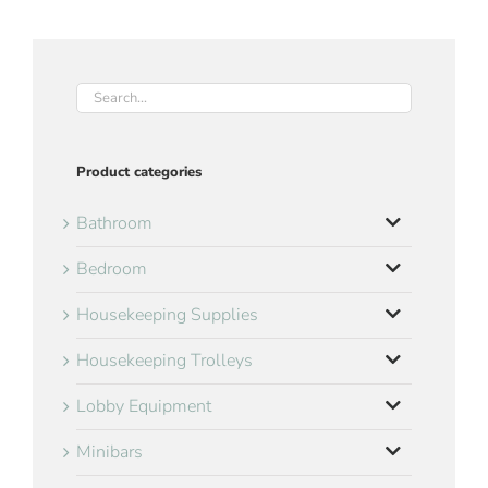
Product categories
Bathroom
Bedroom
Housekeeping Supplies
Housekeeping Trolleys
Lobby Equipment
Minibars