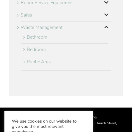
Room Service Equipment
Safes
Waste Management
Bathroom
Bedroom
Public Area
©
2026 Aslotel Limited (No.02064874)
We use cookies on our website to
Registered in England and Wales at Manor House, Church Street,
give you the most relevant
Leatherhead, Surrey KT22 8DN
experience.