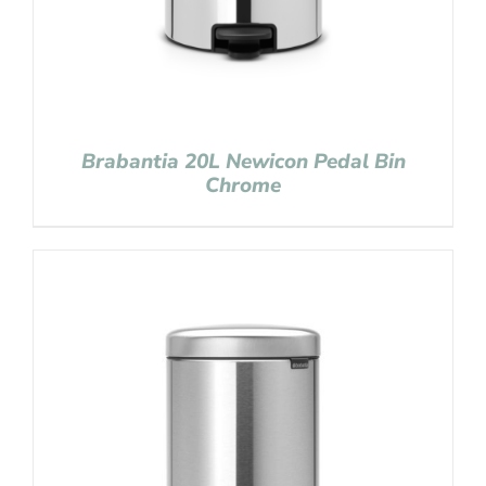
Brabantia 20L Newicon Pedal Bin
Chrome