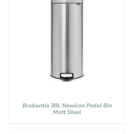
Brabantia 30L Newicon Pedal Bin
Matt Steel