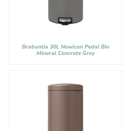
Brabantia 30L Newicon Pedal Bin
Mineral Concrete Grey