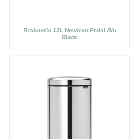
Brabantia 12L Newicon Pedal Bin
Black