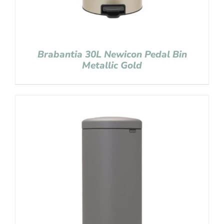
Brabantia 30L Newicon Pedal Bin
Metallic Gold