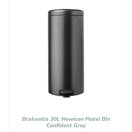
Brabantia 30L Newicon Pedal Bin
Confident Grey