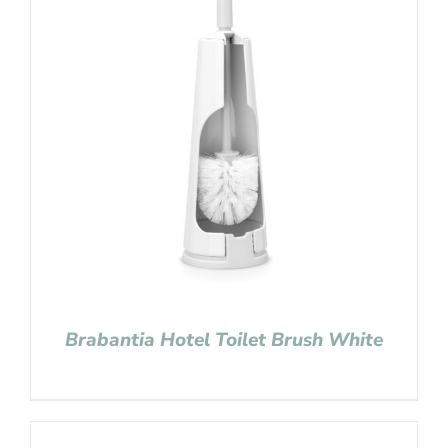
Brabantia Hotel Toilet Brush White