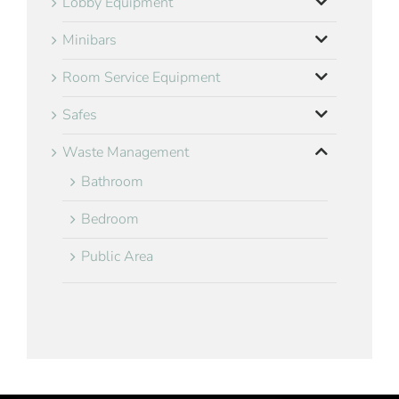
Lobby Equipment
Minibars
Room Service Equipment
Safes
Waste Management
Bathroom
Bedroom
Public Area