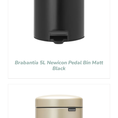
Brabantia 5L Newicon Pedal Bin Matt
Black