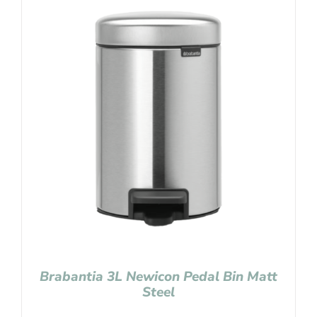
Brabantia 3L Newicon Pedal Bin Matt
Steel