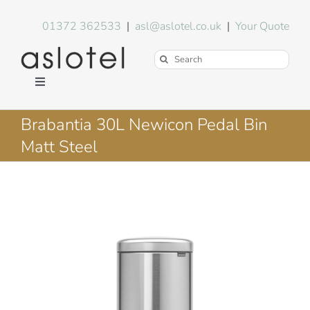
Skip
to
01372 362533
|
asl@aslotel.co.uk
|
Your Quote
content
Search
for:
Toggle
Navigation
Hotel Equipment
Brabantia 30L Newicon Pedal Bin
Matt Steel
Environment
Blog
About Us
FAQs