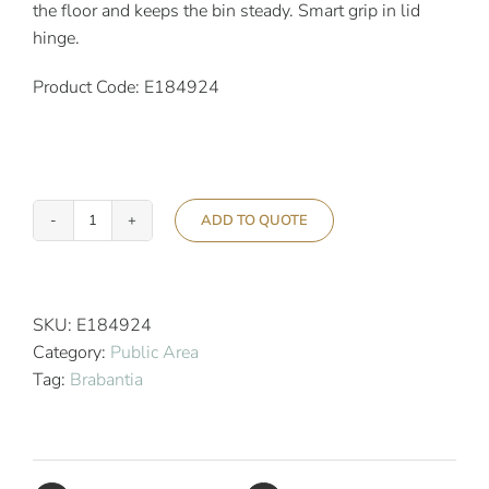
the floor and keeps the bin steady. Smart grip in lid
hinge.
Product Code: E184924
ADD TO QUOTE
Brabantia
30L
Newicon
Pedal
SKU:
E184924
Bin
Category:
Public Area
Matt
Tag:
Brabantia
Steel
quantity