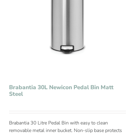
Contact Us
Brabantia 30L Newicon Pedal Bin Matt
Steel
Brabantia 30 Litre Pedal Bin with easy to clean
removable metal inner bucket. Non-slip base protects