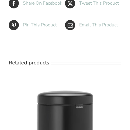
Share On Facebook
Tweet This Product
Pin This Product
Email This Product
Related products