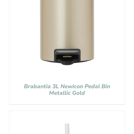
Brabantia 3L Newicon Pedal Bin
Metallic Gold