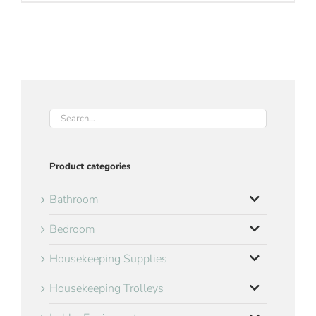
Product categories
Bathroom
Bedroom
Housekeeping Supplies
Housekeeping Trolleys