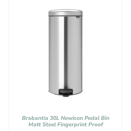
Brabantia 30L Newicon Pedal Bin
Matt Steel Fingerprint Proof