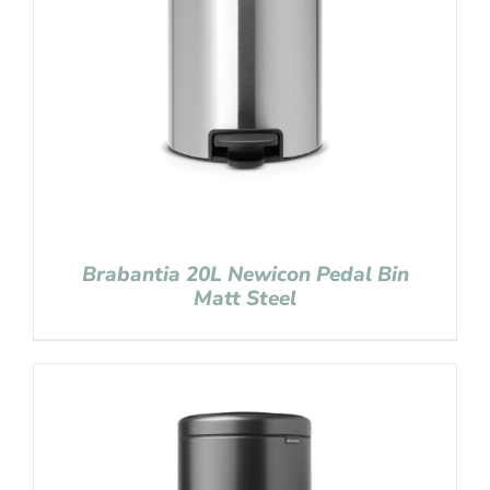
Brabantia 20L Newicon Pedal Bin
Matt Steel