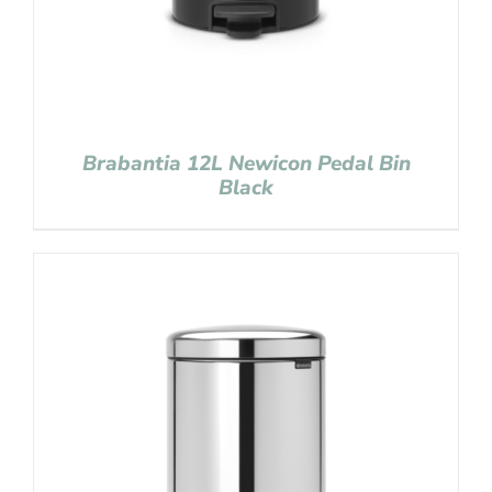
Brabantia 12L Newicon Pedal Bin
Black