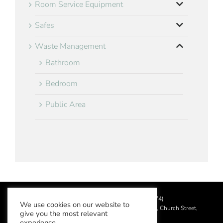
Room Service Equipment
Safes
Waste Management
Bathroom
Bedroom
Public Area
©
2026 Aslotel Limited (No.02064874)
We use cookies on our website to
Registered in England and Wales at Manor House, Church Street,
give you the most relevant
Leatherhead, Surrey KT22 8DN
experience.