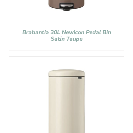
Brabantia 30L Newicon Pedal Bin
Satin Taupe