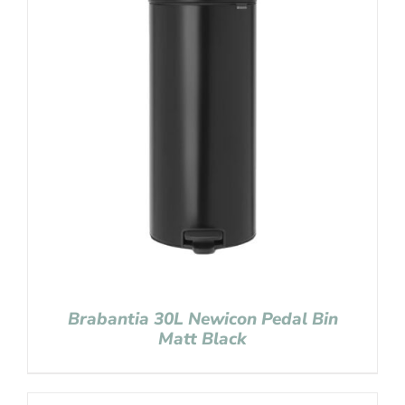
Brabantia 30L Newicon Pedal Bin
Matt Black