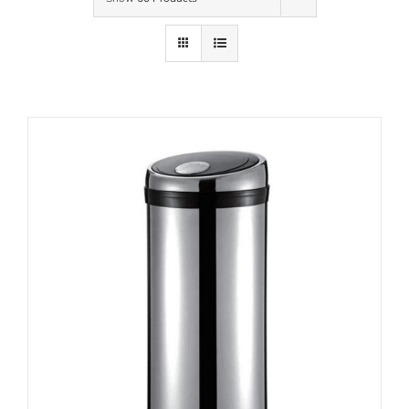
Contact Us