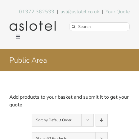
Skip
to
01372 362533
|
asl@aslotel.co.uk
|
Your Quote
content
Search
for:
Toggle
Navigation
Hotel Equipment
Public Area
Environment
Blog
Add products to your basket and submit it to get your
quote.
About Us
Sort by
Default Order
FAQs
Show
60 Products