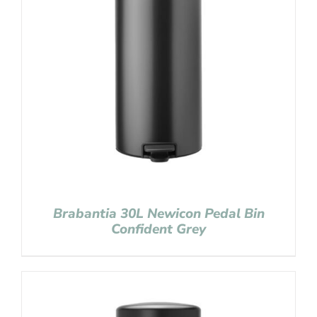
Brabantia 30L Newicon Pedal Bin
Confident Grey