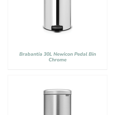
Brabantia 30L Newicon Pedal Bin
Chrome