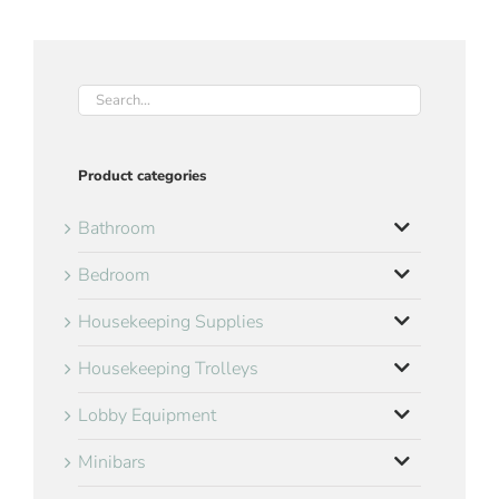
Product categories
Bathroom
Bedroom
Housekeeping Supplies
Housekeeping Trolleys
Lobby Equipment
Minibars