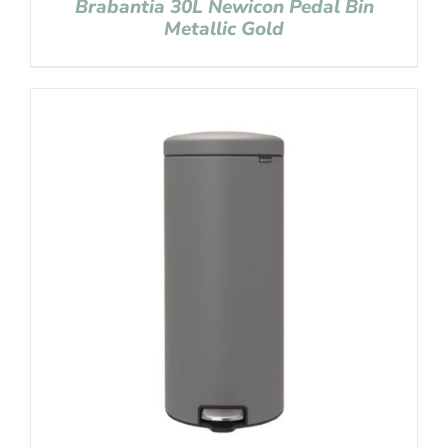
Brabantia 30L Newicon Pedal Bin
Metallic Gold