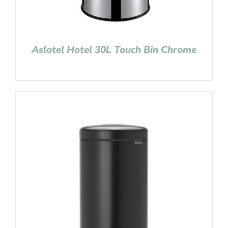
Aslotel Hotel 30L Touch Bin Chrome