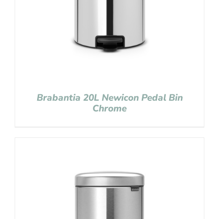
Brabantia 20L Newicon Pedal Bin
Chrome