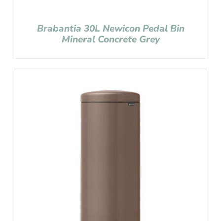
Brabantia 30L Newicon Pedal Bin
Mineral Concrete Grey