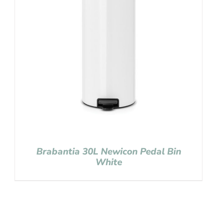
Brabantia 30L Newicon Pedal Bin
White