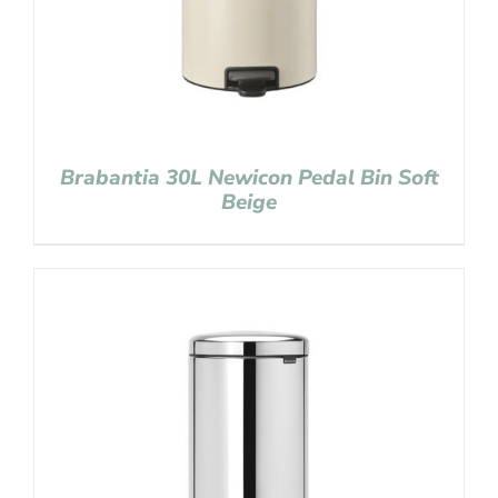
Brabantia 30L Newicon Pedal Bin Soft
Beige