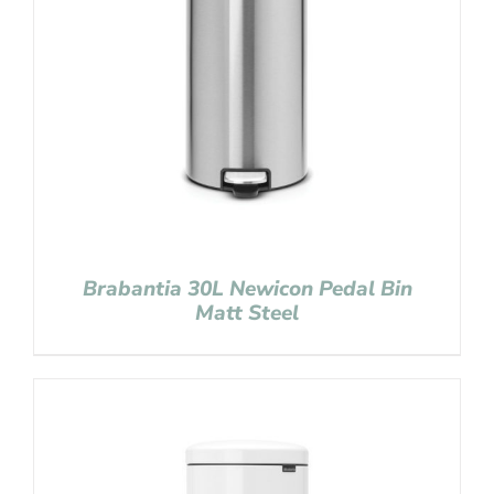
Brabantia 30L Newicon Pedal Bin
Matt Steel