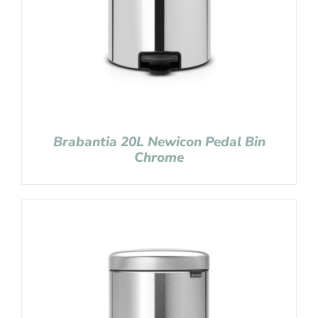
Brabantia 20L Newicon Pedal Bin
Chrome