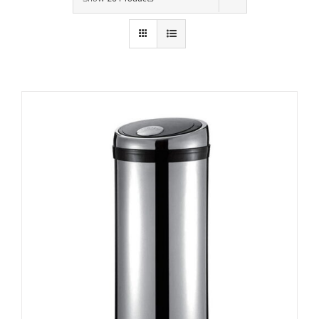
Contact Us