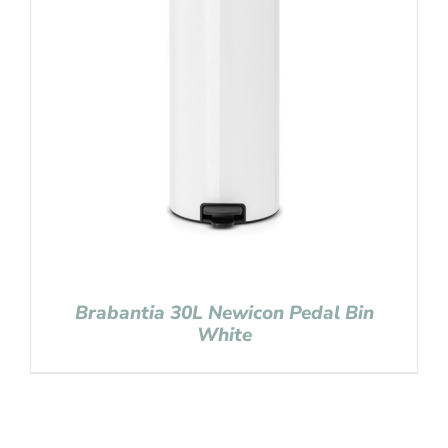
Brabantia 30L Newicon Pedal Bin
White