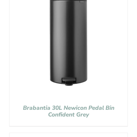
Brabantia 30L Newicon Pedal Bin
Confident Grey