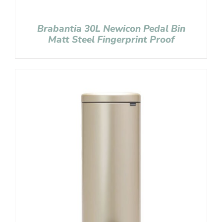
Brabantia 30L Newicon Pedal Bin
Matt Steel Fingerprint Proof