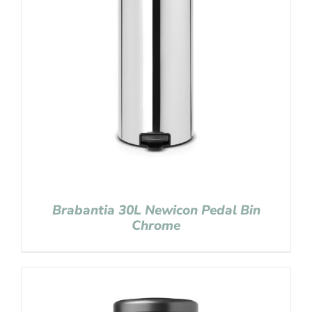
Brabantia 30L Newicon Pedal Bin
Chrome