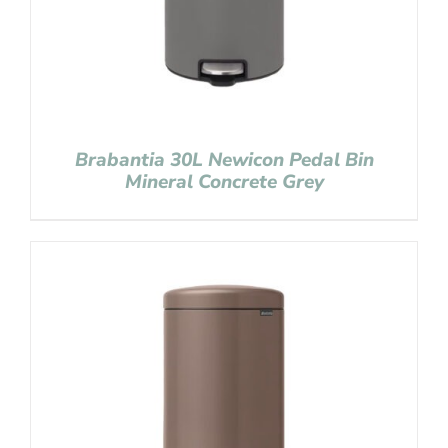
Brabantia 30L Newicon Pedal Bin
Mineral Concrete Grey