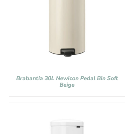
Brabantia 30L Newicon Pedal Bin Soft
Beige