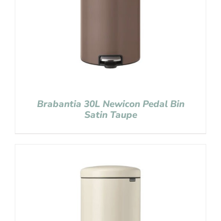
Brabantia 30L Newicon Pedal Bin
Satin Taupe