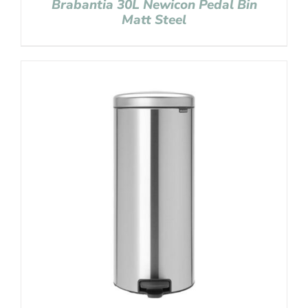
Brabantia 30L Newicon Pedal Bin
Matt Steel