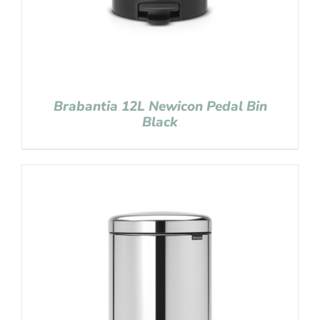
Brabantia 12L Newicon Pedal Bin
Black