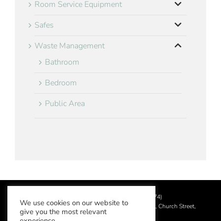
Room Service Equipment
Safes
Waste Management
Bathroom
Bedroom
Public Area
©
2026 Aslotel Limited (No.02064874)
We use cookies on our website to
Registered in England and Wales at Manor House, Church Street,
give you the most relevant
Leatherhead, Surrey KT22 8DN
experience.