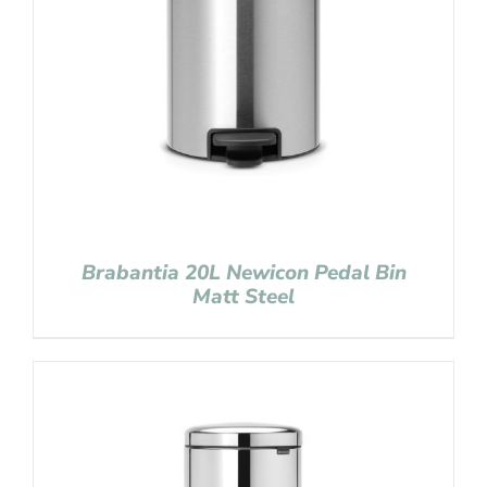
Brabantia 20L Newicon Pedal Bin
Matt Steel