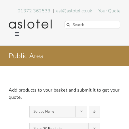
Skip
to
01372 362533
|
asl@aslotel.co.uk
|
Your Quote
content
Search
for:
Toggle
Navigation
Hotel Equipment
Public Area
Environment
Blog
Add products to your basket and submit it to get your
quote.
About Us
Sort by
Name
FAQs
Show
20 Products