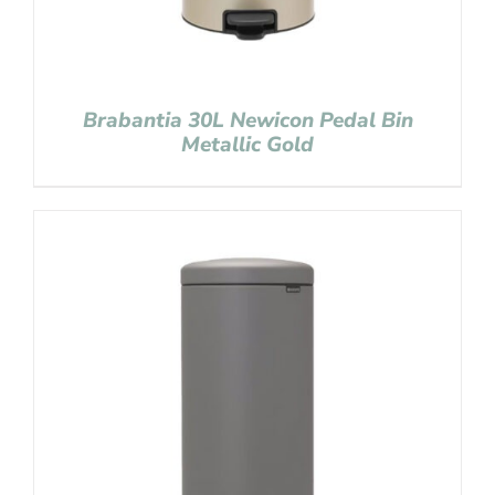
Brabantia 30L Newicon Pedal Bin
Metallic Gold