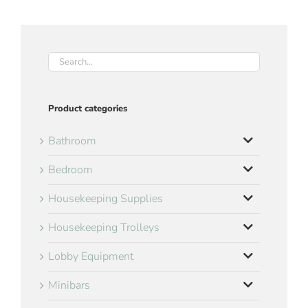
Product categories
Bathroom
Bedroom
Housekeeping Supplies
Housekeeping Trolleys
Lobby Equipment
Minibars