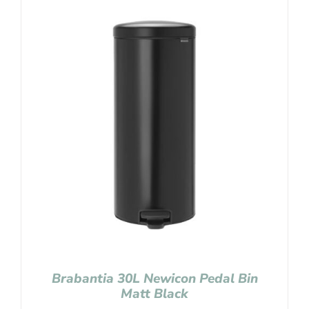
Brabantia 30L Newicon Pedal Bin
Matt Black