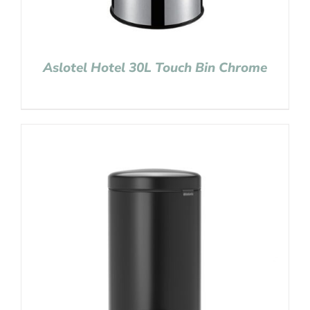
Aslotel Hotel 30L Touch Bin Chrome