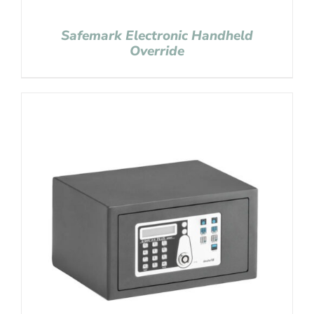
Safemark Electronic Handheld
Override