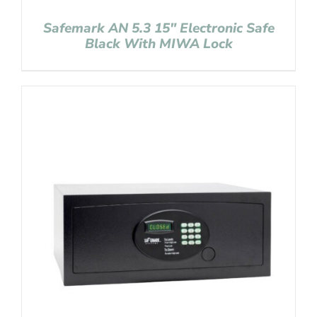
Safemark AN 5.3 15″ Electronic Safe
Black With MIWA Lock