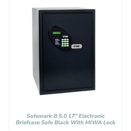
Safemark B 5.0 17″ Electronic
Briefcase Safe Black With MIWA Lock