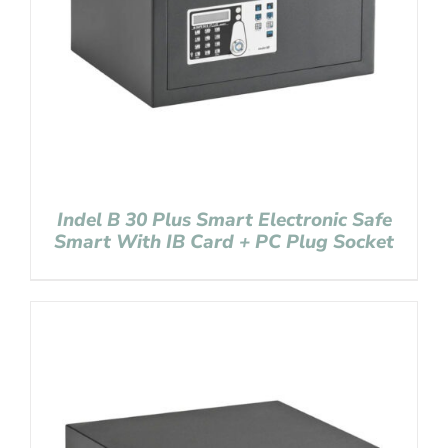
Indel B 30 Plus Smart Electronic Safe
Smart With IB Card + PC Plug Socket