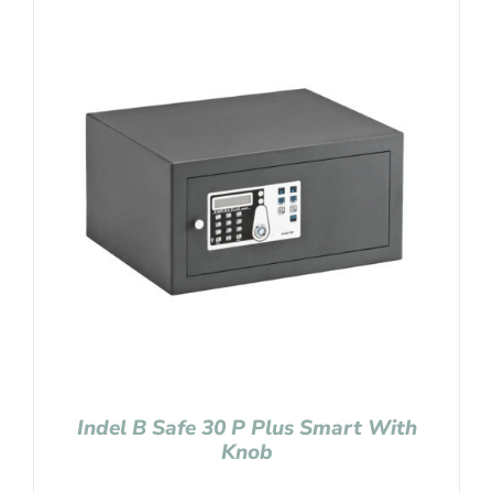
Indel B Safe 30 P Plus Smart With
Knob