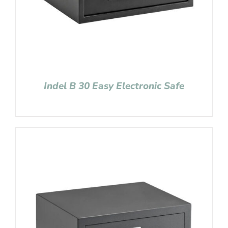
Indel B 30 Easy Electronic Safe