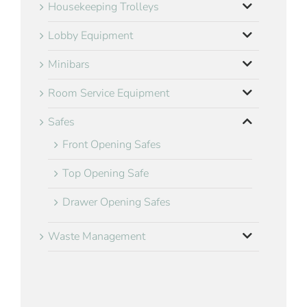
Housekeeping Trolleys
Lobby Equipment
Minibars
Room Service Equipment
Safes
Front Opening Safes
Top Opening Safe
Drawer Opening Safes
Waste Management