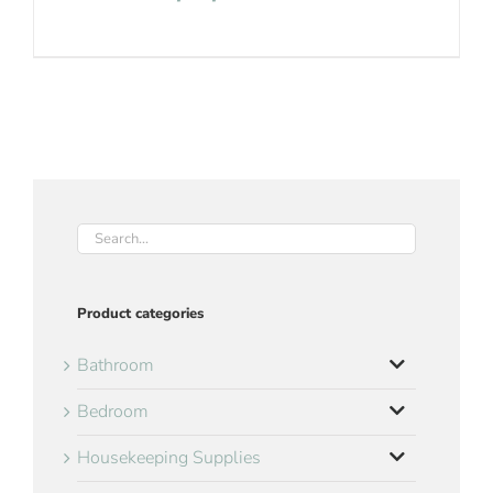
Product categories
Bathroom
Bedroom
Housekeeping Supplies