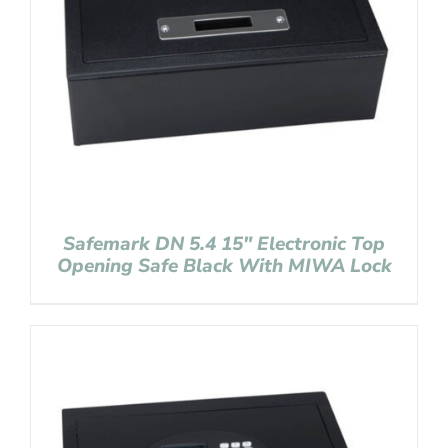
Safemark DN 5.4 15″ Electronic Top
Opening Safe Black With MIWA Lock