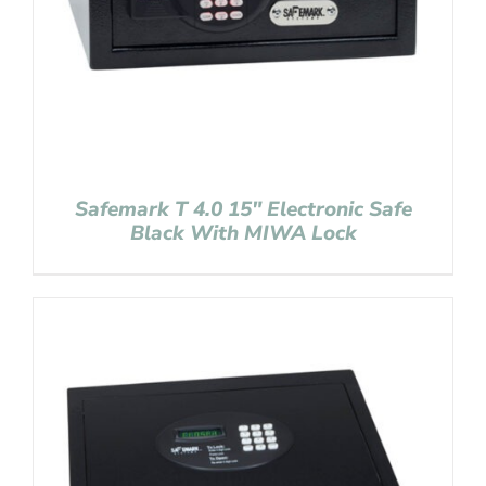
Safemark T 4.0 15″ Electronic Safe
Black With MIWA Lock