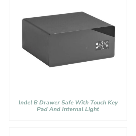
Indel B Drawer Safe With Touch Key
Pad And Internal Light