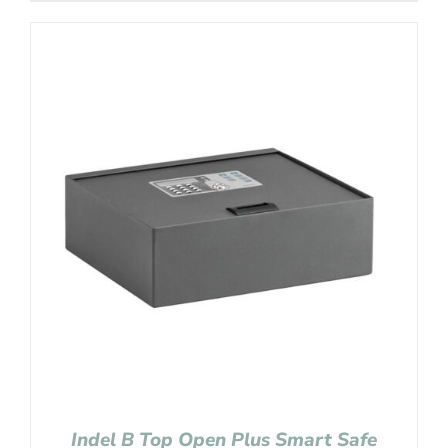
Indel B Top Open Plus Smart Safe