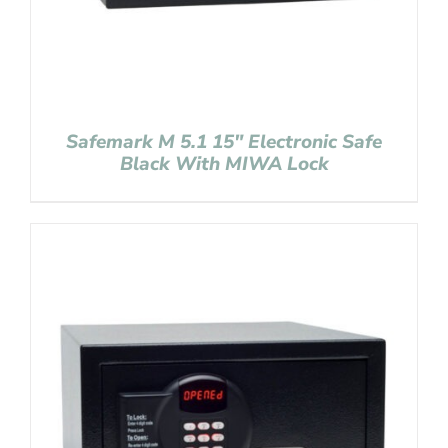
Safemark M 5.1 15″ Electronic Safe
Black With MIWA Lock