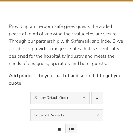
Contact Us
Providing an in-room safe gives guests the added
peace of mind of knowing their valuables are secure.
Through our partnership with Safemark and Indel B we
are able to provide a range of safes that is specifically
designed for the hospitality industry and meets the
needs of designers, operators and hotel guests.
Add products to your basket and submit it to get your
quote.
Sort by
Default Order
Show
20 Products