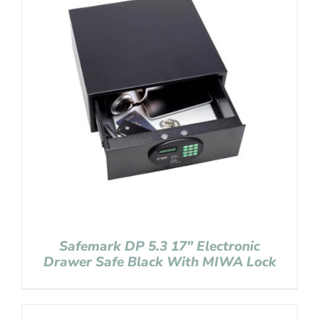
Safemark DP 5.3 17″ Electronic
Drawer Safe Black With MIWA Lock