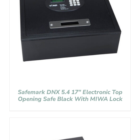
Safemark DNX 5.4 17″ Electronic Top
Opening Safe Black With MIWA Lock