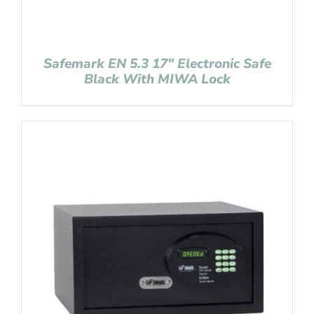
Safemark EN 5.3 17″ Electronic Safe
Black With MIWA Lock