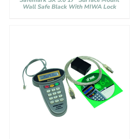
Safemark SX 5.0 17″ Surface Mount
Wall Safe Black With MIWA Lock