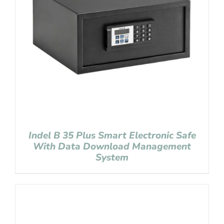
Indel B 35 Plus Smart Electronic Safe
With Data Download Management
System