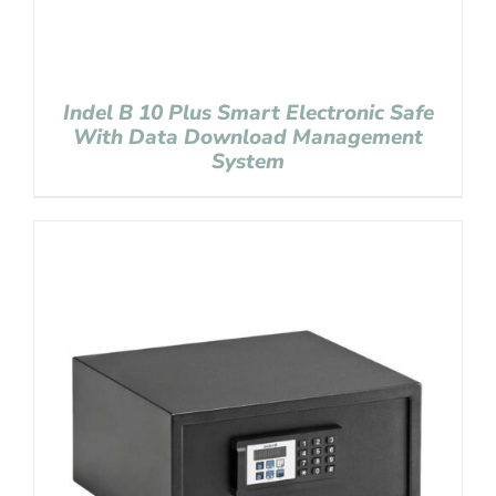
Indel B 10 Plus Smart Electronic Safe
With Data Download Management
System