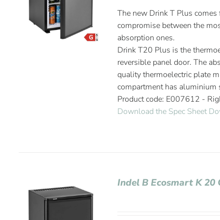
The new Drink T Plus comes fr
compromise between the most
absorption ones.
Drink T20 Plus is the thermoel
reversible panel door. The abs
quality thermoelectric plate m
compartment has aluminium s
Product code: E007612 - Ri
Download the Spec Sheet
Do
Indel B Ecosmart K 20