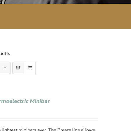
uote.
rmoelectric Minibar
 lightest minibars ever. The Breeze line allows