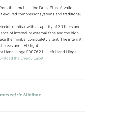
om the timeless line Drink Plus. A valid
 evolved compressor systems and traditional
ectric minibar with a capacity of 30 liters and
ence of internal or external fans and the high
ake the minibar completely silent. The internal
helves and LED light
ght Hand Hinge E007621 - Left Hand Hinge
wnload the Energy Label
moelectric Minibar