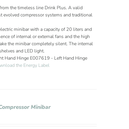
om the timeless line Drink Plus. A valid
 evolved compressor systems and traditional
ectric minibar with a capacity of 20 liters and
ence of internal or external fans and the high
ake the minibar completely silent. The internal
helves and LED light.
ght Hand Hinge E007619 - Left Hand Hinge
wnload the Energy Label
 Compressor Minibar