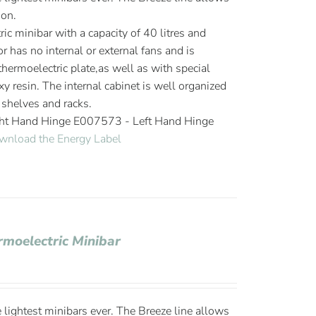
ion.
ic minibar with a capacity of 40 litres and
or has no internal or external fans and is
hermoelectric plate,as well as with special
y resin. The internal cabinet is well organized
 shelves and racks.
ght Hand Hinge E007573 - Left Hand Hinge
wnload the Energy Label
rmoelectric Minibar
 lightest minibars ever. The Breeze line allows