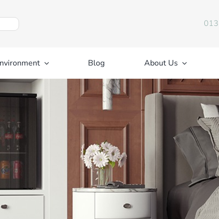
013
nvironment
Blog
About Us