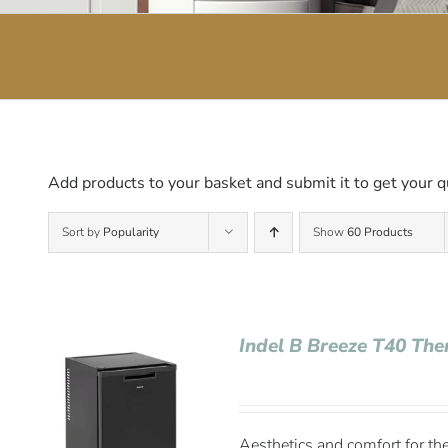
Add products to your basket and submit it to get your q
Sort by
Popularity
Show
60 Products
Indel B Breeze T40 The
Aesthetics and comfort for the