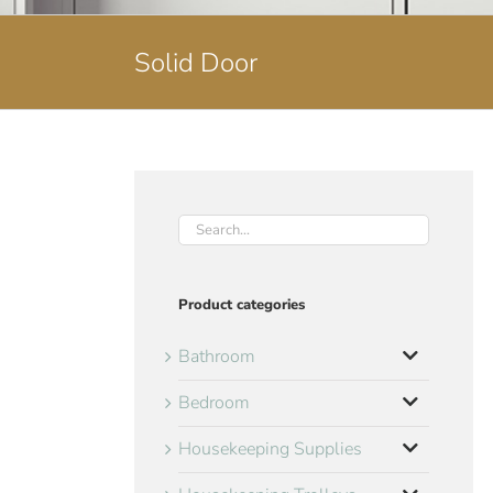
Solid Door
Product categories
Bathroom
Bedroom
Housekeeping Supplies