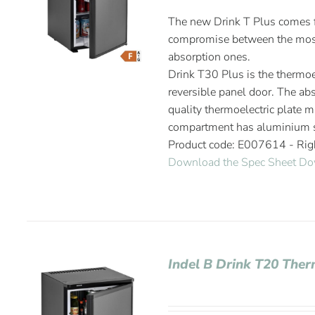
The new Drink T Plus comes fr
compromise between the most
absorption ones.
Drink T30 Plus is the thermoel
reversible panel door. The abs
quality thermoelectric plate m
compartment has aluminium s
Product code: E007614 - Ri
Download the Spec Sheet
Do
Indel B Drink T20 Ther