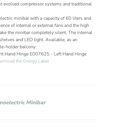
 evolved compressor systems and traditional
ectric minibar with a capacity of 60 liters and
ence of internal or external fans and the high
ake the minibar completely silent. The internal
elves and LED light. Available, as an
tle-holder balcony.
ght Hand Hinge E007625 - Left Hand Hinge
wnload the Energy Label
moelectric Minibar