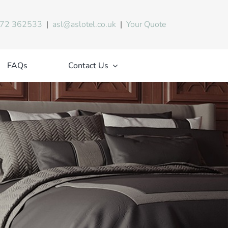
72 362533
|
asl@aslotel.co.uk
|
Your Quote
FAQs
Contact Us