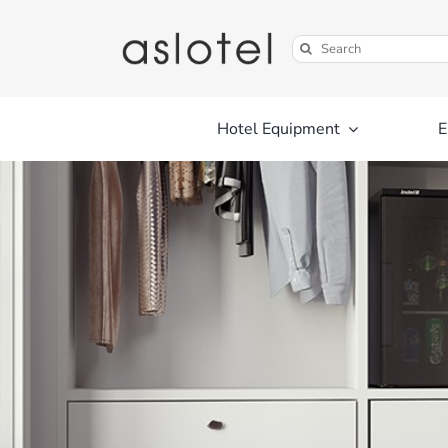
Skip
to
Search
content
for:
Hotel Equipment
E