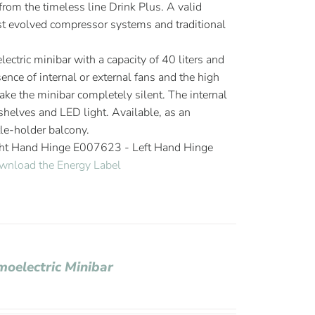
om the timeless line Drink Plus. A valid
 evolved compressor systems and traditional
ectric minibar with a capacity of 40 liters and
ence of internal or external fans and the high
ake the minibar completely silent. The internal
elves and LED light. Available, as an
tle-holder balcony.
ght Hand Hinge E007623 - Left Hand Hinge
wnload the Energy Label
moelectric Minibar