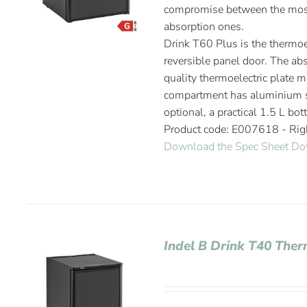
compromise between the most
absorption ones.
Drink T60 Plus is the thermoel
reversible panel door. The abs
quality thermoelectric plate m
compartment has aluminium sh
optional, a practical 1.5 L bot
Product code: E007618 - Ri
Download the Spec Sheet
Do
Indel B Drink T40 Ther