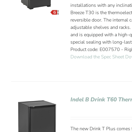
installations with any inclinat
Breeze T30 is the thermoelectr
reversible door. The internal 
adjustable shelves and racks. 
and is equipped with a high-qu
special sealing with long-last
Product code: E007570 - Ri
Download the Spec Sheet
Do
Indel B Drink T60 Ther
The new Drink T Plus comes fr