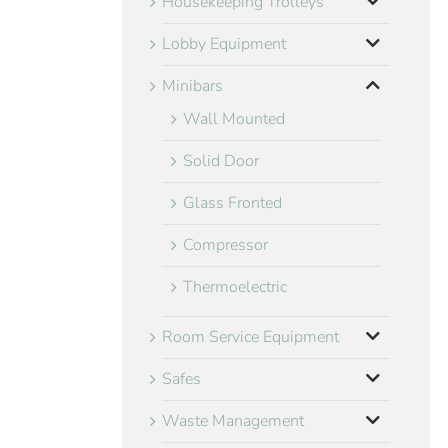
Housekeeping Trolleys
Lobby Equipment
Minibars
Wall Mounted
Solid Door
Glass Fronted
Compressor
Thermoelectric
Room Service Equipment
Safes
Waste Management