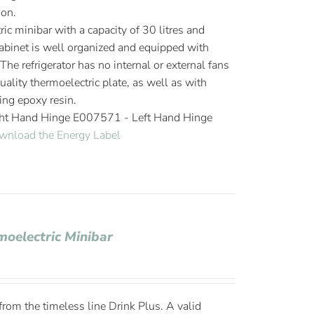
ion.
ic minibar with a capacity of 30 litres and
cabinet is well organized and equipped with
The refrigerator has no internal or external fans
ality thermoelectric plate, as well as with
ing epoxy resin.
ght Hand Hinge E007571 - Left Hand Hinge
wnload the Energy Label
moelectric Minibar
om the timeless line Drink Plus. A valid