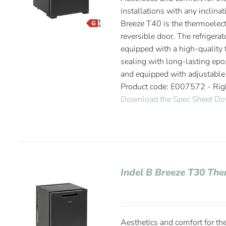
installations with any inclinat
Breeze T40 is the thermoelectr
reversible door. The refrigerat
equipped with a high-quality t
sealing with long-lasting epox
and equipped with adjustable
Product code: E007572 - Ri
Download the Spec Sheet
Do
Indel B Breeze T30 The
Aesthetics and comfort for the