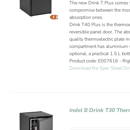
The new Drink T Plus comes fr
compromise between the most
absorption ones.
Drink T40 Plus is the thermoel
reversible panel door. The abs
quality thermoelectric plate m
compartment has aluminium sh
optional, a practical 1.5 L bot
Product code: E007616 - Ri
Download the Spec Sheet
Do
Indel B Drink T30 Ther