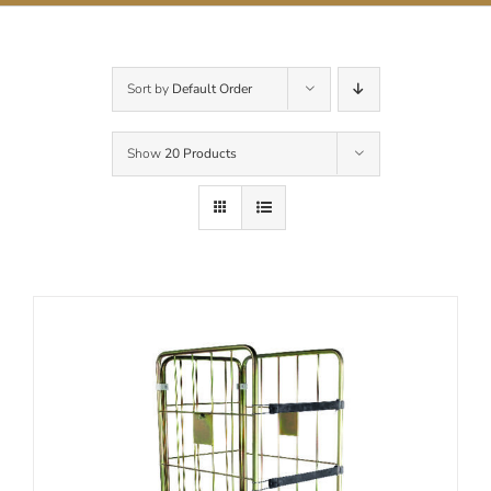
Contact Us
Sort by
Default Order
Show
20 Products