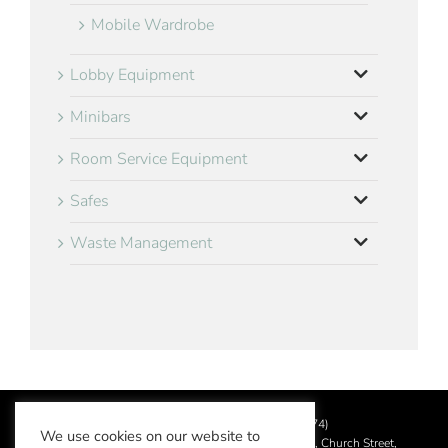
Mobile Wardrobe
Lobby Equipment
Minibars
Room Service Equipment
Safes
Waste Management
©
2026 Aslotel Limited (No.02064874)
We use cookies on our website to
Registered in England and Wales at Manor House, Church Street,