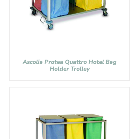
Ascolia Protea Quattro Hotel Bag
Holder Trolley