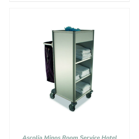
Ascolia Minos Room Service Hotel