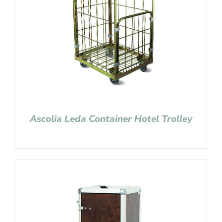
Ascolia Leda Container Hotel Trolley