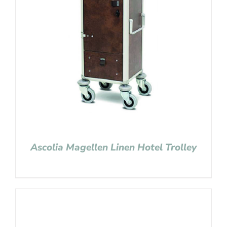
Ascolia Magellen Linen Hotel Trolley