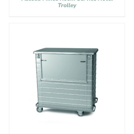
Trolley