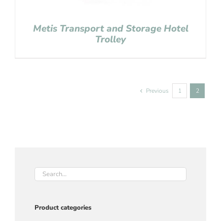
Metis Transport and Storage Hotel
Trolley
Previous
1
2
Product categories