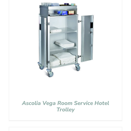
Ascolia Vega Room Service Hotel
Trolley