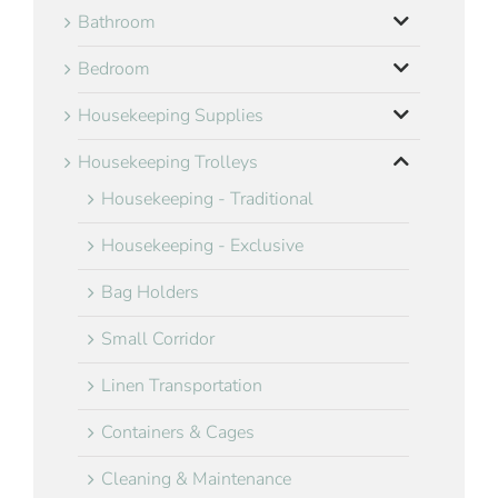
Bathroom
Bedroom
Housekeeping Supplies
Housekeeping Trolleys
Housekeeping - Traditional
Housekeeping - Exclusive
Bag Holders
Small Corridor
Linen Transportation
Containers & Cages
Cleaning & Maintenance