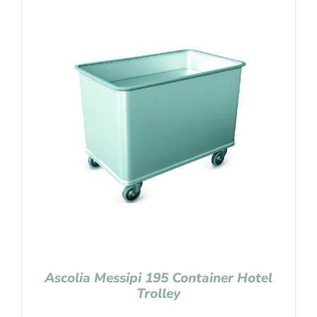
Ascolia Messipi 195 Container Hotel
Trolley