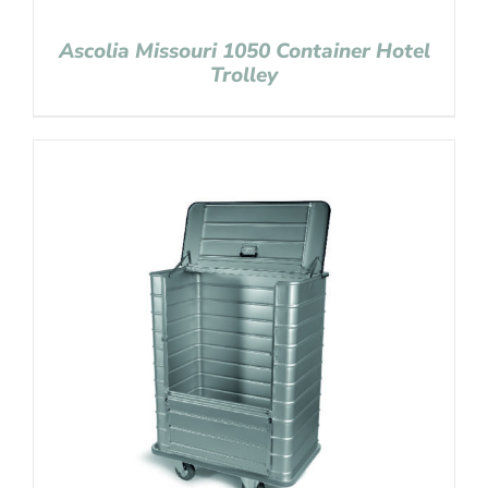
Ascolia Missouri 1050 Container Hotel
Trolley