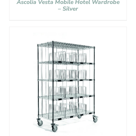
Ascolia Vesta Mobile Hotel Wardrobe
– Silver