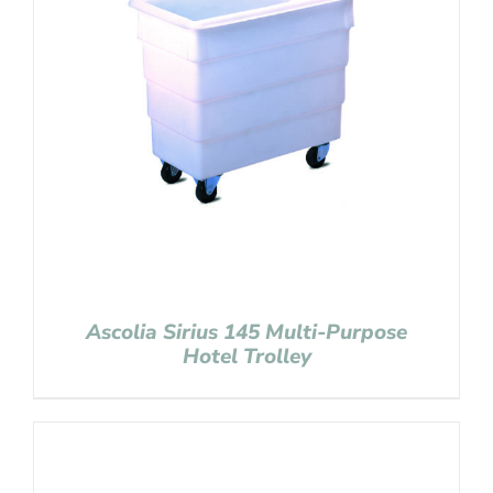
Ascolia Sirius 145 Multi-Purpose
Hotel Trolley