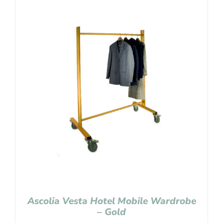
Ascolia Vesta Hotel Mobile Wardrobe
– Gold