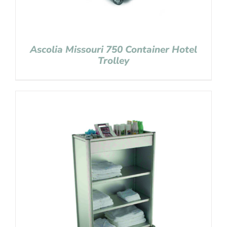
Ascolia Missouri 750 Container Hotel
Trolley