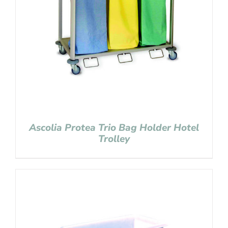
Ascolia Protea Trio Bag Holder Hotel
Trolley