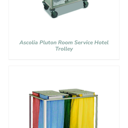
Ascolia Pluton Room Service Hotel
Trolley