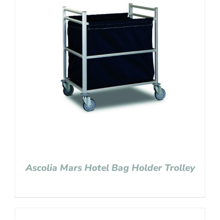
Ascolia Mars Hotel Bag Holder Trolley