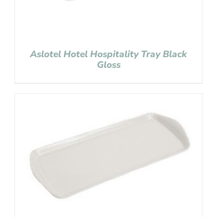
Aslotel Hotel Hospitality Tray Black
Gloss