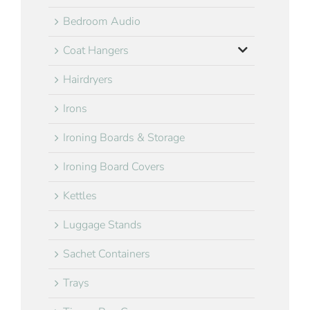
Bedroom Audio
Coat Hangers
Hairdryers
Irons
Ironing Boards & Storage
Ironing Board Covers
Kettles
Luggage Stands
Sachet Containers
Trays