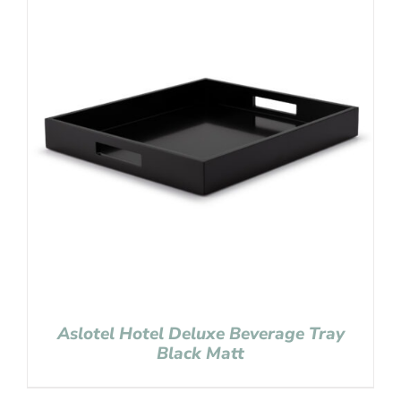
Aslotel Hotel Deluxe Beverage Tray
Black Matt