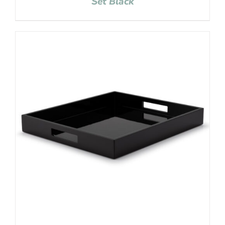
Set Black