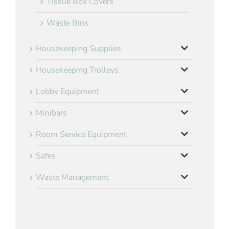
Tissue Box Covers
Waste Bins
Housekeeping Supplies
Housekeeping Trolleys
Lobby Equipment
Minibars
Room Service Equipment
Safes
Waste Management