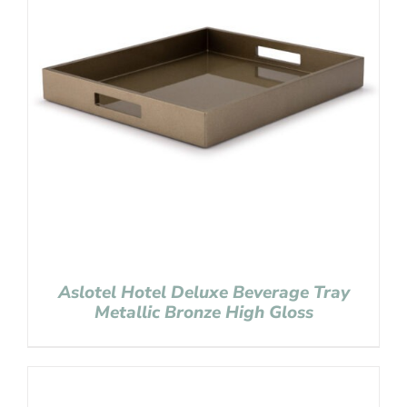
Aslotel Hotel Deluxe Beverage Tray
Metallic Bronze High Gloss