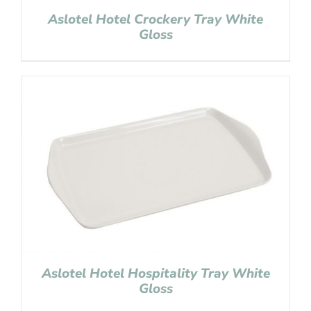
Aslotel Hotel Crockery Tray White
Gloss
Aslotel Hotel Hospitality Tray White
Gloss