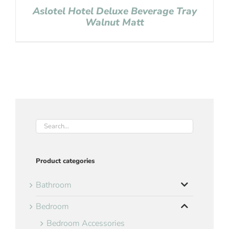
Aslotel Hotel Deluxe Beverage Tray
Walnut Matt
Product categories
Bathroom
Bedroom
Bedroom Accessories