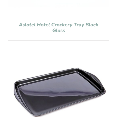
Aslotel Hotel Crockery Tray Black
Gloss