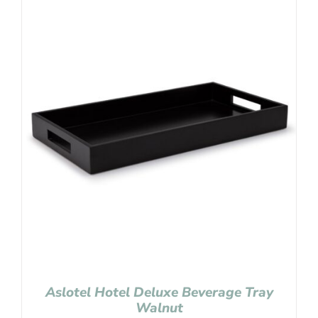
Aslotel Hotel Deluxe Beverage Tray
Walnut