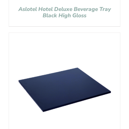
Aslotel Hotel Deluxe Beverage Tray
Black High Gloss