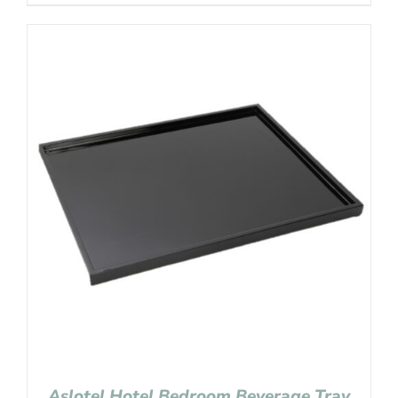
Aslotel Hotel Bedroom Beverage Tray