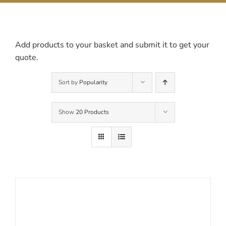
Contact Us
Add products to your basket and submit it to get your
quote.
Sort by
Popularity
Show
20 Products