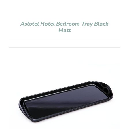
Aslotel Hotel Bedroom Tray Black
Matt