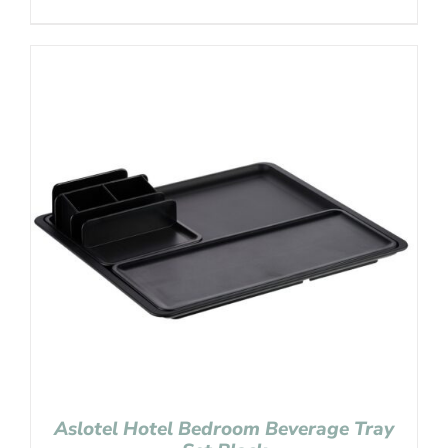
Aslotel Hotel Bedroom Beverage Tray