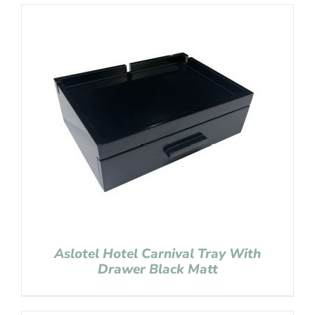
Aslotel Hotel Carnival Tray With
Drawer Black Matt