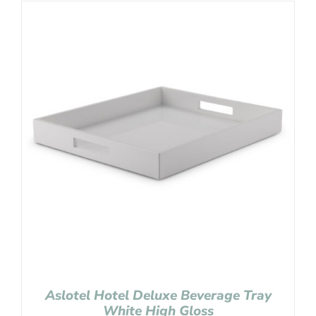
Aslotel Hotel Deluxe Beverage Tray
White High Gloss