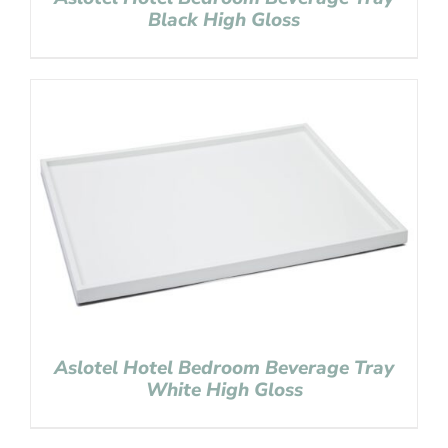
Black High Gloss
Aslotel Hotel Bedroom Beverage Tray
White High Gloss