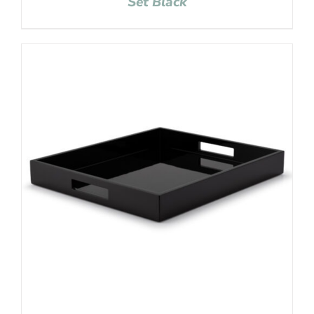
Set Black