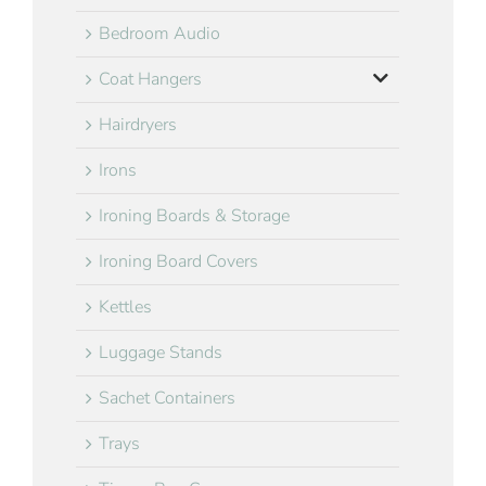
Bedroom Audio
Coat Hangers
Hairdryers
Irons
Ironing Boards & Storage
Ironing Board Covers
Kettles
Luggage Stands
Sachet Containers
Trays