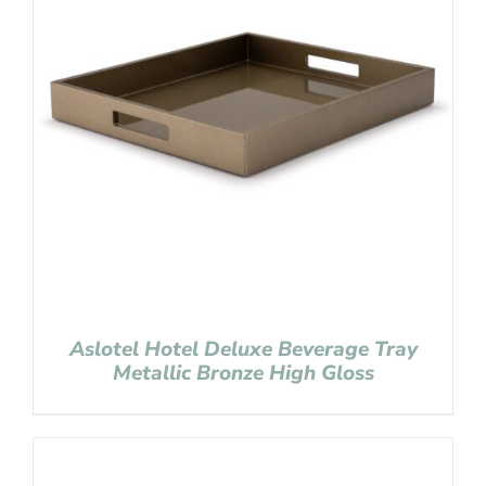
Aslotel Hotel Deluxe Beverage Tray
Metallic Bronze High Gloss