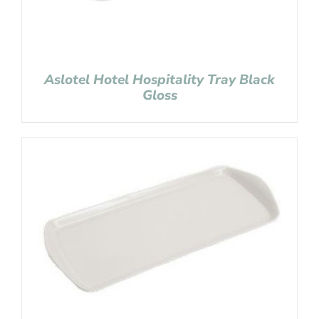
Aslotel Hotel Hospitality Tray Black
Gloss