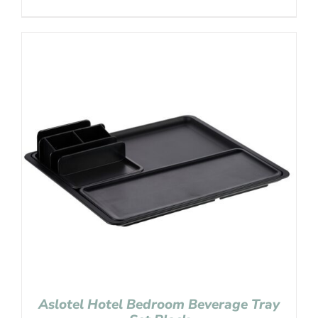
Aslotel Hotel Bedroom Beverage Tray