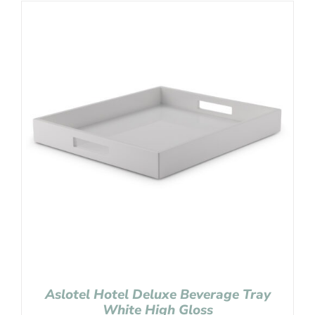
Aslotel Hotel Deluxe Beverage Tray
White High Gloss