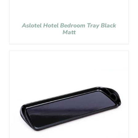
Aslotel Hotel Bedroom Tray Black
Matt