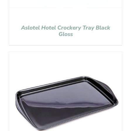
Aslotel Hotel Crockery Tray Black
Gloss