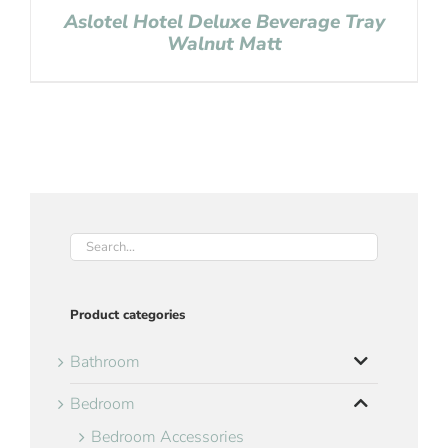
Aslotel Hotel Deluxe Beverage Tray
Walnut Matt
Product categories
Bathroom
Bedroom
Bedroom Accessories