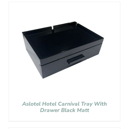
Aslotel Hotel Carnival Tray With
Drawer Black Matt