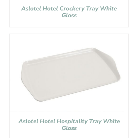
Aslotel Hotel Crockery Tray White
Gloss
Aslotel Hotel Hospitality Tray White
Gloss