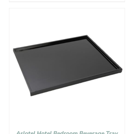
Aslotel Hotel Bedroom Beverage Tray