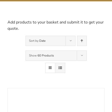
Contact Us
Add products to your basket and submit it to get your
quote.
Sort by
Date
Show
60 Products