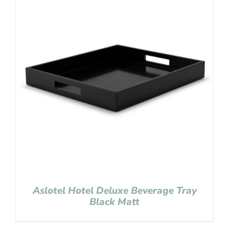
Aslotel Hotel Deluxe Beverage Tray
Black Matt