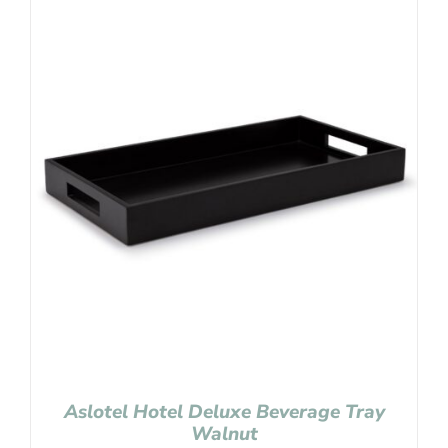
Aslotel Hotel Deluxe Beverage Tray
Walnut