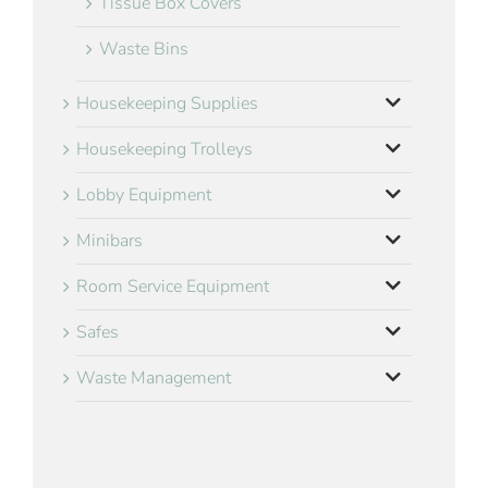
Tissue Box Covers
Waste Bins
Housekeeping Supplies
Housekeeping Trolleys
Lobby Equipment
Minibars
Room Service Equipment
Safes
Waste Management