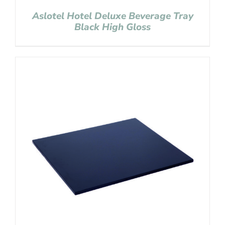
Aslotel Hotel Deluxe Beverage Tray
Black High Gloss