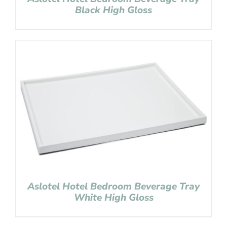
Black High Gloss
Aslotel Hotel Bedroom Beverage Tray
White High Gloss