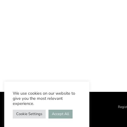
We use cookies on our website to
give you the most relevant
experience.
Regis
Cookie Settings
Accept All