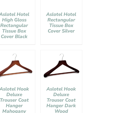
Aslotel Hotel
Aslotel Hotel
High Gloss
Rectangular
Rectangular
Tissue Box
Tissue Box
Cover Silver
Cover Black
Aslotel Hook
Aslotel Hook
Deluxe
Deluxe
Trouser Coat
Trouser Coat
Hanger
Hanger Dark
Mahogany
Wood