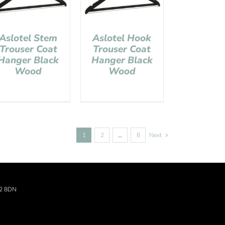
Aslotel Stem
Aslotel Hook
Trouser Coat
Trouser Coat
Hanger Black
Hanger Black
Wood
Wood
1
2
…
8
Next
22 8DN