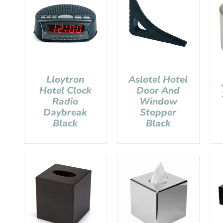
Lloytron
Aslotel Hotel
Hotel Clock
Door And
Radio
Window
Daybreak
Stopper
Black
Black