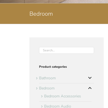
Bedroom
Product categories
Bathroom
Bedroom
Bedroom Accessories
Bedroom Audio