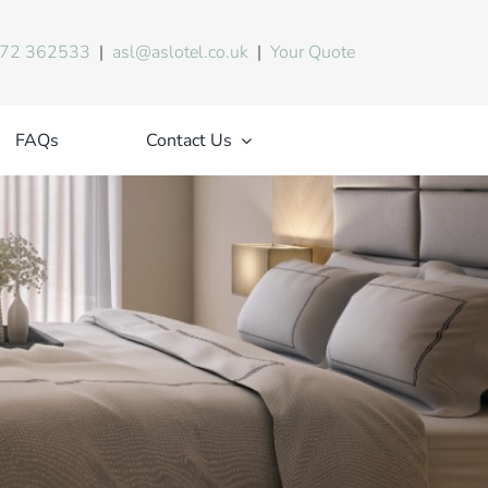
72 362533
|
asl@aslotel.co.uk
|
Your Quote
FAQs
Contact Us