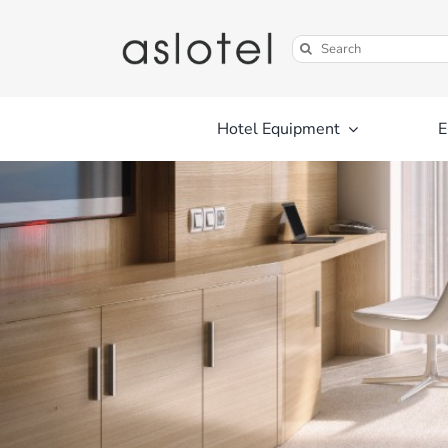
Skip
to
Search
content
for:
Hotel Equipment
E