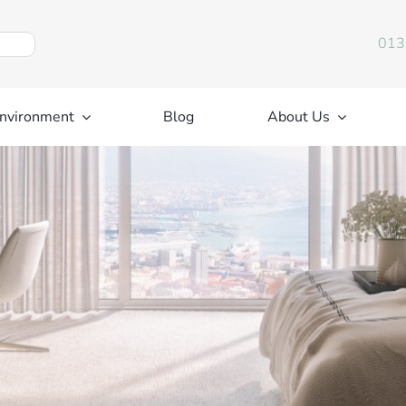
013
nvironment
Blog
About Us