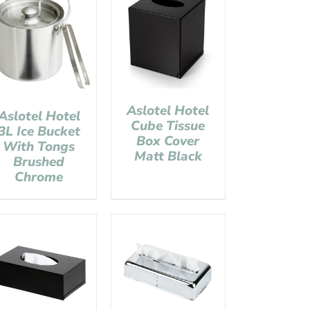
Aslotel Hotel
Aslotel Hotel
Cube Tissue
3L Ice Bucket
Box Cover
With Tongs
Matt Black
Brushed
Chrome