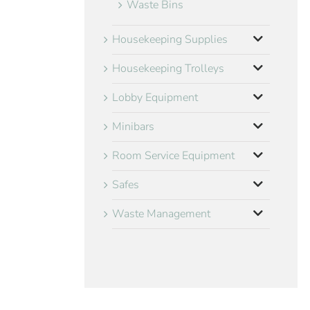
Waste Bins
Housekeeping Supplies
Housekeeping Trolleys
Lobby Equipment
Minibars
Room Service Equipment
Safes
Waste Management