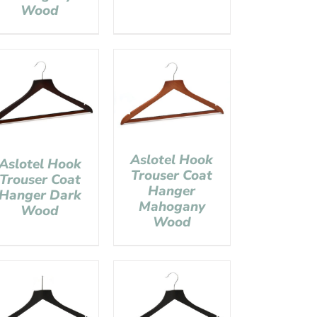
Wood
Aslotel Hook
Aslotel Hook
Trouser Coat
Trouser Coat
Hanger
Hanger Dark
Mahogany
Wood
Wood