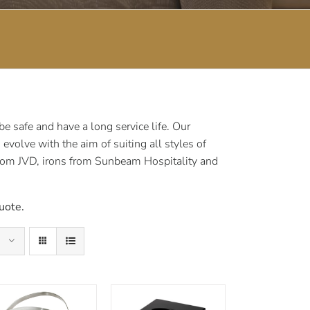
 safe and have a long service life. Our
volve with the aim of suiting all styles of
rom JVD, irons from Sunbeam Hospitality and
uote.