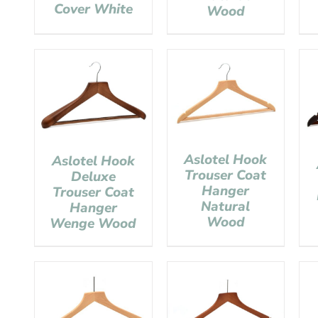
Cover White
Wood
Aslotel Hook
Aslotel Hook
Trouser Coat
Deluxe
Hanger
Trouser Coat
Natural
Hanger
Wood
Wenge Wood