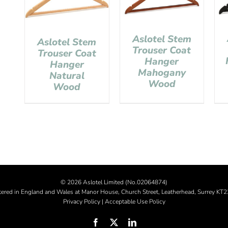
Aslotel Stem
Aslotel Stem
Trouser Coat
Trouser Coat
Hanger
Hanger
Mahogany
Natural
Wood
Wood
©
2026 Aslotel Limited (No.02064874)
tered in England and Wales at Manor House, Church Street, Leatherhead, Surrey KT
Privacy Policy
|
Acceptable Use Policy
Facebook
X
LinkedIn