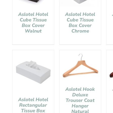
Aslotel Hotel
Aslotel Hotel
Cube Tissue
Cube Tissue
Box Cover
Box Cover
Walnut
Chrome
Aslotel Hook
Deluxe
Aslotel Hotel
Trouser Coat
Rectangular
Hanger
Tissue Box
Natural