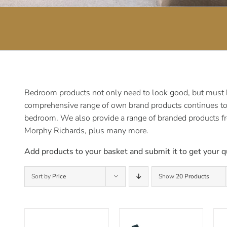
Bedroom products not only need to look good, but must be
comprehensive range of own brand products continues to e
bedroom. We also provide a range of branded products f
Morphy Richards, plus many more.
Add products to your basket and submit it to get your q
Sort by
Price
Show
20 Products