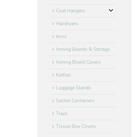
Coat Hangers
Hairdryers
Irons
Ironing Boards & Storage
Ironing Board Covers
Kettles
Luggage Stands
Sachet Containers
Trays
Tissue Box Covers