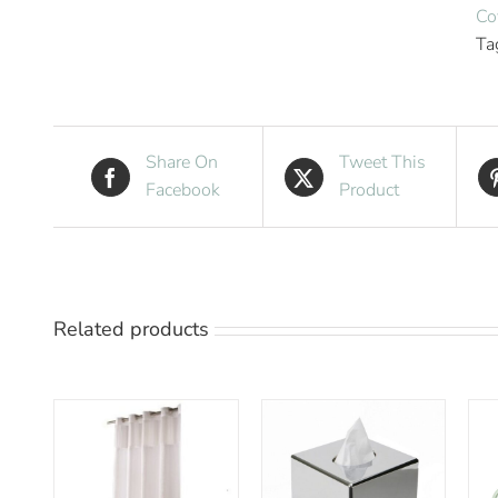
Co
Ta
Share On
Tweet This
Facebook
Product
Related products