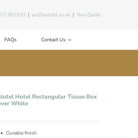
72 362533
|
asl@aslotel.co.uk
|
Your Quote
FAQs
Contact Us
lotel Hotel Rectangular Tissue Box
over White
Durable finish