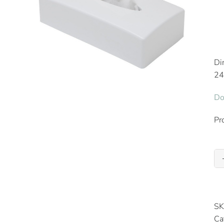
Di
24
Do
Pr
SK
Ca