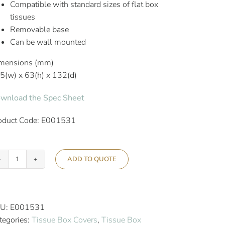
Compatible with standard sizes of flat box
tissues
Removable base
Can be wall mounted
mensions (mm)
5(w) x 63(h) x 132(d)
wnload the Spec Sheet
oduct Code: E001531
ADD TO QUOTE
Aslotel
Hotel
Rectangular
Tissue
U:
E001531
Box
tegories:
Tissue Box Covers
,
Tissue Box