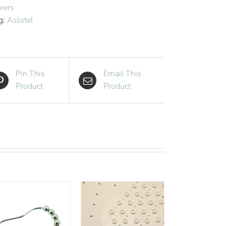
Cover
vers
White
g:
Aslotel
quantity
Pin This
Email This
Product
Product