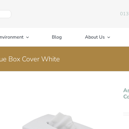
013
nvironment
Blog
About Us
sue Box Cover White
As
C