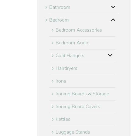
Bathroom
Bedroom
Bedroom Accessories
Bedroom Audio
Coat Hangers
Hairdryers
Irons
Ironing Boards & Storage
Ironing Board Covers
Kettles
Luggage Stands