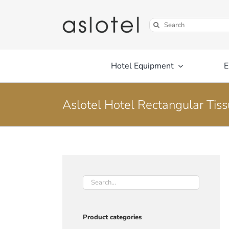
Skip
to
Search
content
for:
Hotel Equipment
E
Aslotel Hotel Rectangular Tis
Product categories