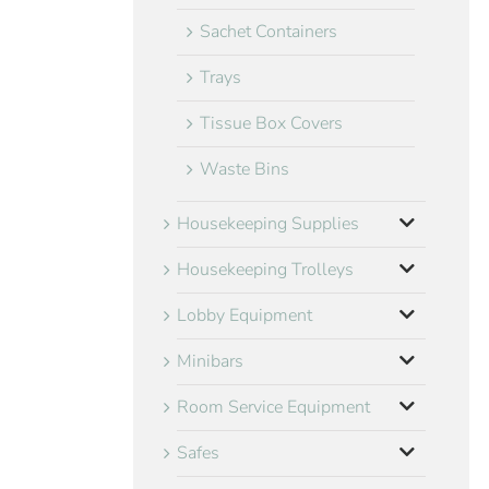
Sachet Containers
Trays
Tissue Box Covers
Waste Bins
Housekeeping Supplies
Housekeeping Trolleys
Lobby Equipment
Minibars
Room Service Equipment
Safes