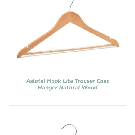
Aslotel Hook Lite Trouser Coat
Hanger Natural Wood