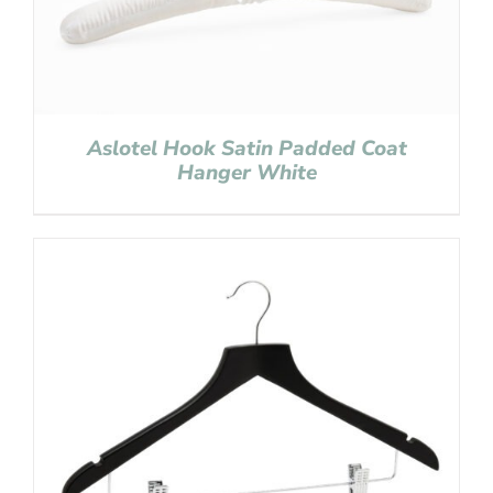
Aslotel Hook Satin Padded Coat
Hanger White