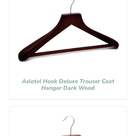
Aslotel Hook Deluxe Trouser Coat
Hanger Dark Wood