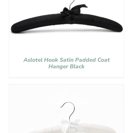
Aslotel Hook Satin Padded Coat
Hanger Black