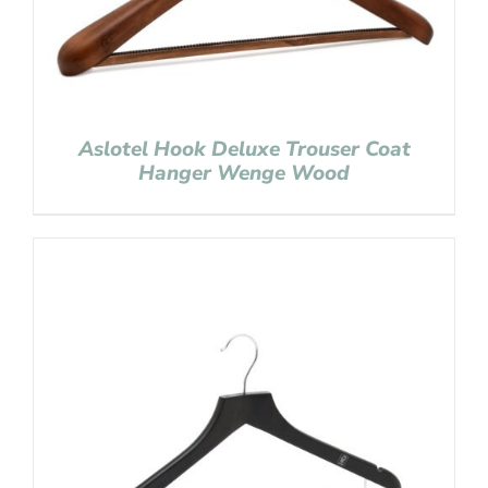
Aslotel Hook Deluxe Trouser Coat
Hanger Wenge Wood