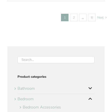
1
2
…
8
Next
Product categories
Bathroom
Bedroom
Bedroom Accessories