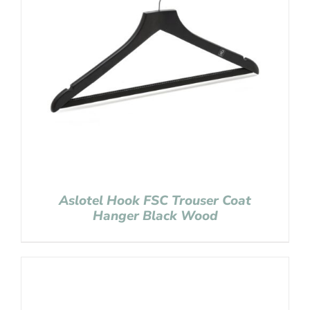
Aslotel Hook FSC Trouser Coat
Hanger Black Wood