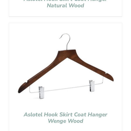
Natural Wood
Aslotel Hook Skirt Coat Hanger
Wenge Wood