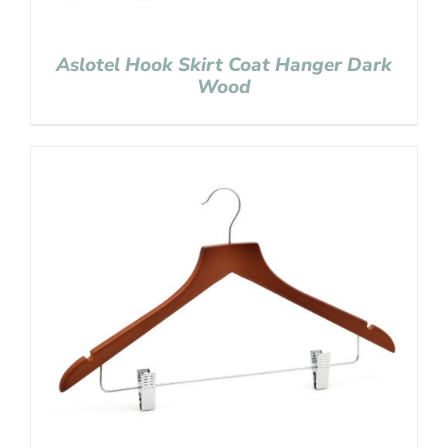
Aslotel Hook Skirt Coat Hanger Dark
Wood