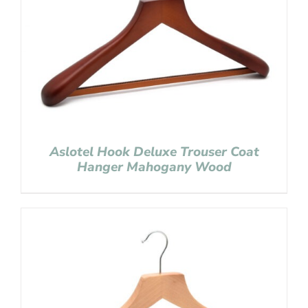
Aslotel Hook Deluxe Trouser Coat
Hanger Mahogany Wood