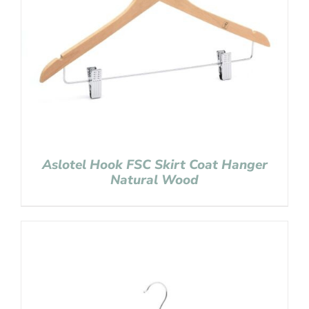
Aslotel Hook FSC Skirt Coat Hanger
Natural Wood