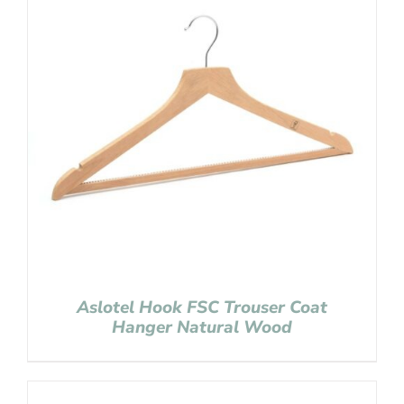
Aslotel Hook FSC Trouser Coat
Hanger Natural Wood