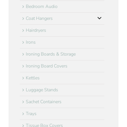
Bedroom Audio
Coat Hangers
Hairdryers
Irons
Ironing Boards & Storage
Ironing Board Covers
Kettles
Luggage Stands
Sachet Containers
Trays
Tissue Box Covers