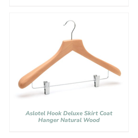
Aslotel Hook Deluxe Skirt Coat
Hanger Natural Wood