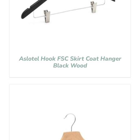
Aslotel Hook FSC Skirt Coat Hanger
Black Wood