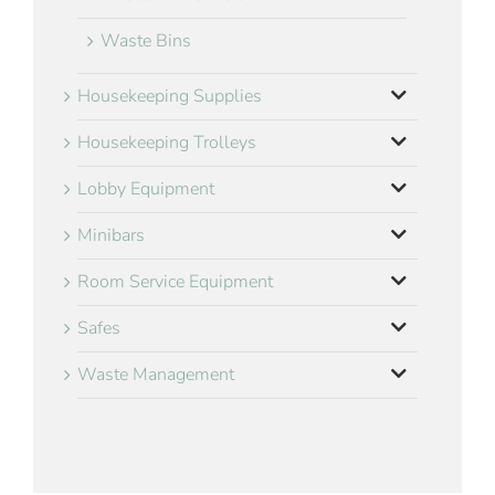
Waste Bins
Housekeeping Supplies
Housekeeping Trolleys
Lobby Equipment
Minibars
Room Service Equipment
Safes
Waste Management