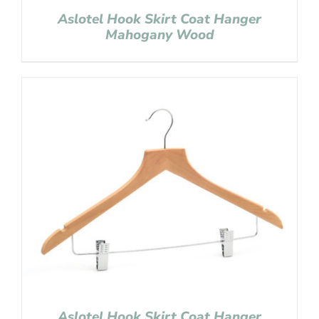
Aslotel Hook Skirt Coat Hanger
Mahogany Wood
Aslotel Hook Skirt Coat Hanger