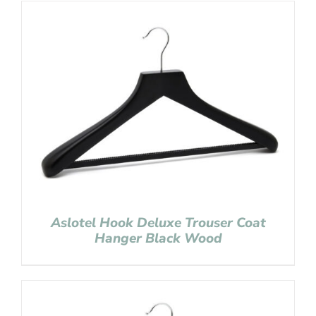
Aslotel Hook Deluxe Trouser Coat
Hanger Black Wood