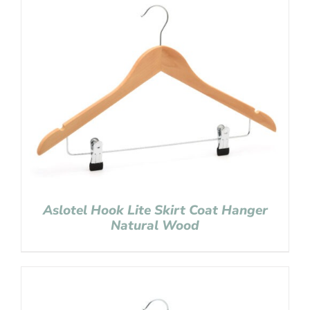
Aslotel Hook Lite Skirt Coat Hanger
Natural Wood