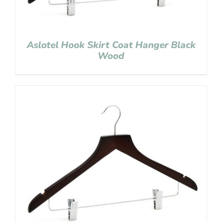
Aslotel Hook Skirt Coat Hanger Black
Wood