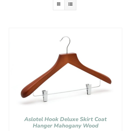
Aslotel Hook Deluxe Skirt Coat
Hanger Mahogany Wood