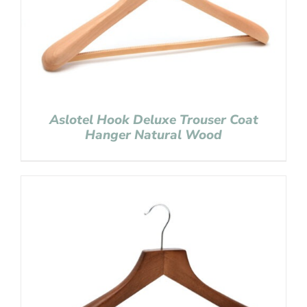
Aslotel Hook Deluxe Trouser Coat
Hanger Natural Wood