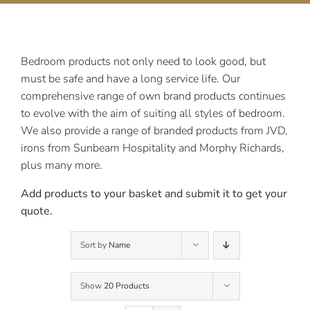
Contact Us
Bedroom products not only need to look good, but
must be safe and have a long service life. Our
comprehensive range of own brand products continues
to evolve with the aim of suiting all styles of bedroom.
We also provide a range of branded products from JVD,
irons from Sunbeam Hospitality and Morphy Richards,
plus many more.
Add products to your basket and submit it to get your
quote.
Sort by
Name
Show
20 Products