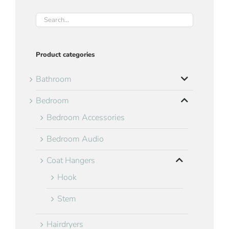
Product categories
Bathroom
Bedroom
Bedroom Accessories
Bedroom Audio
Coat Hangers
Hook
Stem
Hairdryers