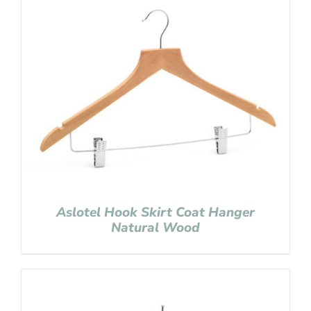
Aslotel Hook Skirt Coat Hanger
Natural Wood