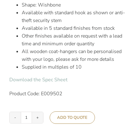
Shape: Wishbone
Available with standard hook as shown or anti-
theft security stem
Available in 5 standard finishes from stock
Other finishes available on request with a lead
time and minimum order quantity
All wooden coat-hangers can be personalised
with your logo, please ask for more details
Supplied in multiples of 10
Download the Spec Sheet
Product Code: E009502
ADD TO QUOTE
Aslotel
Hook
Trouser