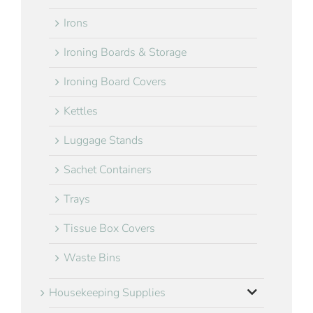
Irons
Ironing Boards & Storage
Ironing Board Covers
Kettles
Luggage Stands
Sachet Containers
Trays
Tissue Box Covers
Waste Bins
Housekeeping Supplies