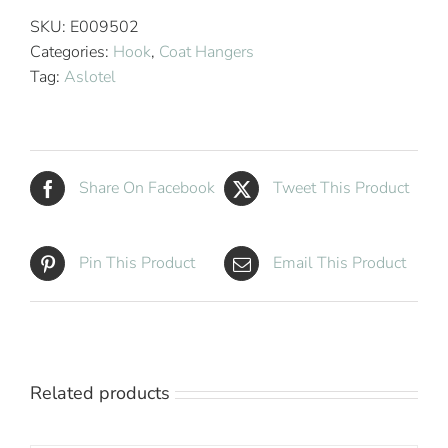
Coat
SKU:
E009502
Hanger
Categories:
Hook
,
Coat Hangers
Natural
Tag:
Aslotel
Wood
quantity
Share On Facebook
Tweet This Product
Pin This Product
Email This Product
Related products