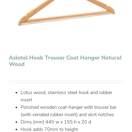
Contact Us
Aslotel Hook Trouser Coat Hanger Natural
Wood
Lotus wood, stainless steel hook and rubber
insert
Polished wooden coat-hanger with trouser bar
(with serrated rubber insert) and skirt notches
Dims (mm) 445 w x 155 h x 20 d
Hook adds 70mm to height