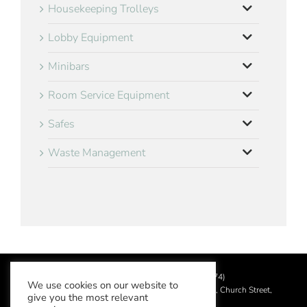
Housekeeping Trolleys
Lobby Equipment
Minibars
Room Service Equipment
Safes
Waste Management
©
2026 Aslotel Limited (No.02064874)
We use cookies on our website to
Registered in England and Wales at Manor House, Church Street,
give you the most relevant
Leatherhead, Surrey KT22 8DN