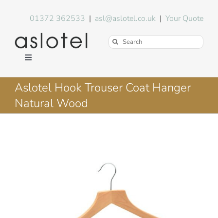
Skip
to
01372 362533
|
asl@aslotel.co.uk
|
Your Quote
content
Search
for:
Toggle
Navigation
Hotel Equipment
Aslotel Hook Trouser Coat Hanger
Natural Wood
Environment
Blog
About Us
FAQs