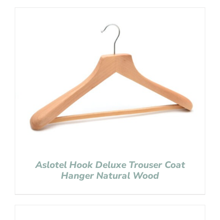
Aslotel Hook Deluxe Trouser Coat
Hanger Natural Wood