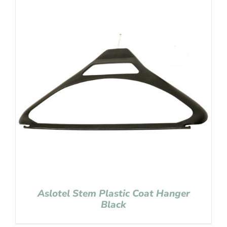
Aslotel Stem Plastic Coat Hanger
Black