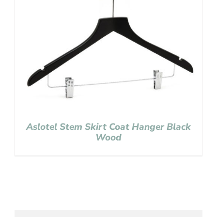
Aslotel Stem Skirt Coat Hanger Black
Wood