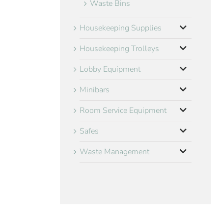
Waste Bins
Housekeeping Supplies
Housekeeping Trolleys
Lobby Equipment
Minibars
Room Service Equipment
Safes
Waste Management