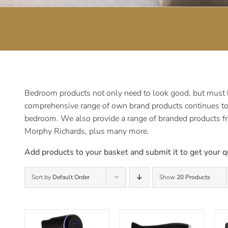
Bedroom products not only need to look good, but must be
comprehensive range of own brand products continues to e
bedroom. We also provide a range of branded products f
Morphy Richards, plus many more.
Add products to your basket and submit it to get your q
Sort by
Default Order
Show
20 Products