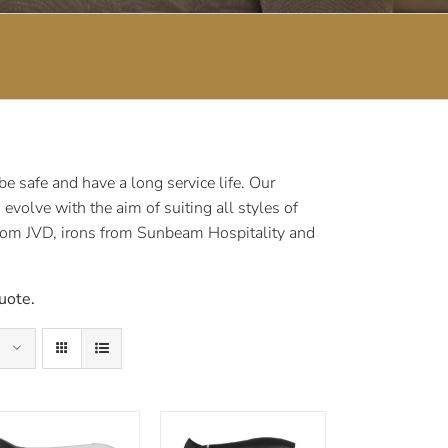
 safe and have a long service life. Our
volve with the aim of suiting all styles of
rom JVD, irons from Sunbeam Hospitality and
uote.