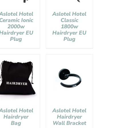
Aslotel Hotel
Aslotel Hotel
Ceramic Ionic
Classic
2000w
1800w
Hairdryer EU
Hairdryer EU
Plug
Plug
Aslotel Hotel
Aslotel Hotel
Hairdryer
Hairdryer
Bag
Wall Bracket