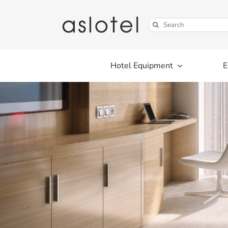
Skip
to
Search
content
for:
Hotel Equipment
E