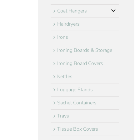
Coat Hangers
Hairdryers
Irons
Ironing Boards & Storage
Ironing Board Covers
Kettles
Luggage Stands
Sachet Containers
Trays
Tissue Box Covers