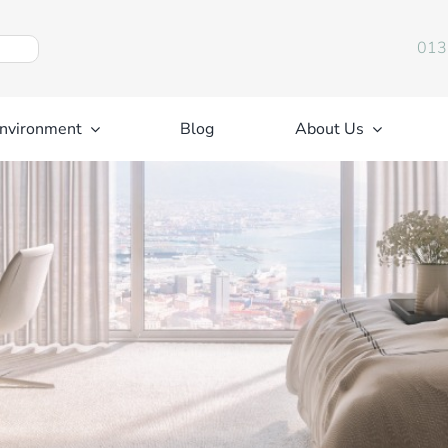
013
nvironment
Blog
About Us