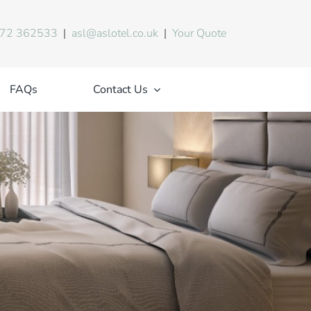
72 362533
|
asl@aslotel.co.uk
|
Your Quote
FAQs
Contact Us