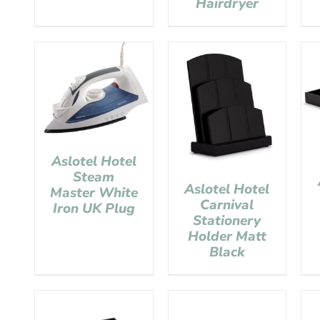
Hairdryer
Aslotel Hotel
Steam
Aslotel Hotel
Master White
Carnival
Iron UK Plug
Stationery
Holder Matt
Black