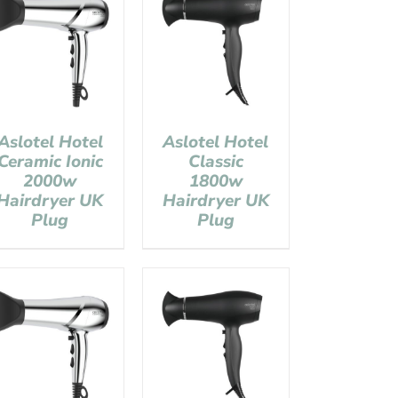
Aslotel Hotel
Aslotel Hotel
Ceramic Ionic
Classic
2000w
1800w
Hairdryer UK
Hairdryer UK
Plug
Plug