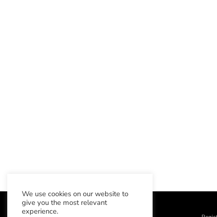
We use cookies on our website to
give you the most relevant
experience.