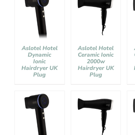
Aslotel Hotel
Aslotel Hotel
Dynamic
Ceramic Ionic
Ionic
2000w
Hairdryer UK
Hairdryer UK
Plug
Plug