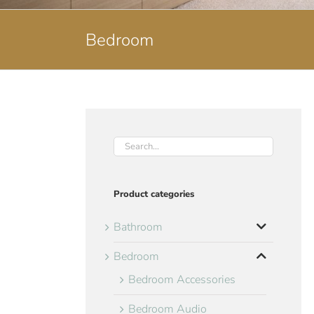
Bedroom
Product categories
Bathroom
Bedroom
Bedroom Accessories
Bedroom Audio