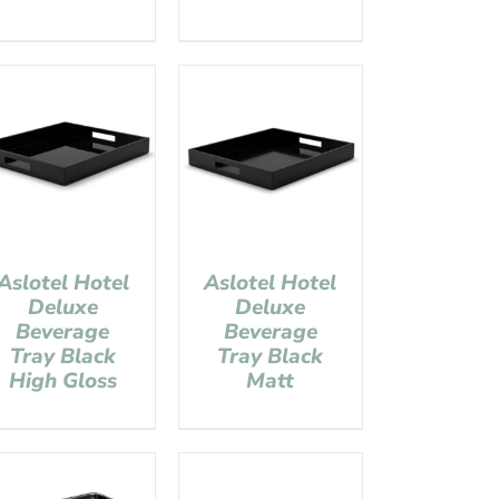
Aslotel Hotel
Aslotel Hotel
Deluxe
Deluxe
Beverage
Beverage
Tray Black
Tray Black
High Gloss
Matt