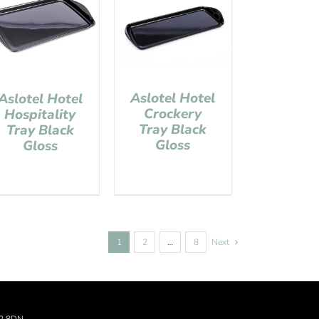
Aslotel Hotel
Aslotel Hotel
Crockery
Hospitality
Tray Black
Tray Black
Gloss
Gloss
1
2
…
8
Next