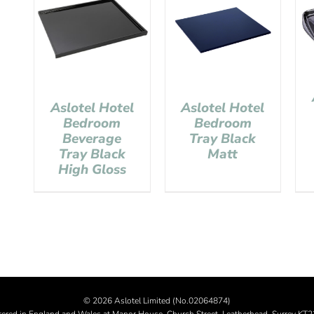
Aslotel Hotel
Aslotel Hotel
Bedroom
Bedroom
Tray Black
Beverage
Matt
Tray Black
High Gloss
©
2026 Aslotel Limited (No.02064874)