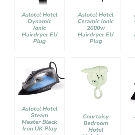
Aslotel Hotel
Aslotel Hotel
Dynamic
Ceramic Ionic
Ionic
2000w
Hairdryer EU
Hairdryer EU
Plug
Plug
Aslotel Hotel
Steam
Courtoisy
Master Black
Bedroom
Iron UK Plug
Hotel