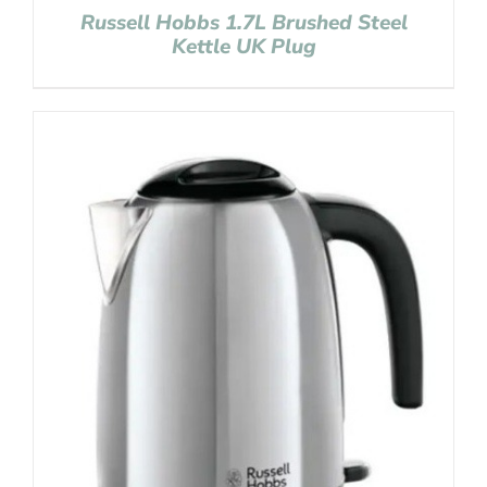
Russell Hobbs 1.7L Brushed Steel
Kettle UK Plug