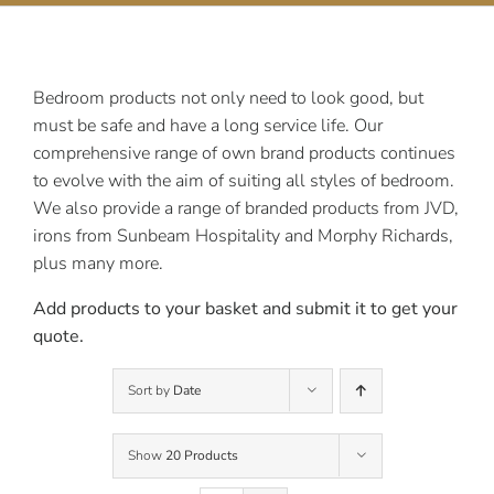
Contact Us
Bedroom products not only need to look good, but
must be safe and have a long service life. Our
comprehensive range of own brand products continues
to evolve with the aim of suiting all styles of bedroom.
We also provide a range of branded products from JVD,
irons from Sunbeam Hospitality and Morphy Richards,
plus many more.
Add products to your basket and submit it to get your
quote.
Sort by
Date
Show
20 Products