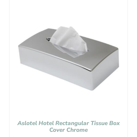
Aslotel Hotel Rectangular Tissue Box
Cover Chrome