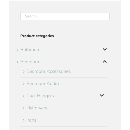
Product categories
Bathroom
Bedroom
Bedroom Accessories
Bedroom Audio
Coat Hangers
Hairdryers
Irons