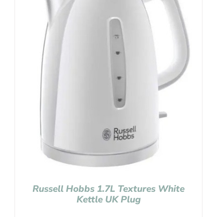
Russell Hobbs 1.7L Textures White
Kettle UK Plug