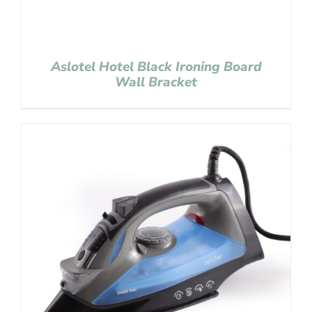
Aslotel Hotel Black Ironing Board
Wall Bracket