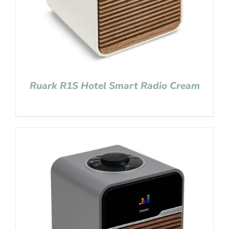
Ruark R1S Hotel Smart Radio Cream