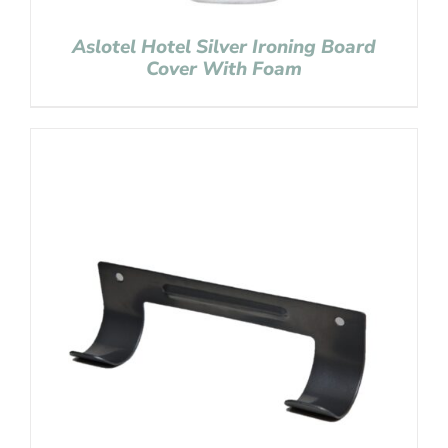
Aslotel Hotel Silver Ironing Board
Cover With Foam