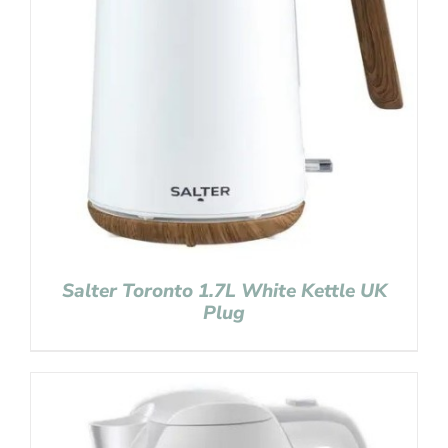
Salter Toronto 1.7L White Kettle UK
Plug