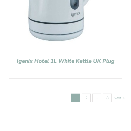
Igenix Hotel 1L White Kettle UK Plug
1
2
…
8
Next