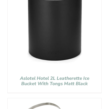
Aslotel Hotel 2L Leatherette Ice
Bucket With Tongs Matt Black