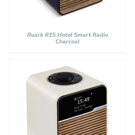
Ruark R1S Hotel Smart Radio
Charcoal