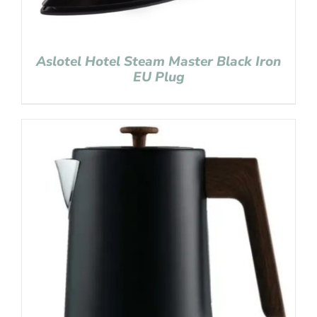
Aslotel Hotel Steam Master Black Iron
EU Plug