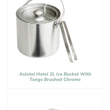
Aslotel Hotel 2L Ice Bucket With
Tongs Brushed Chrome