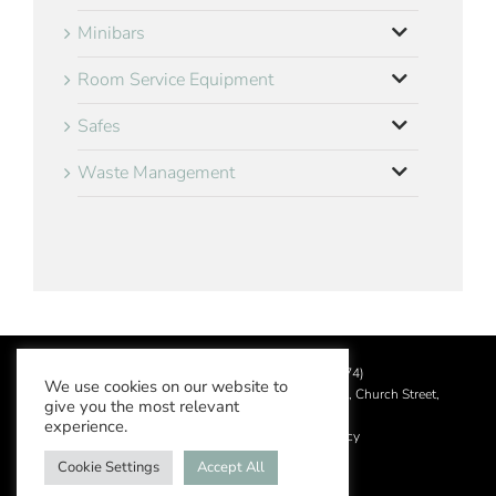
Minibars
Room Service Equipment
Safes
Waste Management
©
2026 Aslotel Limited (No.02064874)
We use cookies on our website to
Registered in England and Wales at Manor House, Church Street,
give you the most relevant
Leatherhead, Surrey KT22 8DN
experience.
Privacy Policy
|
Acceptable Use Policy
Cookie Settings
Accept All