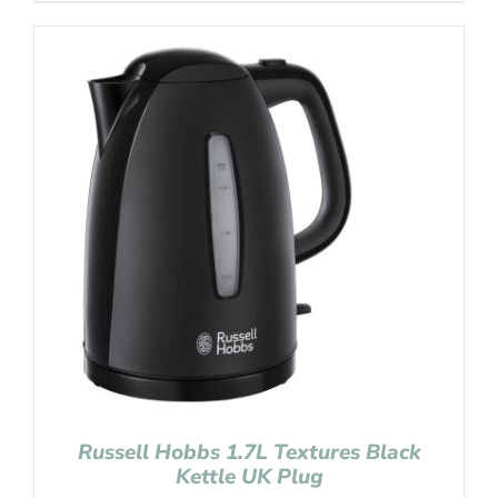
Russell Hobbs 1.7L Textures Black
Kettle UK Plug