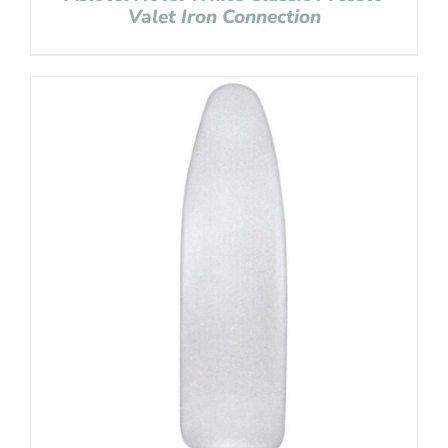
Valet Iron Connection