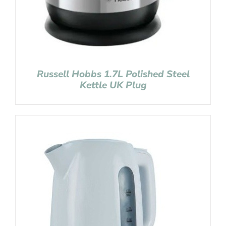
Russell Hobbs 1.7L Polished Steel
Kettle UK Plug