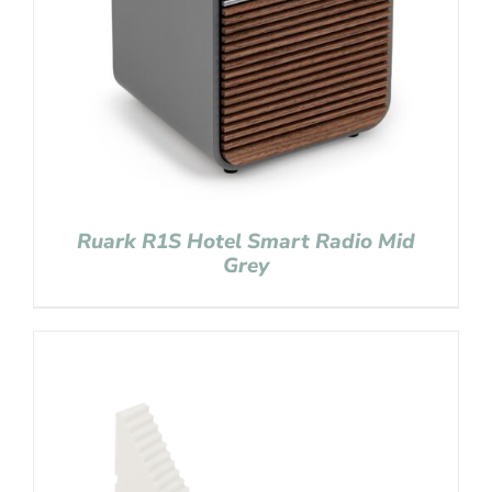
Ruark R1S Hotel Smart Radio Mid
Grey