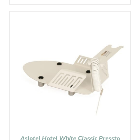
Aslotel Hotel White Classic Pressto