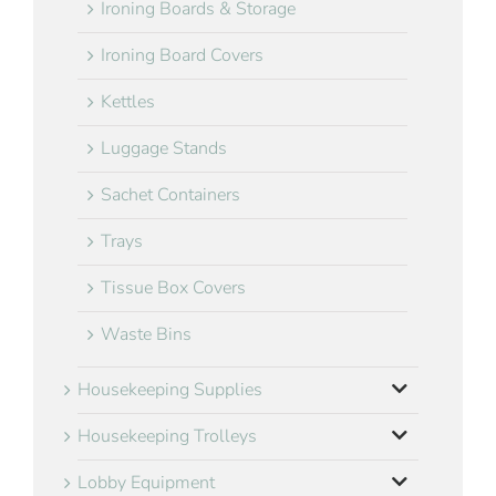
Ironing Boards & Storage
Ironing Board Covers
Kettles
Luggage Stands
Sachet Containers
Trays
Tissue Box Covers
Waste Bins
Housekeeping Supplies
Housekeeping Trolleys
Lobby Equipment