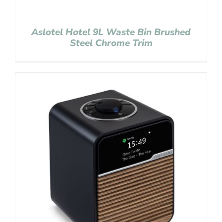
Aslotel Hotel 9L Waste Bin Brushed
Steel Chrome Trim