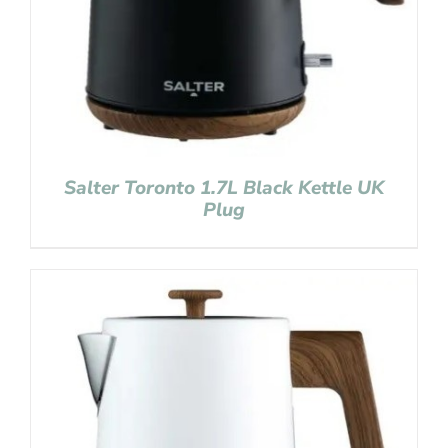
Salter Toronto 1.7L Black Kettle UK
Plug