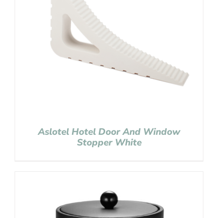
Aslotel Hotel Door And Window
Stopper White