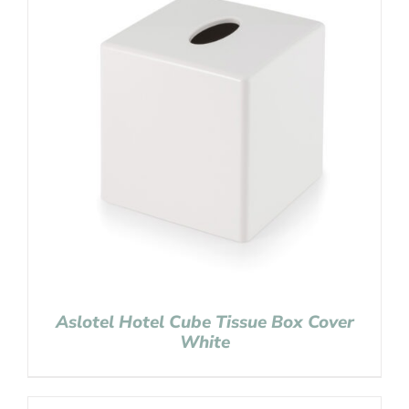
Aslotel Hotel Cube Tissue Box Cover
White