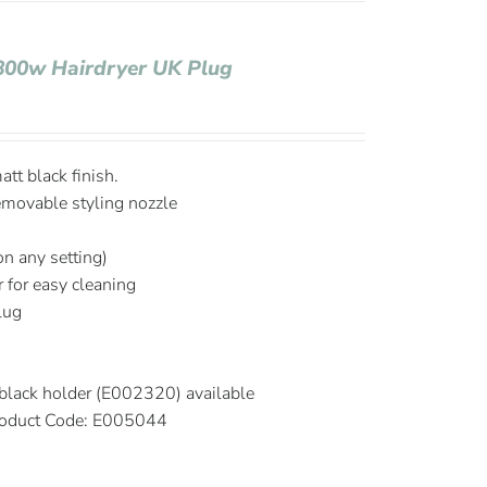
1800w Hairdryer UK Plug
tt black finish.
emovable styling nozzle
on any setting)
r for easy cleaning
plug
black holder (E002320) available
oduct Code: E005044