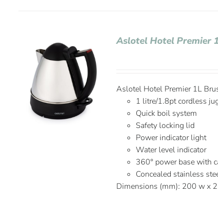
Aslotel Hotel Premier
Aslotel Hotel Premier 1L Br
1 litre/1.8pt cordless ju
Quick boil system
Safety locking lid
Power indicator light
Water level indicator
360° power base with c
Concealed stainless ste
Dimensions (mm): 200 w x 2