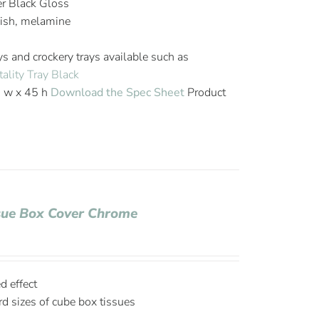
er Black Gloss
nish, melamine
ys and crockery trays available such as
ality Tray Black
6 w x 45 h
Download the Spec Sheet
Product
ssue Box Cover Chrome
d effect
d sizes of cube box tissues