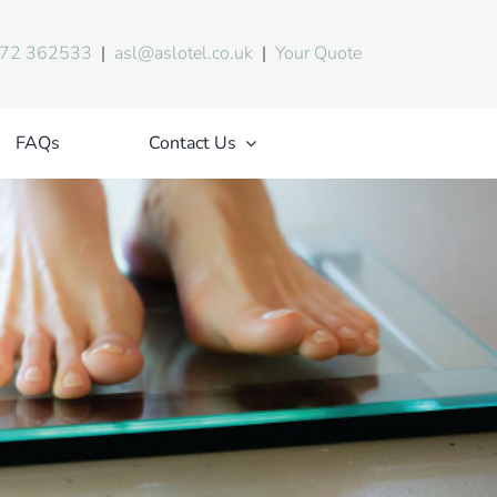
72 362533
|
asl@aslotel.co.uk
|
Your Quote
FAQs
Contact Us