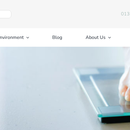
013
nvironment
Blog
About Us