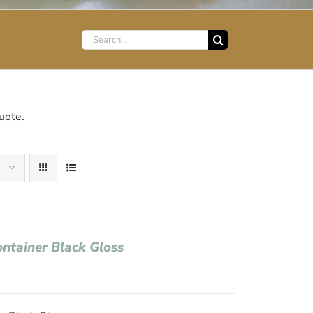
Search
for:
uote.
ontainer Black Gloss