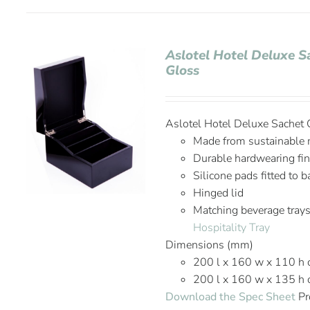
Aslotel Hotel Deluxe S
Gloss
Aslotel Hotel Deluxe Sachet 
Made from sustainable m
Durable hardwearing fin
Silicone pads fitted to 
Hinged lid
Matching beverage trays
Hospitality Tray
Dimensions (mm)
200 l x 160 w x 110 h 
200 l x 160 w x 135 h
Download the Spec Sheet
Pr