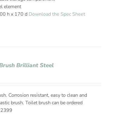
el element
00 h x 170 d
Download the Spec Sheet
Brush Brilliant Steel
rush. Corrosion resistant, easy to clean and
lastic brush. Toilet brush can be ordered
002399