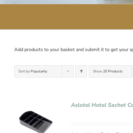
Add products to your basket and submit it to get your q
Sort by
Popularity
Show
20 Products
Aslotel Hotel Sachet C