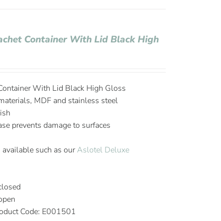
achet Container With Lid Black High
Container With Lid Black High Gloss
aterials, MDF and stainless steel
ish
base prevents damage to surfaces
 available such as our
Aslotel Deluxe
closed
 open
oduct Code: E001501