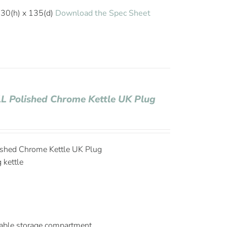
30(h) x 135(d)
Download the Spec Sheet
1L Polished Chrome Kettle UK Plug
lished Chrome Kettle UK Plug
g kettle
able storage compartment