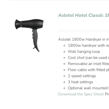
Aslotel Hotel Classic 
Aslotel 1800w Hairdryer in ma
1800w hairdryer with r
Wall hanging loop
Cool shot (can be used 
Removable air inlet filte
Flexi-cable with fitted 
2 speed settings
3 heat settings
Optional wall mounted 
Download the Spec Sheet
Pr