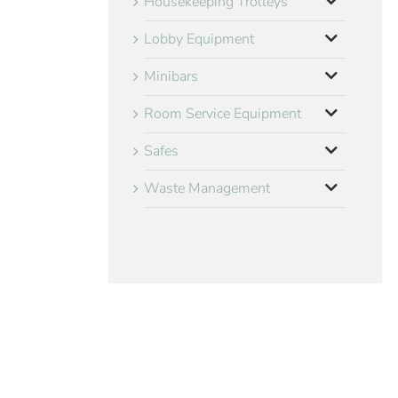
Housekeeping Trolleys
Lobby Equipment
Minibars
Room Service Equipment
Safes
Waste Management