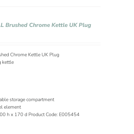
 1L Brushed Chrome Kettle UK Plug
ushed Chrome Kettle UK Plug
g kettle
able storage compartment
el element
00 h x 170 d Product Code: E005454