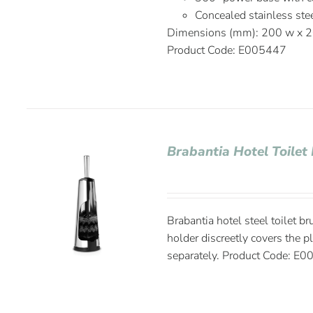
Concealed stainless ste
Dimensions (mm): 200 w x 2
Product Code: E005447
Brabantia Hotel Toilet 
Brabantia hotel steel toilet b
holder discreetly covers the p
separately. Product Code: E