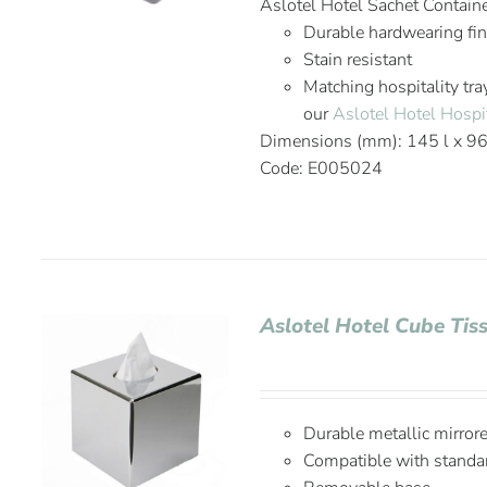
Aslotel Hotel Sachet Contain
Durable hardwearing fi
Stain resistant
Matching hospitality tra
our
Aslotel Hotel Hospit
Dimensions (mm): 145 l x 9
Code: E005024
Aslotel Hotel Cube Ti
Durable metallic mirrore
Compatible with standar