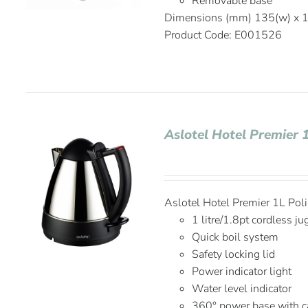
Removable base
Dimensions (mm) 135(w) x 1
Product Code: E001526
Aslotel Hotel Premier 
Aslotel Hotel Premier 1L Po
1 litre/1.8pt cordless ju
Quick boil system
Safety locking lid
Power indicator light
Water level indicator
360° power base with c