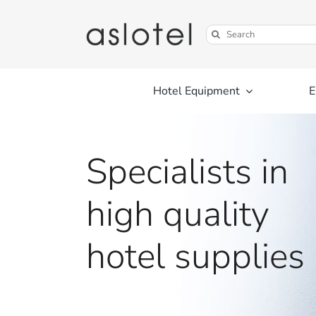
Skip
to
Search
content
for:
Hotel Equipment
E
Specialists in
high quality
hotel supplies