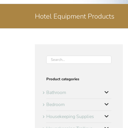
Hotel Equipment Products
Product categories
Bathroom
Bedroom
Housekeeping Supplies