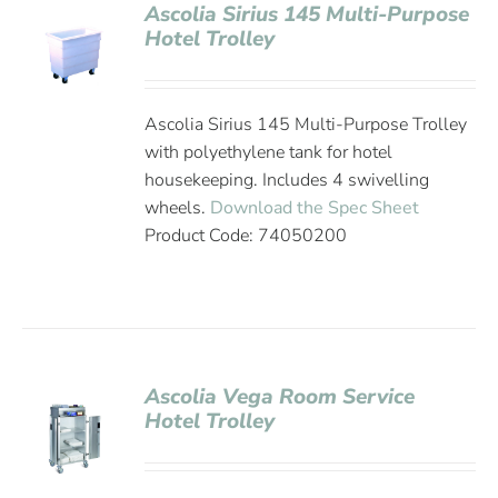
Ascolia Sirius 145 Multi-Purpose
Hotel Trolley
Ascolia Sirius 145 Multi-Purpose Trolley
with polyethylene tank for hotel
housekeeping. Includes 4 swivelling
wheels.
Download the Spec Sheet
Product Code: 74050200
Ascolia Vega Room Service
Hotel Trolley