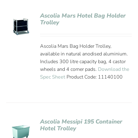
Ascolia Mars Hotel Bag Holder
Trolley
Ascolia Mars Bag Holder Trolley,
available in natural anodised aluminium.
Includes 300 litre capacity bag, 4 castor
wheels and 4 corner pads.
Download the
Spec Sheet
Product Code: 11140100
Ascolia Messipi 195 Container
Hotel Trolley