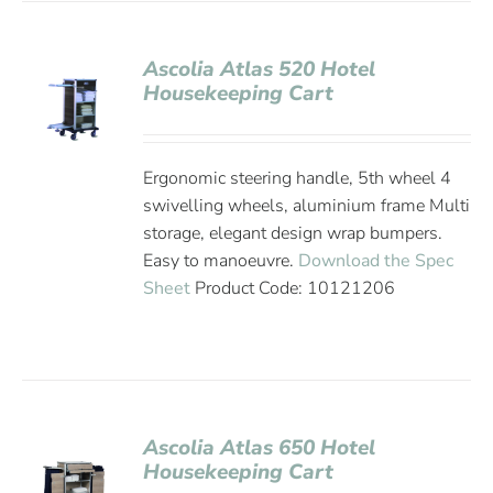
Ascolia Atlas 520 Hotel
Housekeeping Cart
Ergonomic steering handle, 5th wheel 4
swivelling wheels, aluminium frame Multi
storage, elegant design wrap bumpers.
Easy to manoeuvre.
Download the Spec
Sheet
Product Code: 10121206
Ascolia Atlas 650 Hotel
Housekeeping Cart