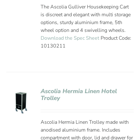
The Ascolia Gulliver Housekeeping Cart
is discreet and elegant with multi storage
options, sturdy aluminium frame, 5th
wheel option and 4 swivelling wheels.
Download the Spec Sheet
Product Code:
10130211
Ascolia Hermia Linen Hotel
Trolley
Ascolia Hermia Linen Trolley made with
anodised aluminium frame. Includes
compartment with door, lid and drawer for