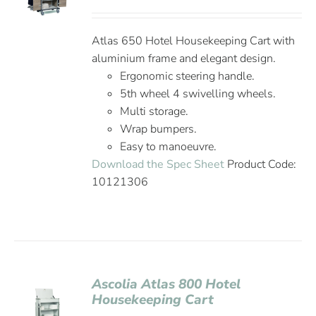
Atlas 650 Hotel Housekeeping Cart with
aluminium frame and elegant design.
Ergonomic steering handle.
5th wheel 4 swivelling wheels.
Multi storage.
Wrap bumpers.
Easy to manoeuvre.
Download the Spec Sheet
Product Code:
10121306
Ascolia Atlas 800 Hotel
Housekeeping Cart