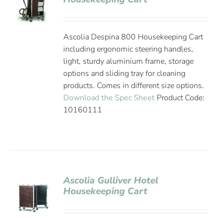
Ascolia Despina 800 Housekeeping Cart
including ergonomic steering handles,
light, sturdy aluminium frame, storage
options and sliding tray for cleaning
products. Comes in different size options.
Download the Spec Sheet
Product Code:
10160111
Ascolia Gulliver Hotel
Housekeeping Cart