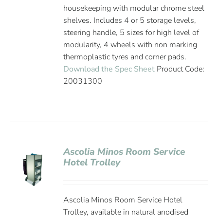
housekeeping with modular chrome steel
shelves. Includes 4 or 5 storage levels,
steering handle, 5 sizes for high level of
modularity, 4 wheels with non marking
thermoplastic tyres and corner pads.
Download the Spec Sheet
Product Code:
20031300
Ascolia Minos Room Service
Hotel Trolley
Ascolia Minos Room Service Hotel
Trolley, available in natural anodised