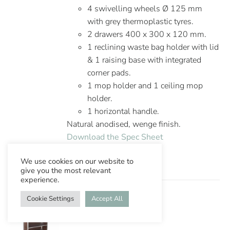
4 swivelling wheels Ø 125 mm
with grey thermoplastic tyres.
2 drawers 400 x 300 x 120 mm.
1 reclining waste bag holder with lid
& 1 raising base with integrated
corner pads.
1 mop holder and 1 ceiling mop
holder.
1 horizontal handle.
Natural anodised, wenge finish.
Download the Spec Sheet
We use cookies on our website to
give you the most relevant
experience.
Cookie Settings
Accept All
Ascolia Tauro 800/2