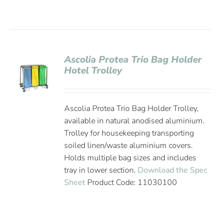
Ascolia Protea Trio Bag Holder
Hotel Trolley
Ascolia Protea Trio Bag Holder Trolley,
available in natural anodised aluminium.
Trolley for housekeeping transporting
soiled linen/waste aluminium covers.
Holds multiple bag sizes and includes
tray in lower section.
Download the Spec
Sheet
Product Code: 11030100