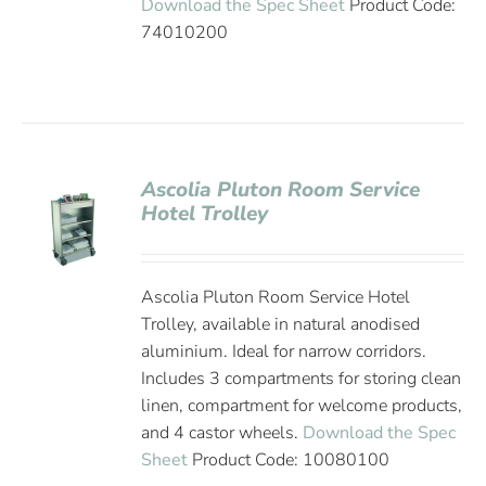
Download the Spec Sheet
Product Code:
74010200
Ascolia Pluton Room Service
Hotel Trolley
Ascolia Pluton Room Service Hotel
Trolley, available in natural anodised
aluminium. Ideal for narrow corridors.
Includes 3 compartments for storing clean
linen, compartment for welcome products,
and 4 castor wheels.
Download the Spec
Sheet
Product Code: 10080100