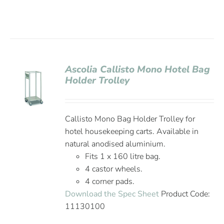
Ascolia Callisto Mono Hotel Bag
Holder Trolley
Callisto Mono Bag Holder Trolley for
hotel housekeeping carts. Available in
natural anodised aluminium.
Fits 1 x 160 litre bag.
4 castor wheels.
4 corner pads.
Download the Spec Sheet
Product Code:
11130100