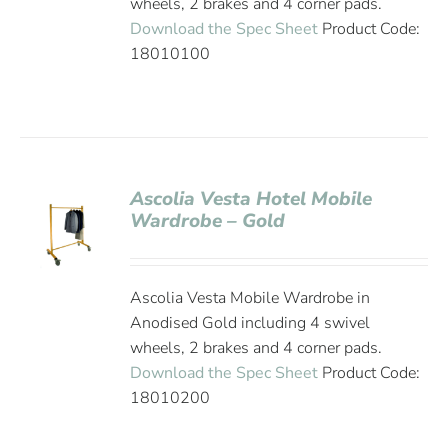
wheels, 2 brakes and 4 corner pads.
Download the Spec Sheet
Product Code:
18010100
Ascolia Vesta Hotel Mobile
Wardrobe – Gold
Ascolia Vesta Mobile Wardrobe in
Anodised Gold including 4 swivel
wheels, 2 brakes and 4 corner pads.
Download the Spec Sheet
Product Code:
18010200