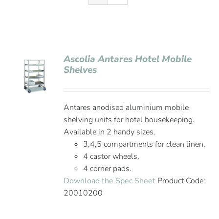
Ascolia Antares Hotel Mobile
Shelves
Antares anodised aluminium mobile
shelving units for hotel housekeeping.
Available in 2 handy sizes.
3,4,5 compartments for clean linen.
4 castor wheels.
4 corner pads.
Download the Spec Sheet
Product Code:
20010200