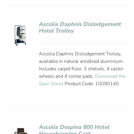
Ascolia Daphnis Dislodgement
Hotel Trolley
Ascolia Daphnis Dislodgement Trolley,
available in natural anodised aluminium.
Includes carpet floor, 3 shelves, 4 castor
wheels and 4 corner pads.
Download the
Spec Sheet
Product Code: 10090140
Ascolia Despina 800 Hotel
Housekeeping Cart