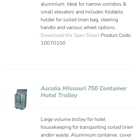
aluminium. Ideal for narrow corridors &
small elevators and includes foldable
holder for soiled linen bag, steering
handle and various wheel options.
Download the Spec Sheet
Product Code:
10070100
Ascolia Missouri 750 Container
Hotel Trolley
Large volume trolley for hotel
housekeeping for transporting soiled linen
and/or waste. Aluminium container, cover