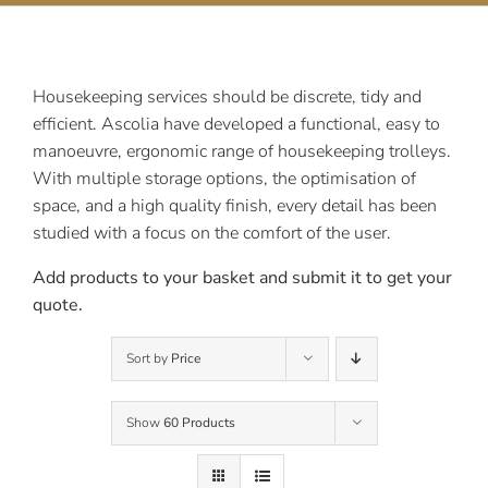
Contact Us
Housekeeping services should be discrete, tidy and
efficient. Ascolia have developed a functional, easy to
manoeuvre, ergonomic range of housekeeping trolleys.
With multiple storage options, the optimisation of
space, and a high quality finish, every detail has been
studied with a focus on the comfort of the user.
Add products to your basket and submit it to get your
quote.
Sort by
Price
Show
60 Products