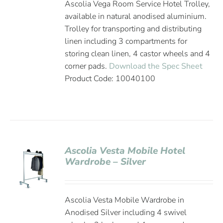
Ascolia Vega Room Service Hotel Trolley,
available in natural anodised aluminium.
Trolley for transporting and distributing
linen including 3 compartments for
storing clean linen, 4 castor wheels and 4
corner pads.
Download the Spec Sheet
Product Code: 10040100
Ascolia Vesta Mobile Hotel
Wardrobe – Silver
Ascolia Vesta Mobile Wardrobe in
Anodised Silver including 4 swivel