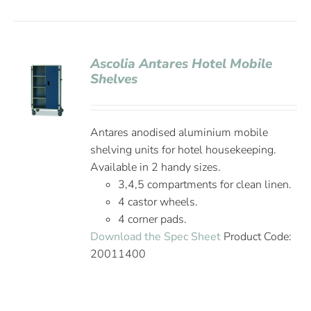
Ascolia Antares Hotel Mobile
Shelves
Antares anodised aluminium mobile
shelving units for hotel housekeeping.
Available in 2 handy sizes.
3,4,5 compartments for clean linen.
4 castor wheels.
4 corner pads.
Download the Spec Sheet
Product Code:
20011400