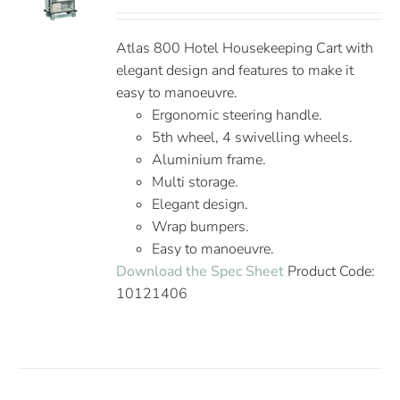
Atlas 800 Hotel Housekeeping Cart with
elegant design and features to make it
easy to manoeuvre.
Ergonomic steering handle.
5th wheel, 4 swivelling wheels.
Aluminium frame.
Multi storage.
Elegant design.
Wrap bumpers.
Easy to manoeuvre.
Download the Spec Sheet
Product Code:
10121406