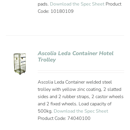
pads.
Download the Spec Sheet
Product
Code: 10180109
Ascolia Leda Container Hotel
Trolley
Ascolia Leda Container welded steel
trolley with yellow zinc coating, 2 slatted
sides and 2 rubber straps, 2 castor wheels
and 2 fixed wheels. Load capacity of
500kg.
Download the Spec Sheet
Product Code: 74040100