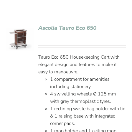
Ascolia Tauro Eco 650
Tauro Eco 650 Housekeeping Cart with
elegant design and features to make it
easy to manoeuvre.
1 compartment for amenities
including stationery.
4 swivelling wheels Ø 125 mm
with grey thermoplastic tyres.
1 reclining waste bag holder with lid
& 1 raising base with integrated
corner pads.
1 mop holder and 1 ceiling mop