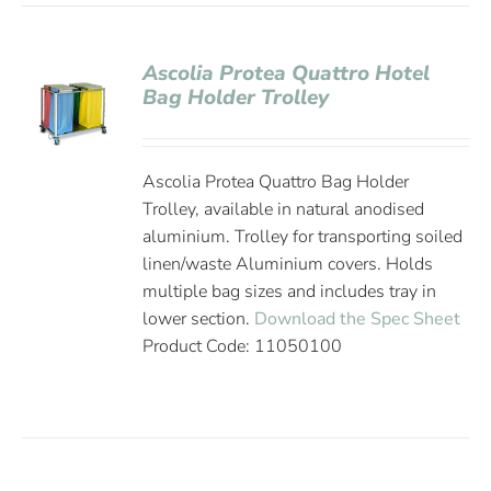
Ascolia Protea Quattro Hotel
Bag Holder Trolley
Ascolia Protea Quattro Bag Holder
Trolley, available in natural anodised
aluminium. Trolley for transporting soiled
linen/waste Aluminium covers. Holds
multiple bag sizes and includes tray in
lower section.
Download the Spec Sheet
Product Code: 11050100