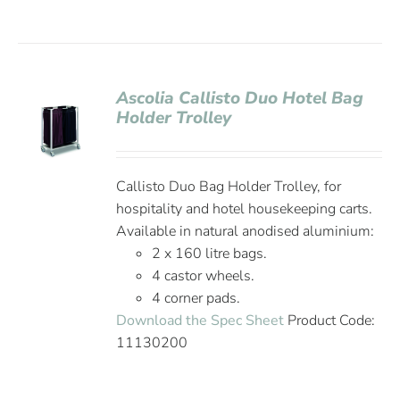
Ascolia Callisto Duo Hotel Bag
Holder Trolley
Callisto Duo Bag Holder Trolley, for
hospitality and hotel housekeeping carts.
Available in natural anodised aluminium:
2 x 160 litre bags.
4 castor wheels.
4 corner pads.
Download the Spec Sheet
Product Code:
11130200