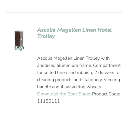
Ascolia Magellen Linen Hotel
Trolley
Ascolia Magellen Linen Trolley with
anodised aluminium frame. Compartment
for soiled linen and rubbish, 2 drawers for
cleaning products and stationery, steering
handle and 4 swivelling wheels.
Download the Spec Sheet
Product Code:
11180111