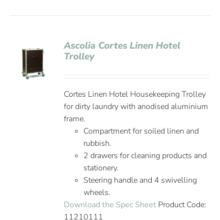
Ascolia Cortes Linen Hotel
Trolley
Cortes Linen Hotel Housekeeping Trolley
for dirty laundry with anodised aluminium
frame.
Compartment for soiled linen and
rubbish.
2 drawers for cleaning products and
stationery.
Steering handle and 4 swivelling
wheels.
Download the Spec Sheet
Product Code:
11210111