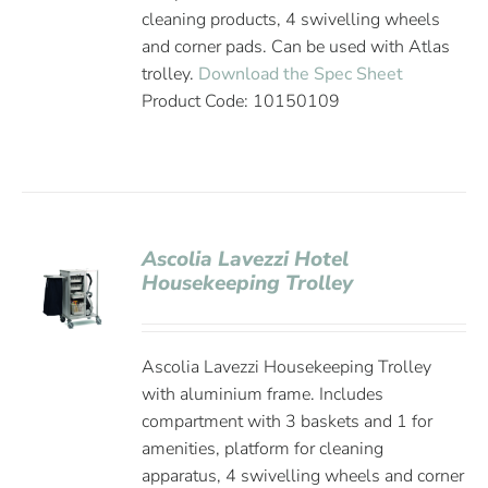
cleaning products, 4 swivelling wheels
and corner pads. Can be used with Atlas
trolley.
Download the Spec Sheet
Product Code: 10150109
Ascolia Lavezzi Hotel
Housekeeping Trolley
Ascolia Lavezzi Housekeeping Trolley
with aluminium frame. Includes
compartment with 3 baskets and 1 for
amenities, platform for cleaning
apparatus, 4 swivelling wheels and corner