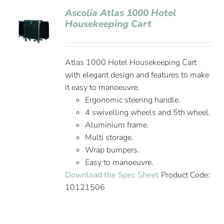
Ascolia Atlas 1000 Hotel
Housekeeping Cart
Atlas 1000 Hotel Housekeeping Cart
with elegant design and features to make
it easy to manoeuvre.
Ergonomic steering handle.
4 swivelling wheels and 5th wheel.
Aluminium frame.
Multi storage.
Wrap bumpers.
Easy to manoeuvre.
Download the Spec Sheet
Product Code:
10121506