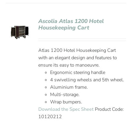
Ascolia Atlas 1200 Hotel
Housekeeping Cart
Atlas 1200 Hotel Housekeeping Cart
with an elegant design and features to
ensure its easy to manoeuvre.
Ergonomic steering handle
4 swivelling wheels and 5th wheel.
Aluminium frame.
Multi-storage.
Wrap bumpers.
Download the Spec Sheet
Product Code:
10120212