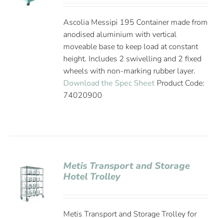
Ascolia Messipi 195 Container made from
anodised aluminium with vertical
moveable base to keep load at constant
height. Includes 2 swivelling and 2 fixed
wheels with non-marking rubber layer.
Download the Spec Sheet
Product Code:
74020900
Metis Transport and Storage
Hotel Trolley
Metis Transport and Storage Trolley for