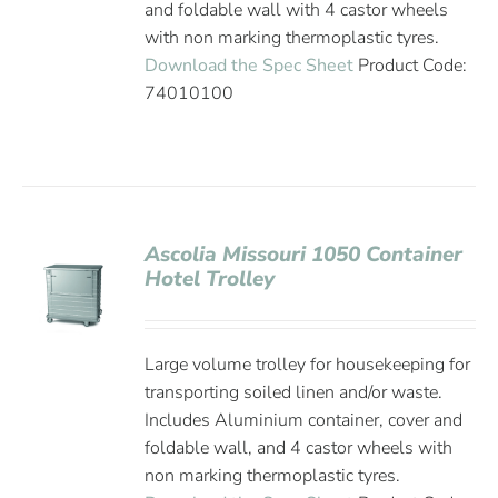
and foldable wall with 4 castor wheels
with non marking thermoplastic tyres.
Download the Spec Sheet
Product Code:
74010100
Ascolia Missouri 1050 Container
Hotel Trolley
Large volume trolley for housekeeping for
transporting soiled linen and/or waste.
Includes Aluminium container, cover and
foldable wall, and 4 castor wheels with
non marking thermoplastic tyres.