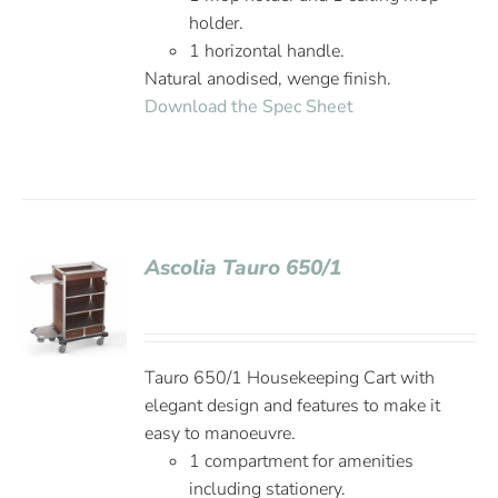
holder.
1 horizontal handle.
Natural anodised, wenge finish.
Download the Spec Sheet
Ascolia Tauro 650/1
Tauro 650/1 Housekeeping Cart with
elegant design and features to make it
easy to manoeuvre.
1 compartment for amenities
including stationery.