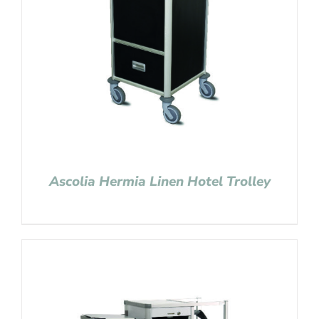
Ascolia Hermia Linen Hotel Trolley