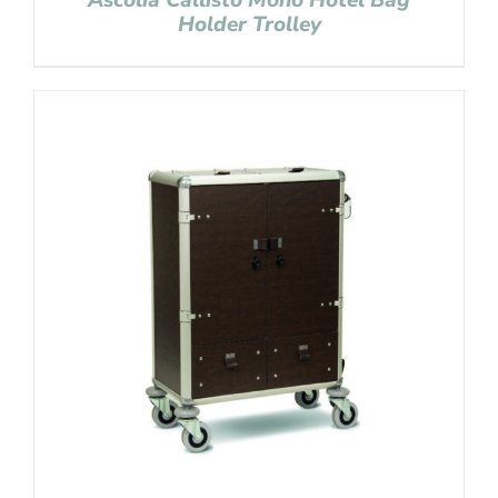
Ascolia Callisto Mono Hotel Bag
Holder Trolley