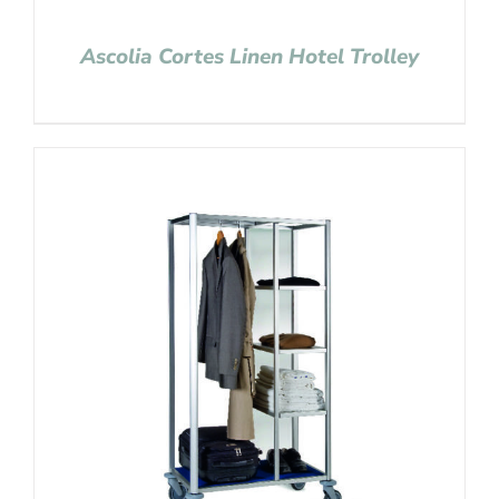
Ascolia Cortes Linen Hotel Trolley