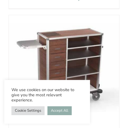
We use cookies on our website to
give you the most relevant
experience.
Cookie Settings
Accept All