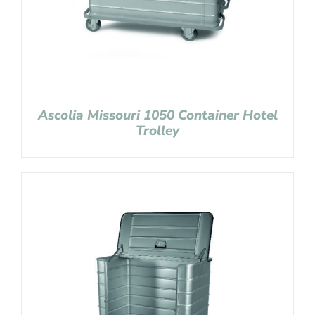
Ascolia Missouri 1050 Container Hotel
Trolley