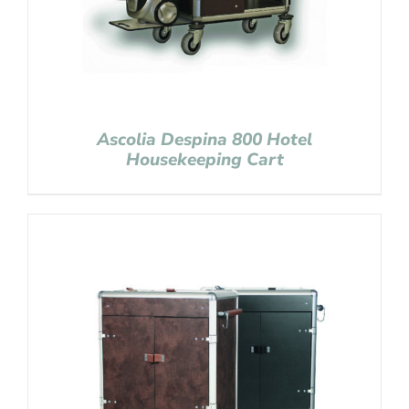
Ascolia Despina 800 Hotel
Housekeeping Cart