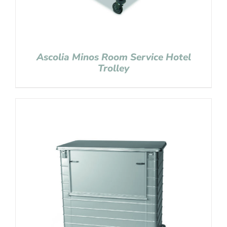
Ascolia Minos Room Service Hotel
Trolley