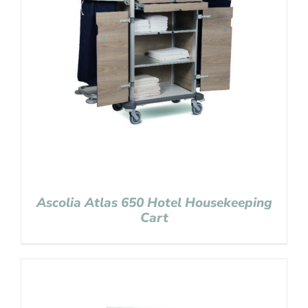
Ascolia Atlas 650 Hotel Housekeeping
Cart