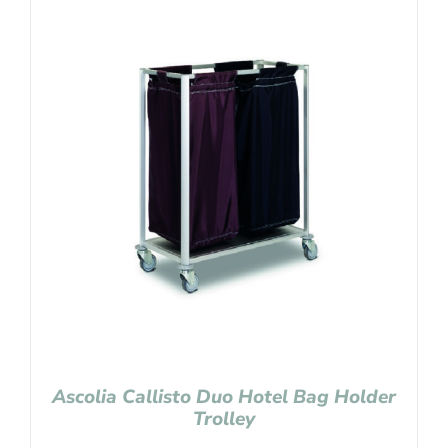
Ascolia Callisto Duo Hotel Bag Holder
Trolley