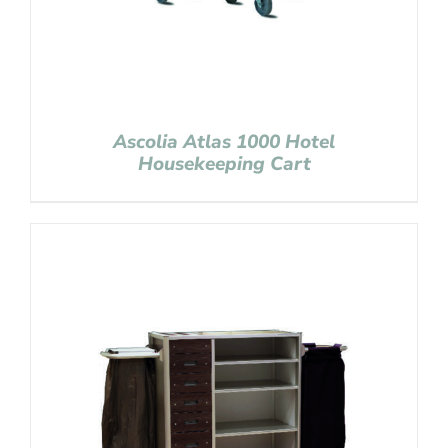
Ascolia Atlas 1000 Hotel
Housekeeping Cart