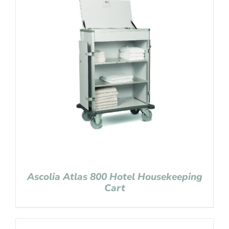
Ascolia Atlas 800 Hotel Housekeeping
Cart