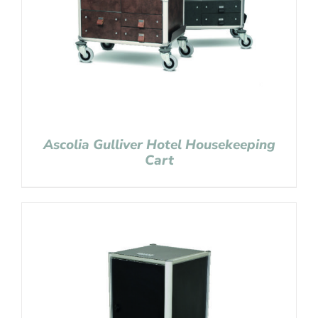
Ascolia Gulliver Hotel Housekeeping
Cart