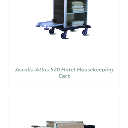
Ascolia Atlas 520 Hotel Housekeeping
Cart