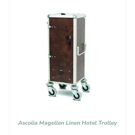
Ascolia Magellen Linen Hotel Trolley