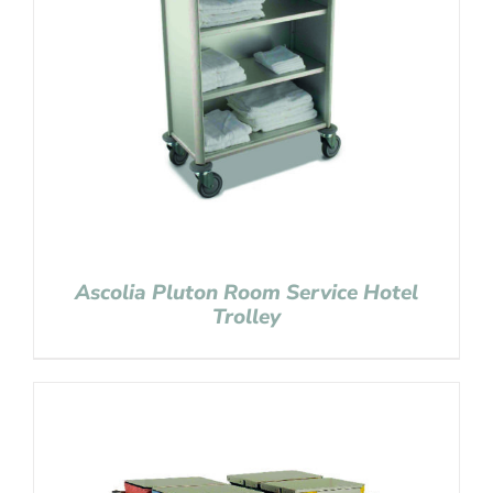
Ascolia Pluton Room Service Hotel
Trolley