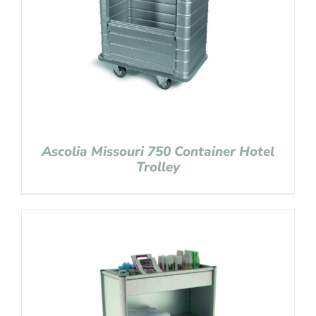
Ascolia Missouri 750 Container Hotel
Trolley