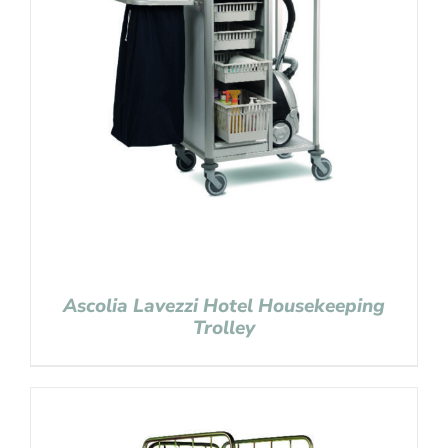
Ascolia Lavezzi Hotel Housekeeping
Trolley