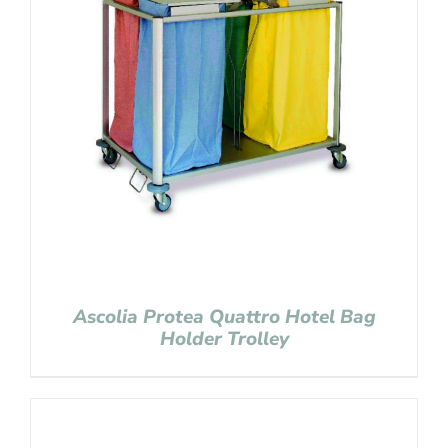
Ascolia Protea Quattro Hotel Bag
Holder Trolley