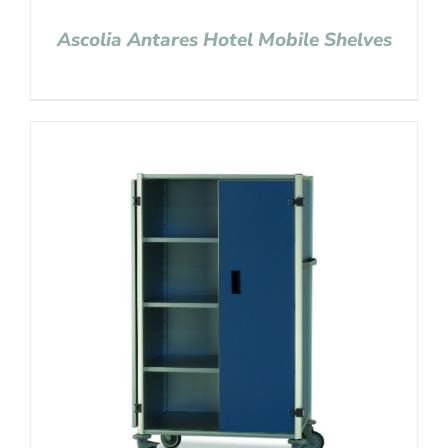
Ascolia Antares Hotel Mobile Shelves