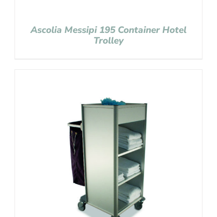
Ascolia Messipi 195 Container Hotel
Trolley