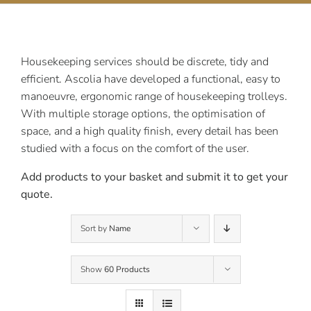
Contact Us
Housekeeping services should be discrete, tidy and
efficient. Ascolia have developed a functional, easy to
manoeuvre, ergonomic range of housekeeping trolleys.
With multiple storage options, the optimisation of
space, and a high quality finish, every detail has been
studied with a focus on the comfort of the user.
Add products to your basket and submit it to get your
quote.
Sort by
Name
Show
60 Products