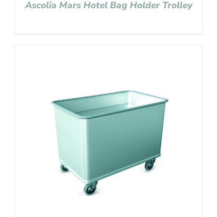
Ascolia Mars Hotel Bag Holder Trolley