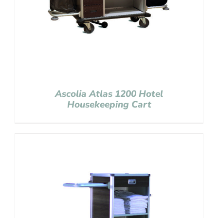
Ascolia Atlas 1200 Hotel
Housekeeping Cart