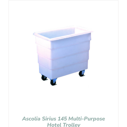
Ascolia Sirius 145 Multi-Purpose
Hotel Trolley