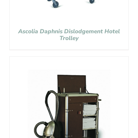
Ascolia Daphnis Dislodgement Hotel
Trolley