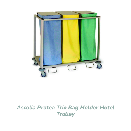
Ascolia Protea Trio Bag Holder Hotel
Trolley