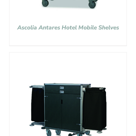
Ascolia Antares Hotel Mobile Shelves