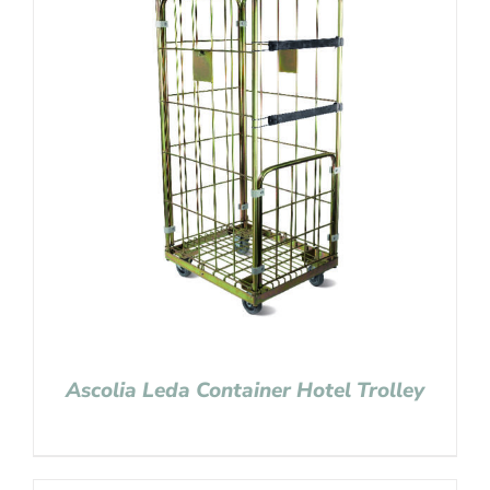
Ascolia Leda Container Hotel Trolley