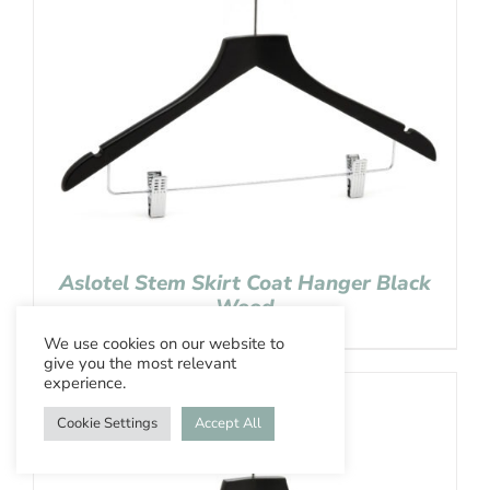
Aslotel Stem Skirt Coat Hanger Black
Wood
We use cookies on our website to
give you the most relevant
experience.
Cookie Settings
Accept All