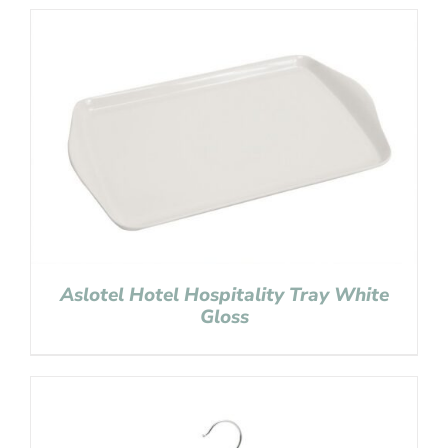
Aslotel Hotel Hospitality Tray White
Gloss