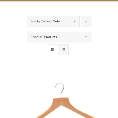
Contact Us
Sort by
Default Order
Show
40 Products