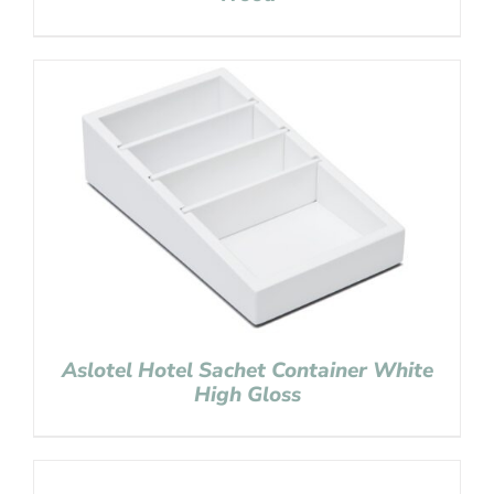
Aslotel Hotel Sachet Container White
High Gloss