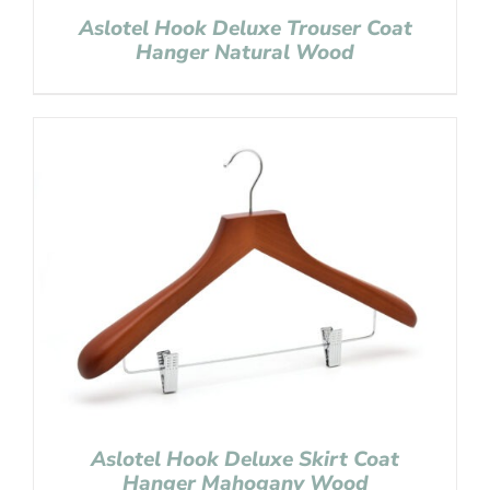
Aslotel Hook Deluxe Trouser Coat
Hanger Natural Wood
Aslotel Hook Deluxe Skirt Coat
Hanger Mahogany Wood