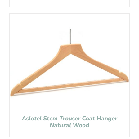
Aslotel Stem Trouser Coat Hanger
Natural Wood