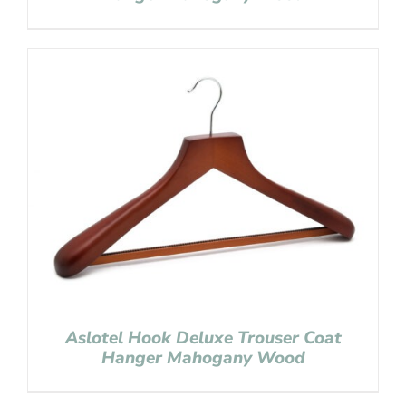
Aslotel Hook Deluxe Trouser Coat
Hanger Mahogany Wood