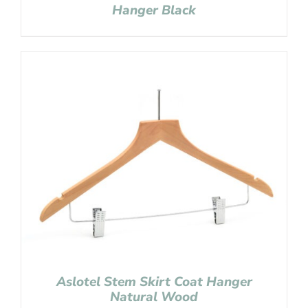
Hanger Black
Aslotel Stem Skirt Coat Hanger
Natural Wood