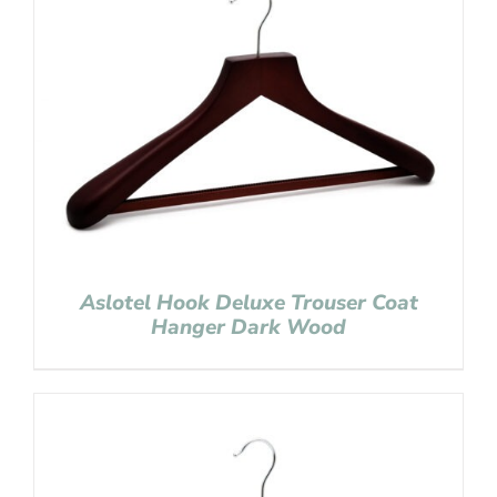
Aslotel Hook Deluxe Trouser Coat
Hanger Dark Wood