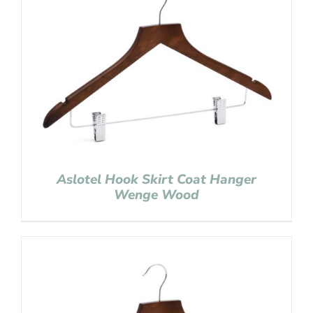
Aslotel Hook Skirt Coat Hanger
Wenge Wood