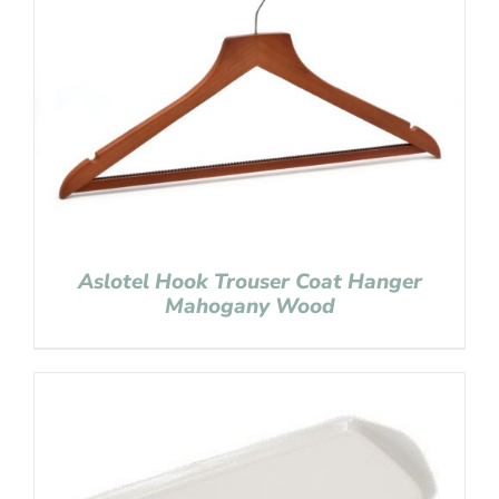
Aslotel Hook Trouser Coat Hanger
Mahogany Wood