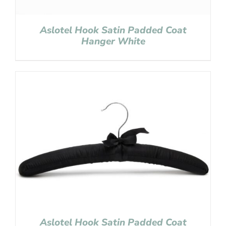
Aslotel Hook Satin Padded Coat
Hanger White
Aslotel Hook Satin Padded Coat