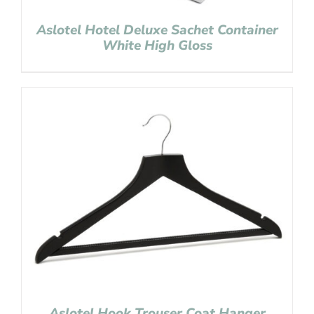
Aslotel Hotel Deluxe Sachet Container
White High Gloss
Aslotel Hook Trouser Coat Hanger