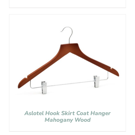
Aslotel Hook Skirt Coat Hanger
Mahogany Wood