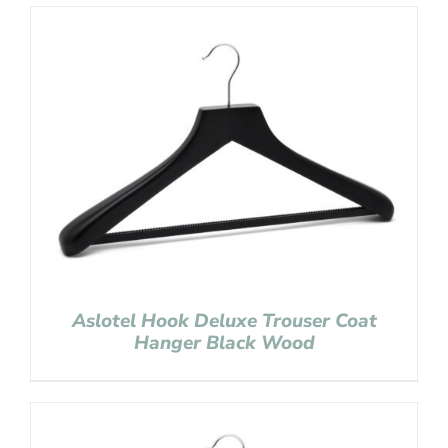
Aslotel Hook Deluxe Trouser Coat
Hanger Black Wood