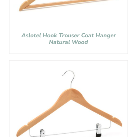
Aslotel Hook Trouser Coat Hanger
Natural Wood