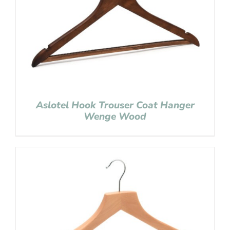
Aslotel Hook Trouser Coat Hanger
Wenge Wood