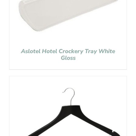
Aslotel Hotel Crockery Tray White
Gloss