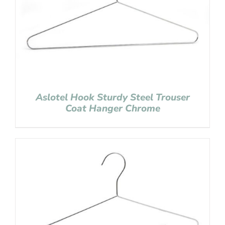
Aslotel Hook Sturdy Steel Trouser
Coat Hanger Chrome