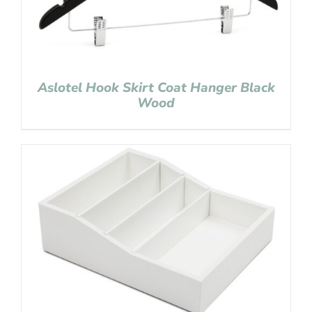
Aslotel Hook Skirt Coat Hanger Black
Wood