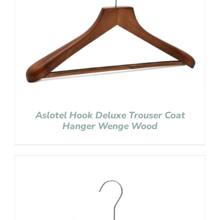
Aslotel Hook Deluxe Trouser Coat
Hanger Wenge Wood