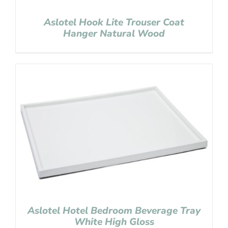
Aslotel Hook Lite Trouser Coat
Hanger Natural Wood
Aslotel Hotel Bedroom Beverage Tray
White High Gloss