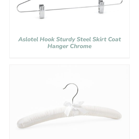
Aslotel Hook Sturdy Steel Skirt Coat
Hanger Chrome