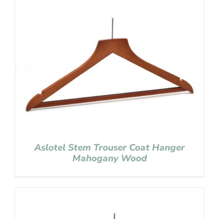
Aslotel Stem Trouser Coat Hanger
Mahogany Wood