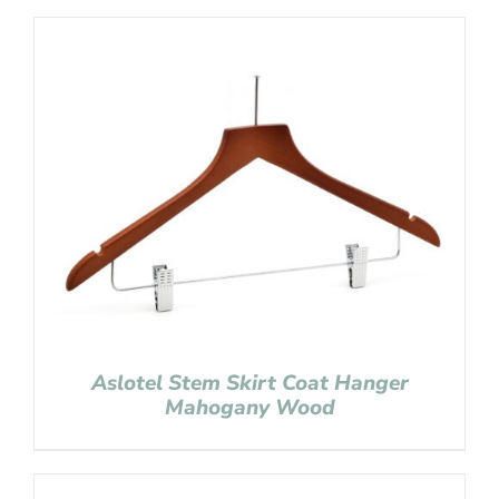
Aslotel Stem Skirt Coat Hanger
Mahogany Wood