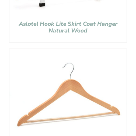
Aslotel Hook Lite Skirt Coat Hanger
Natural Wood