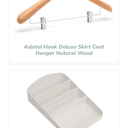
Aslotel Hook Deluxe Skirt Coat
Hanger Natural Wood