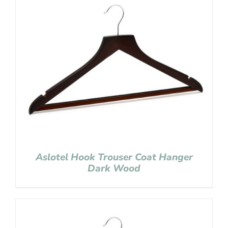
Aslotel Hook Trouser Coat Hanger
Dark Wood