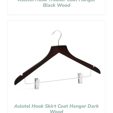
Black Wood
Aslotel Hook Skirt Coat Hanger Dark
Wood