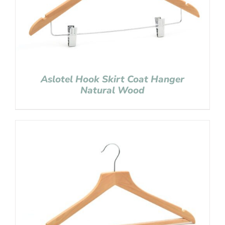
Aslotel Hook Skirt Coat Hanger
Natural Wood