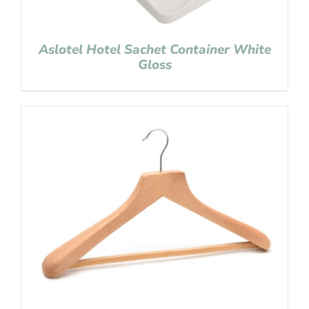
Aslotel Hotel Sachet Container White
Gloss