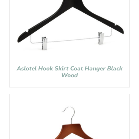
Aslotel Hook Skirt Coat Hanger Black
Wood