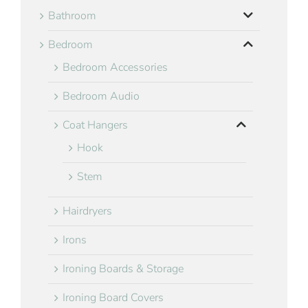
Bathroom
Bedroom
Bedroom Accessories
Bedroom Audio
Coat Hangers
Hook
Stem
Hairdryers
Irons
Ironing Boards & Storage
Ironing Board Covers