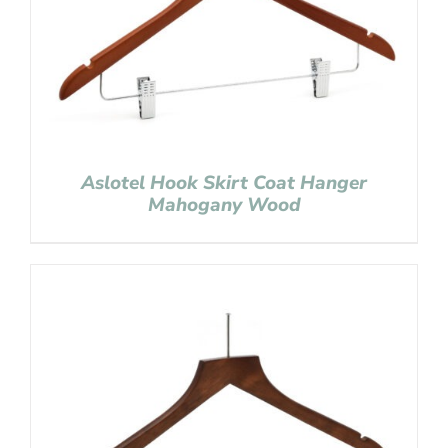
Aslotel Hook Skirt Coat Hanger
Mahogany Wood