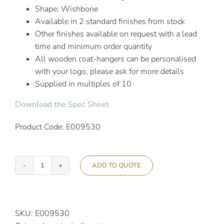
Shape: Wishbone
Available in 2 standard finishes from stock
Other finishes available on request with a lead
time and minimum order quantity
All wooden coat-hangers can be personalised
with your logo, please ask for more details
Supplied in multiples of 10
Download the Spec Sheet
Product Code: E009530
ADD TO QUOTE
Aslotel
Hook
Deluxe
Skirt
SKU:
E009530
Coat