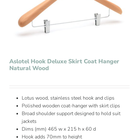
Contact Us
Aslotel Hook Deluxe Skirt Coat Hanger
Natural Wood
Lotus wood, stainless steel hook and clips
Polished wooden coat-hanger with skirt clips
Broad shoulder support designed to hold suit
jackets
Dims (mm) 465 w x 215 h x 60 d
Hook adds 70mm to height