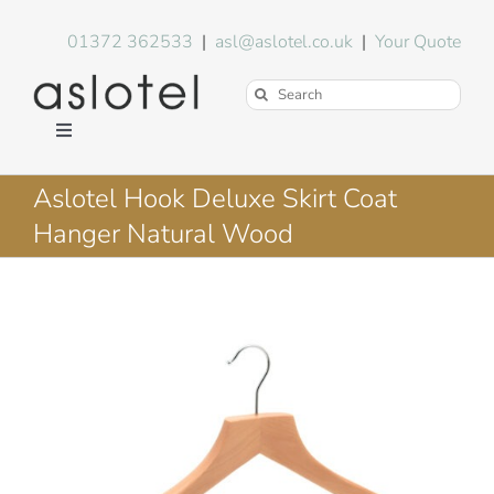
Skip
to
01372 362533
|
asl@aslotel.co.uk
|
Your Quote
content
Search
for:
Toggle
Navigation
Hotel Equipment
Aslotel Hook Deluxe Skirt Coat
Hanger Natural Wood
Environment
Blog
About Us
FAQs