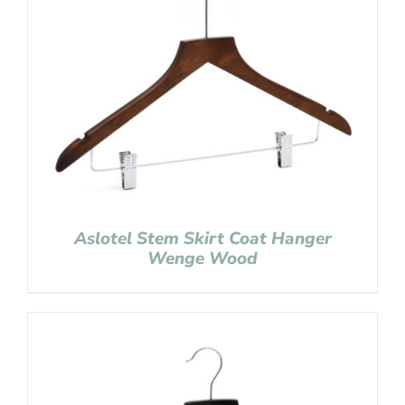
Aslotel Stem Skirt Coat Hanger
Wenge Wood