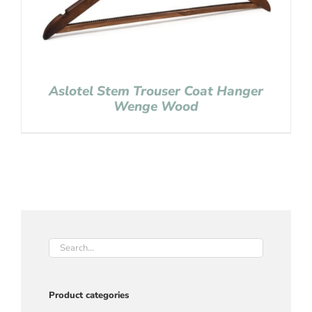
Aslotel Stem Trouser Coat Hanger
Wenge Wood
Product categories