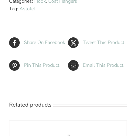
Categories:
Hook
,
Coat Hangers
Hanger
Tag:
Aslotel
Natural
Wood
quantity
Share On Facebook
Tweet This Product
Pin This Product
Email This Product
Related products