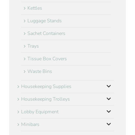
Kettles
Luggage Stands
Sachet Containers
Trays
Tissue Box Covers
Waste Bins
Housekeeping Supplies
Housekeeping Trolleys
Lobby Equipment
Minibars