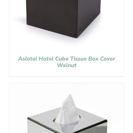
Aslotel Hotel Cube Tissue Box Cover
Walnut