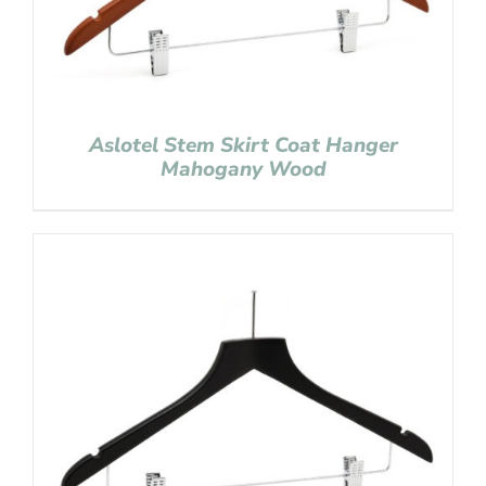
Aslotel Stem Skirt Coat Hanger
Mahogany Wood