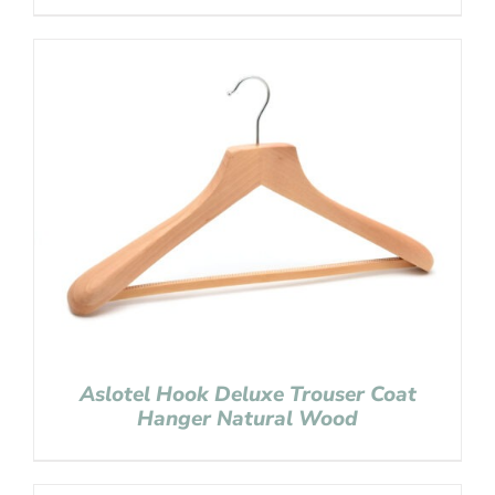
Aslotel Hook Deluxe Trouser Coat
Hanger Natural Wood