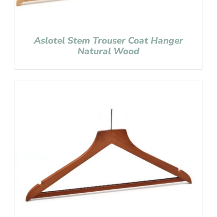
Aslotel Stem Trouser Coat Hanger
Natural Wood