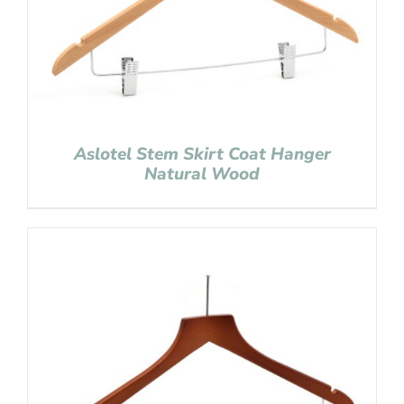
Aslotel Stem Skirt Coat Hanger
Natural Wood