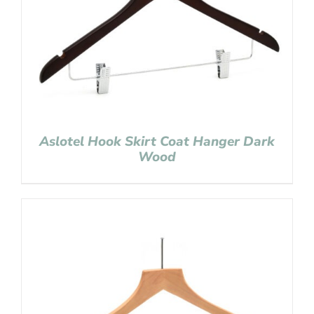
Aslotel Hook Skirt Coat Hanger Dark
Wood