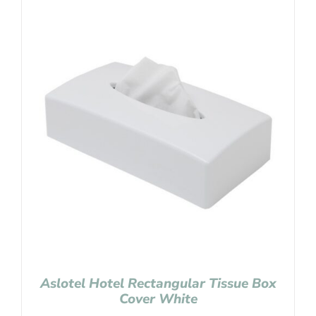
Aslotel Hotel Rectangular Tissue Box
Cover White