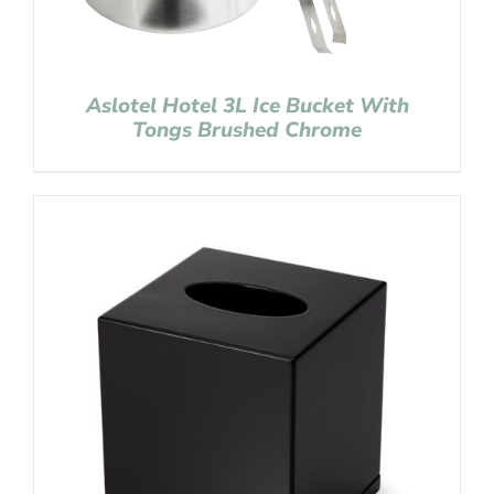
Aslotel Hotel 3L Ice Bucket With
Tongs Brushed Chrome