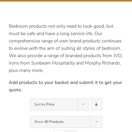
Contact Us
Bedroom products not only need to look good, but
must be safe and have a long service life. Our
comprehensive range of own brand products continues
to evolve with the aim of suiting all styles of bedroom.
We also provide a range of branded products from JVD,
irons from Sunbeam Hospitality and Morphy Richards,
plus many more.
Add products to your basket and submit it to get your
quote.
Sort by
Price
Show
40 Products