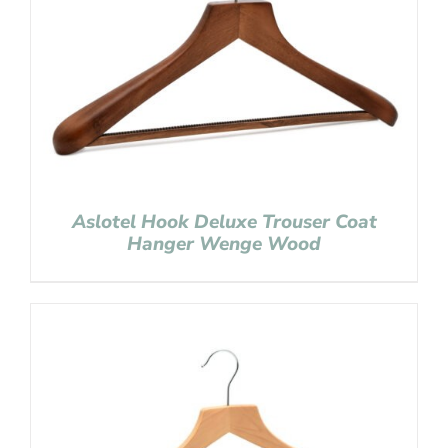
Aslotel Hook Deluxe Trouser Coat
Hanger Wenge Wood