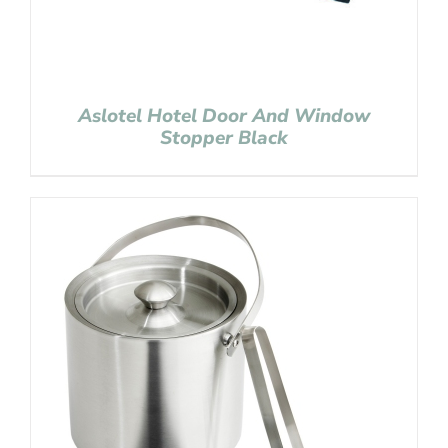
Aslotel Hotel Door And Window
Stopper Black