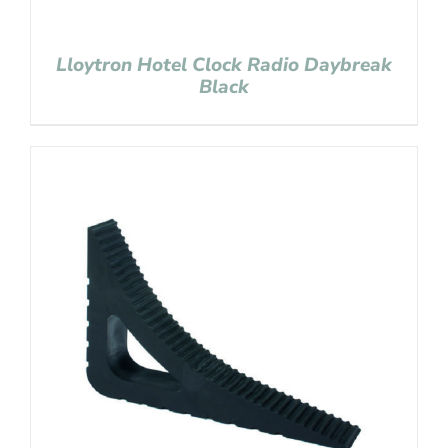
Lloytron Hotel Clock Radio Daybreak
Black