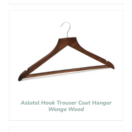
Aslotel Hook Trouser Coat Hanger
Wenge Wood