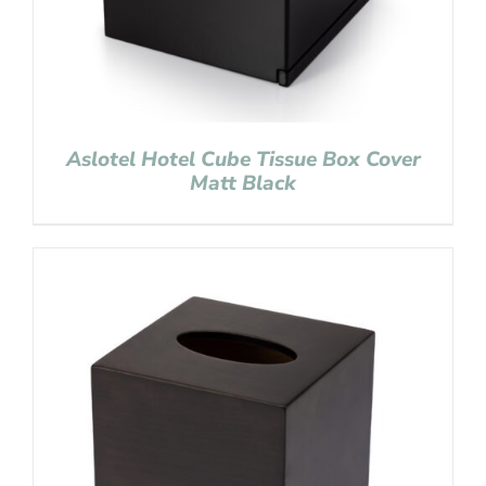
Aslotel Hotel Cube Tissue Box Cover
Matt Black