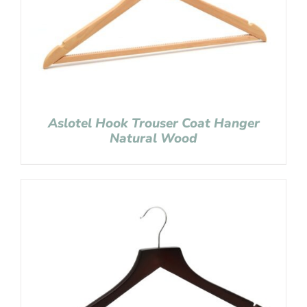
Aslotel Hook Trouser Coat Hanger
Natural Wood