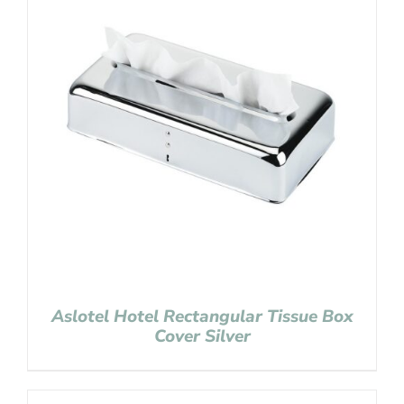
Aslotel Hotel Rectangular Tissue Box
Cover Silver