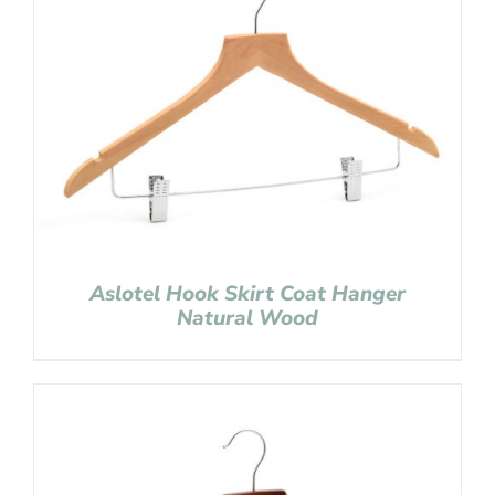
Aslotel Hook Skirt Coat Hanger
Natural Wood