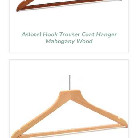
Aslotel Hook Trouser Coat Hanger
Mahogany Wood