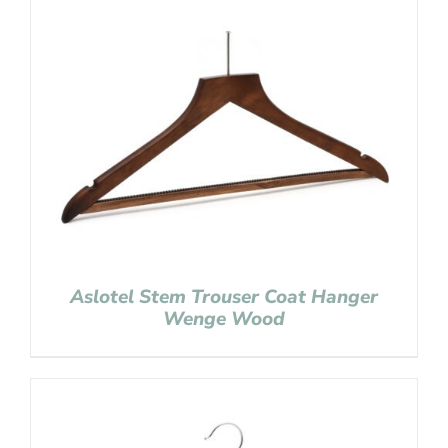
Aslotel Stem Trouser Coat Hanger
Wenge Wood