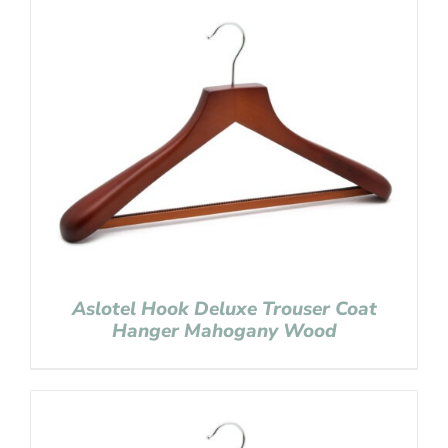
Aslotel Hook Deluxe Trouser Coat
Hanger Mahogany Wood