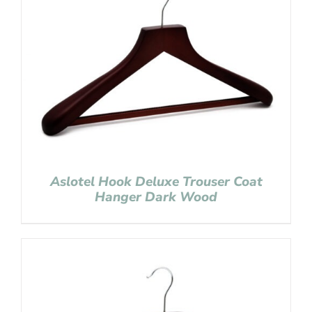
Aslotel Hook Deluxe Trouser Coat
Hanger Dark Wood