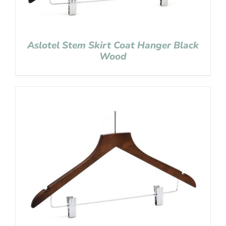
Aslotel Stem Skirt Coat Hanger Black
Wood