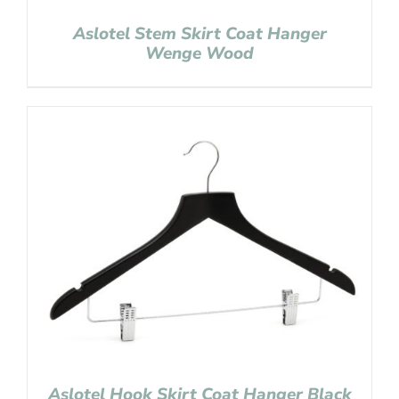
Aslotel Stem Skirt Coat Hanger
Wenge Wood
Aslotel Hook Skirt Coat Hanger Black