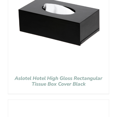
Aslotel Hotel High Gloss Rectangular
Tissue Box Cover Black