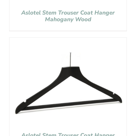
Aslotel Stem Trouser Coat Hanger
Mahogany Wood
Aslotel Stem Trouser Coat Hanger