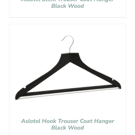
Black Wood
Aslotel Hook Trouser Coat Hanger
Black Wood