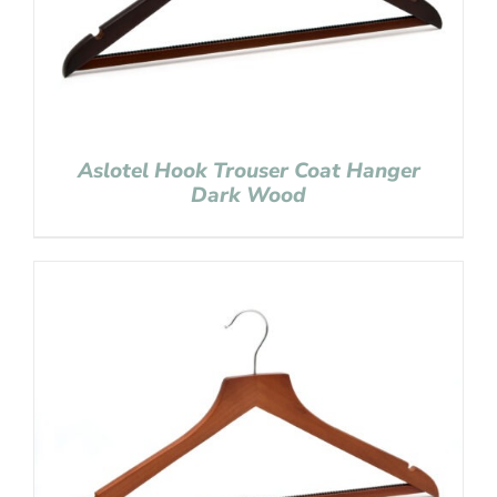
Aslotel Hook Trouser Coat Hanger
Dark Wood