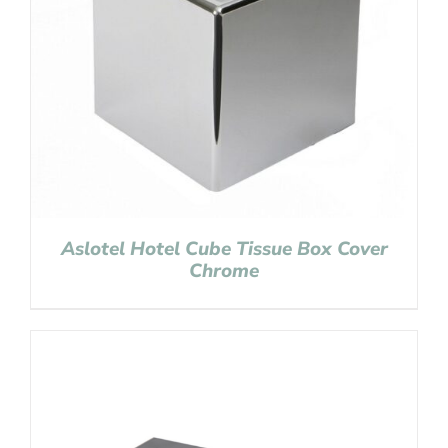
Aslotel Hotel Cube Tissue Box Cover
Chrome