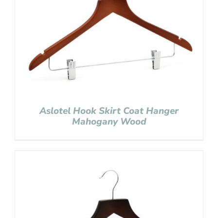
Aslotel Hook Skirt Coat Hanger
Mahogany Wood