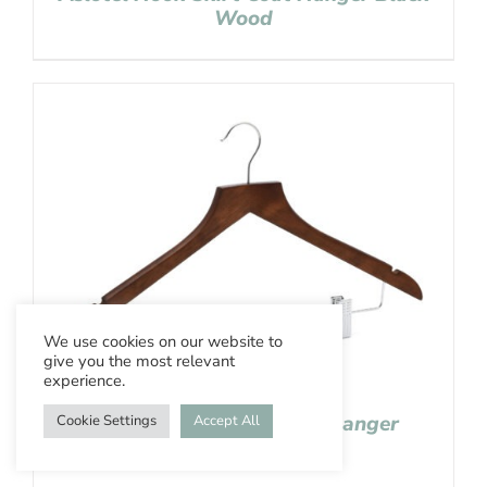
Wood
We use cookies on our website to
give you the most relevant
experience.
Aslotel Hook Skirt Coat Hanger
Cookie Settings
Accept All
Wenge Wood