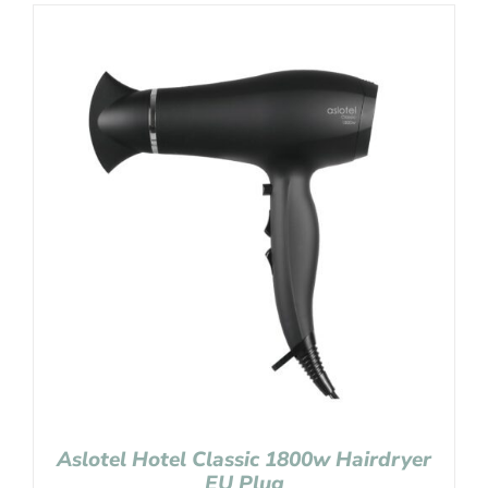
Aslotel Hotel Classic 1800w Hairdryer
EU Plug