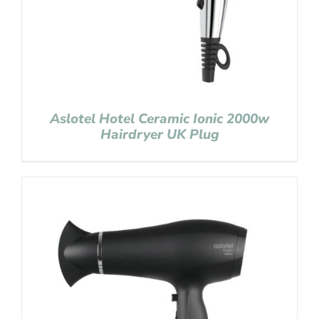
Aslotel Hotel Ceramic Ionic 2000w
Hairdryer UK Plug