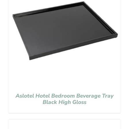
Aslotel Hotel Bedroom Beverage Tray
Black High Gloss