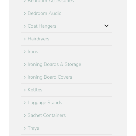
Bedroom Accessories
Bedroom Audio
Coat Hangers
Hairdryers
Irons
Ironing Boards & Storage
Ironing Board Covers
Kettles
Luggage Stands
Sachet Containers
Trays