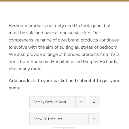
Contact Us
Bedroom products not only need to look good, but
must be safe and have a long service life. Our
comprehensive range of own brand products continues
to evolve with the aim of suiting all styles of bedroom.
We also provide a range of branded products from JVD,
irons from Sunbeam Hospitality and Morphy Richards,
plus many more.
Add products to your basket and submit it to get your
quote.
Sort by
Default Order
Show
20 Products