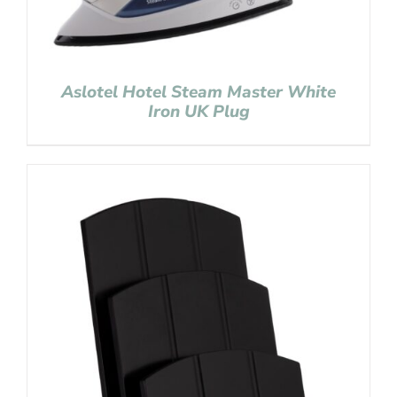
Aslotel Hotel Steam Master White
Iron UK Plug