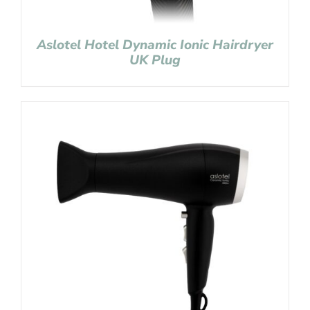
Aslotel Hotel Dynamic Ionic Hairdryer
UK Plug