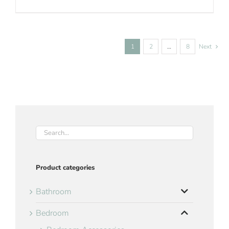
1
2
…
8
Next
Product categories
Bathroom
Bedroom