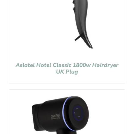
Aslotel Hotel Classic 1800w Hairdryer
UK Plug