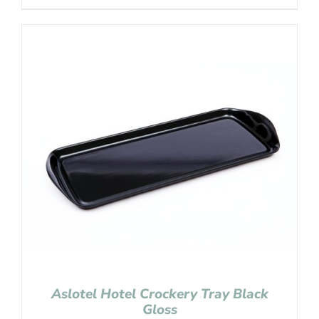
Aslotel Hotel Crockery Tray Black
Gloss