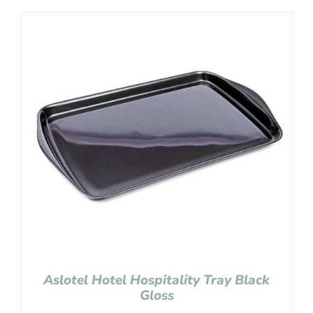
Aslotel Hotel Hospitality Tray Black
Gloss