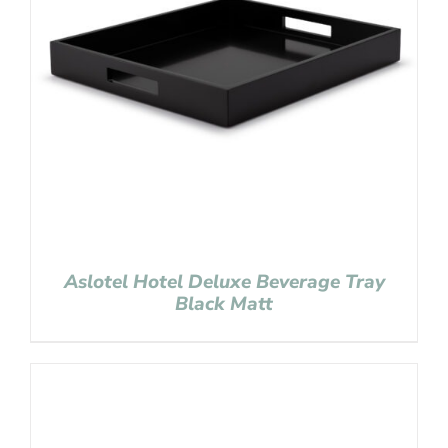
Aslotel Hotel Deluxe Beverage Tray
Black Matt