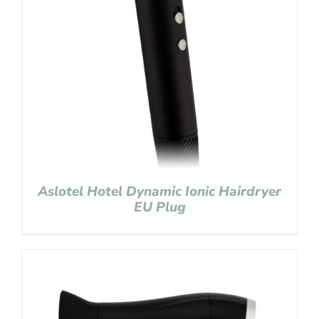
Aslotel Hotel Dynamic Ionic Hairdryer
EU Plug