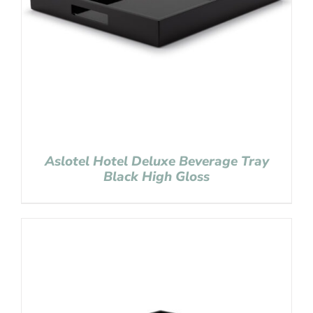
Aslotel Hotel Deluxe Beverage Tray
Black High Gloss