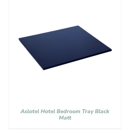
Aslotel Hotel Bedroom Tray Black
Matt