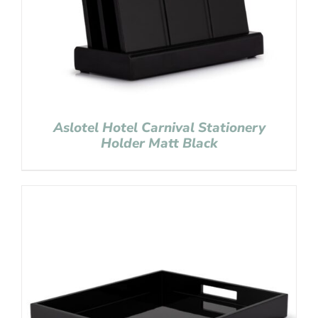
Aslotel Hotel Carnival Stationery
Holder Matt Black