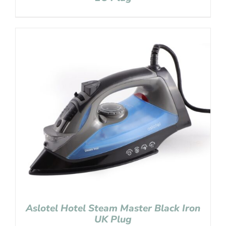
Aslotel Hotel Steam Master Black Iron
UK Plug