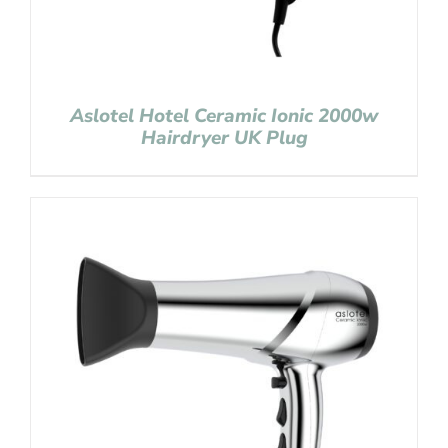
Aslotel Hotel Ceramic Ionic 2000w
Hairdryer UK Plug