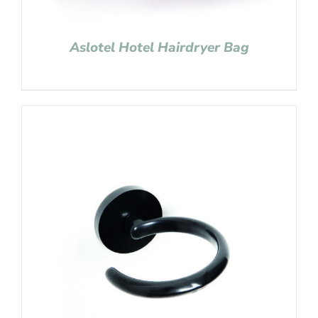
Aslotel Hotel Hairdryer Bag