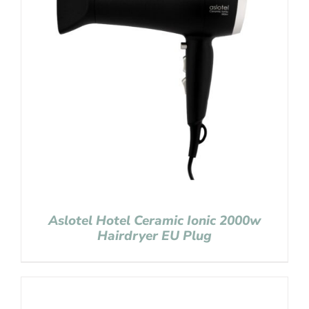
Aslotel Hotel Ceramic Ionic 2000w
Hairdryer EU Plug