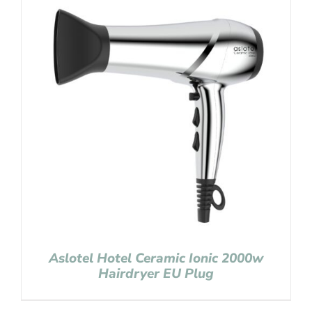
Aslotel Hotel Ceramic Ionic 2000w
Hairdryer EU Plug