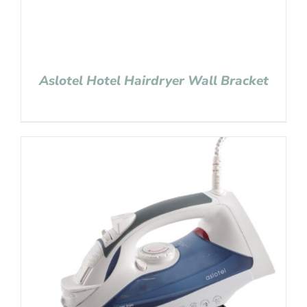
Aslotel Hotel Hairdryer Wall Bracket