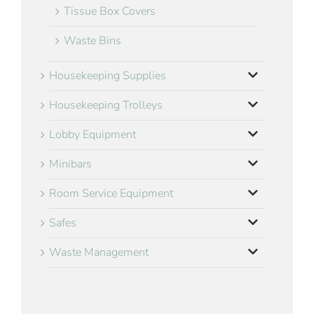
Tissue Box Covers
Waste Bins
Housekeeping Supplies
Housekeeping Trolleys
Lobby Equipment
Minibars
Room Service Equipment
Safes
Waste Management