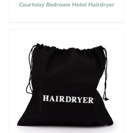
Courtoisy Bedroom Hotel Hairdryer