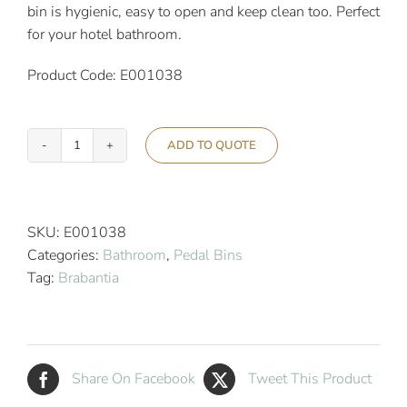
bin is hygienic, easy to open and keep clean too. Perfect
for your hotel bathroom.
Product Code: E001038
ADD TO QUOTE
Brabantia
3L
Newicon
Pedal
SKU:
E001038
Bin
Categories:
Bathroom
,
Pedal Bins
White
Tag:
Brabantia
quantity
Share On Facebook
Tweet This Product