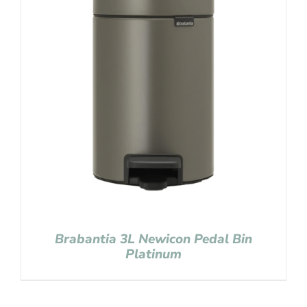
Brabantia 3L Newicon Pedal Bin
Platinum