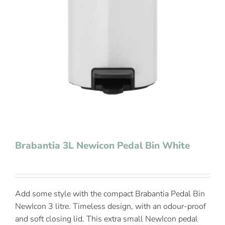
Contact Us
Brabantia 3L Newicon Pedal Bin White
Add some style with the compact Brabantia Pedal Bin
NewIcon 3 litre. Timeless design, with an odour-proof
and soft closing lid. This extra small NewIcon pedal