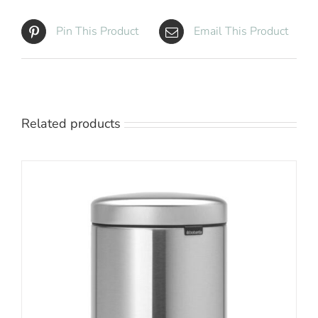
Pin This Product
Email This Product
Related products