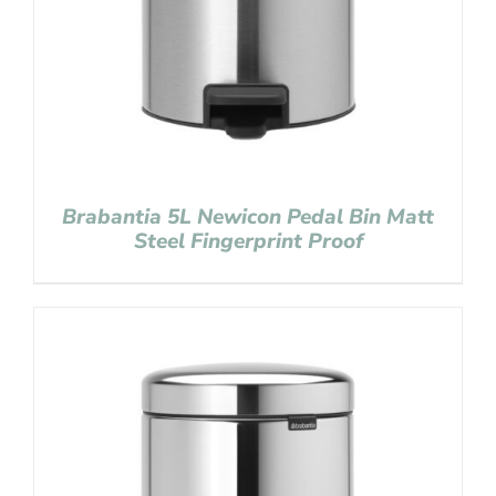
Brabantia 5L Newicon Pedal Bin Matt
Steel Fingerprint Proof