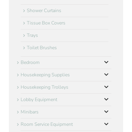
Shower Curtains
Tissue Box Covers
Trays
Toilet Brushes
Bedroom
Housekeeping Supplies
Housekeeping Trolleys
Lobby Equipment
Minibars
Room Service Equipment