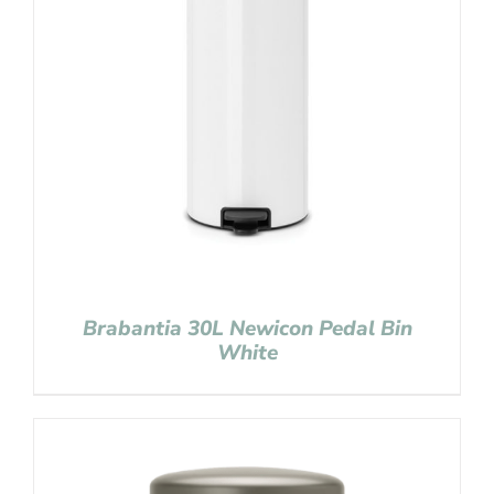
Brabantia 30L Newicon Pedal Bin
White