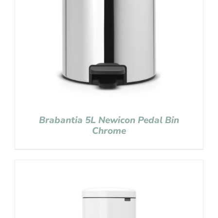
Brabantia 5L Newicon Pedal Bin
Chrome