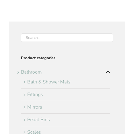
Product categories
Bathroom
Bath & Shower Mats
Fittings
Mirrors
Pedal Bins
Scales