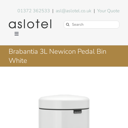
Skip
to
01372 362533
|
asl@aslotel.co.uk
|
Your Quote
content
Search
for:
Toggle
Navigation
Hotel Equipment
Brabantia 3L Newicon Pedal Bin
White
Environment
Blog
About Us
FAQs