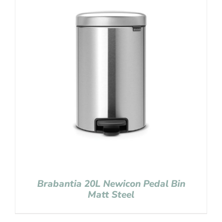
Brabantia 20L Newicon Pedal Bin
Matt Steel