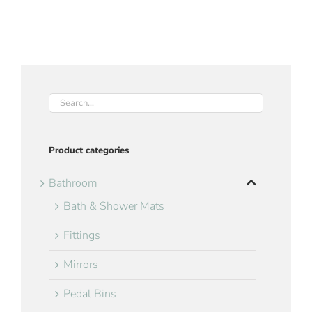
Product categories
Bathroom
Bath & Shower Mats
Fittings
Mirrors
Pedal Bins