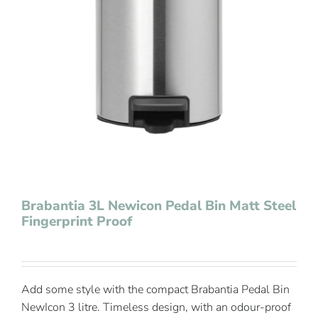
Contact Us
Brabantia 3L Newicon Pedal Bin Matt Steel
Fingerprint Proof
Add some style with the compact Brabantia Pedal Bin
NewIcon 3 litre. Timeless design, with an odour-proof