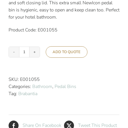
and soft closing lid. This extra small NewIcon pedal
bin is hygienic, easy to open and keep clean too. Perfect
for your hotel bathroom.
Product Code: E001055
ADD TO QUOTE
Brabantia
3L
Newicon
Pedal
SKU:
E001055
Bin
Categories:
Bathroom
,
Pedal Bins
Matt
Tag:
Brabantia
Steel
Fingerprint
Proof
quantity
Share On Facebook
Tweet This Product