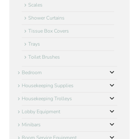
Scales
Shower Curtains
Tissue Box Covers
Trays
Toilet Brushes
Bedroom
Housekeeping Supplies
Housekeeping Trolleys
Lobby Equipment
Minibars
Room Service Equipment