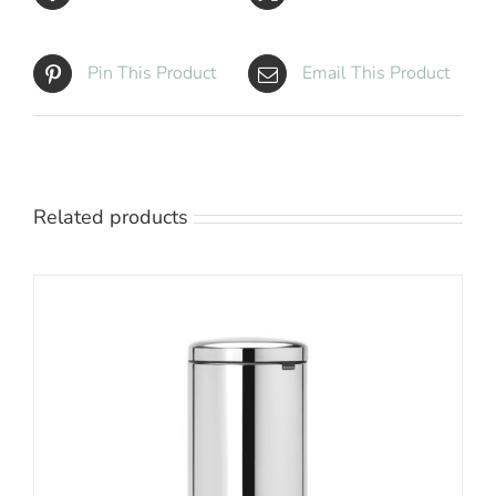
Pin This Product
Email This Product
Related products