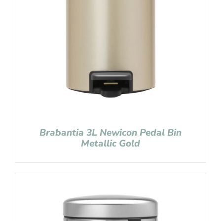
Brabantia 3L Newicon Pedal Bin
Metallic Gold