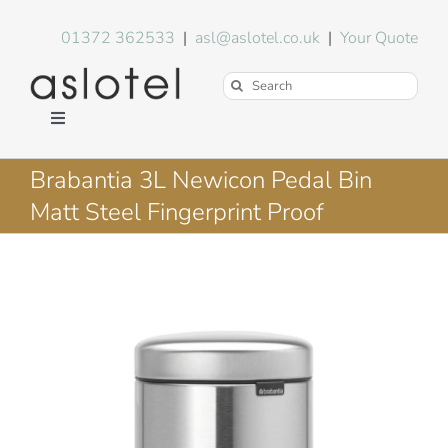
Skip
to
01372 362533
|
asl@aslotel.co.uk
|
Your Quote
content
Search
for:
Toggle
Navigation
Hotel Equipment
Brabantia 3L Newicon Pedal Bin
Matt Steel Fingerprint Proof
Environment
Blog
About Us
FAQs