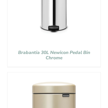
Brabantia 30L Newicon Pedal Bin
Chrome