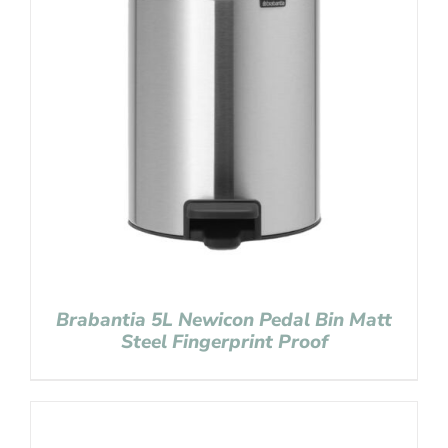
Brabantia 5L Newicon Pedal Bin Matt
Steel Fingerprint Proof