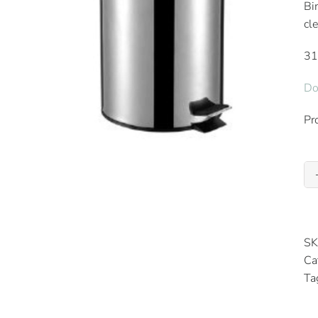
Bi
cl
3
Do
Pr
SK
Ca
Ta