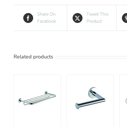
Share On
Tweet This
Facebook
Product
Related products