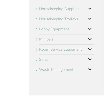
Housekeeping Supplies
Housekeeping Trolleys
Lobby Equipment
Minibars
Room Service Equipment
Safes
Waste Management