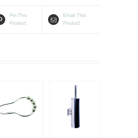
Pin This
Email This
Product
Product