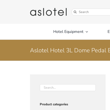
Skip
to
Search
content
for:
Hotel Equipment
E
Aslotel Hotel 3L Dome Pedal 
Product categories