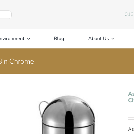
013
nvironment
Blog
About Us
Bin Chrome
As
C
As