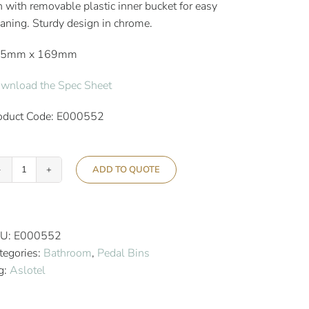
n with removable plastic inner bucket for easy
eaning. Sturdy design in chrome.
15mm x 169mm
wnload the Spec Sheet
oduct Code: E000552
ADD TO QUOTE
Aslotel
Hotel
3L
Dome
U:
E000552
Pedal
tegories:
Bathroom
,
Pedal Bins
Bin
g:
Aslotel
Chrome
quantity