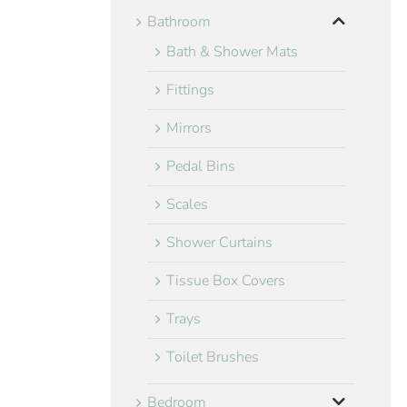
Bathroom
Bath & Shower Mats
Fittings
Mirrors
Pedal Bins
Scales
Shower Curtains
Tissue Box Covers
Trays
Toilet Brushes
Bedroom