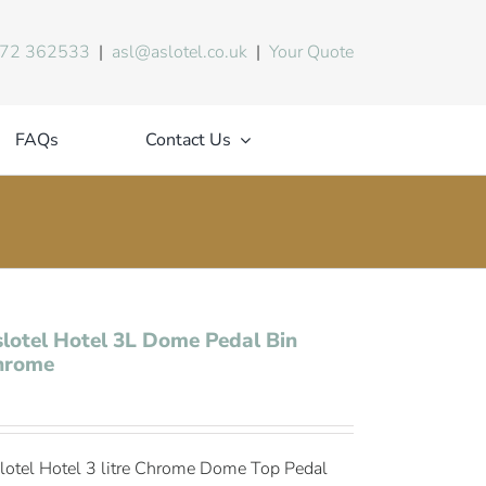
72 362533
|
asl@aslotel.co.uk
|
Your Quote
FAQs
Contact Us
lotel Hotel 3L Dome Pedal Bin
hrome
lotel Hotel 3 litre Chrome Dome Top Pedal