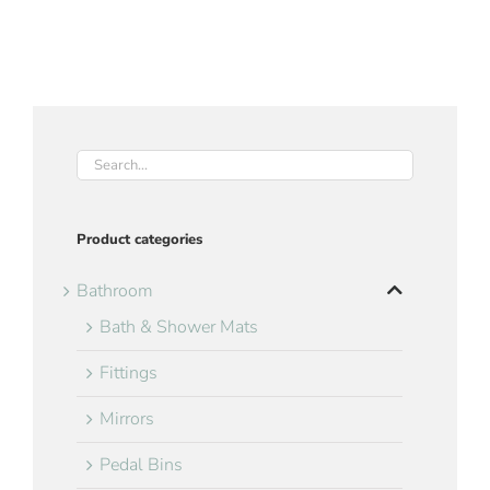
Product categories
Bathroom
Bath & Shower Mats
Fittings
Mirrors
Pedal Bins