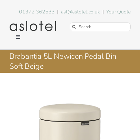
Skip
to
01372 362533
|
asl@aslotel.co.uk
|
Your Quote
content
Search
for:
Toggle
Navigation
Hotel Equipment
Brabantia 5L Newicon Pedal Bin
Soft Beige
Environment
Blog
About Us
FAQs