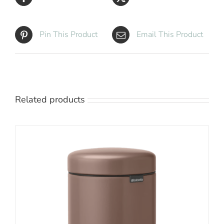
Pin This Product
Email This Product
Related products