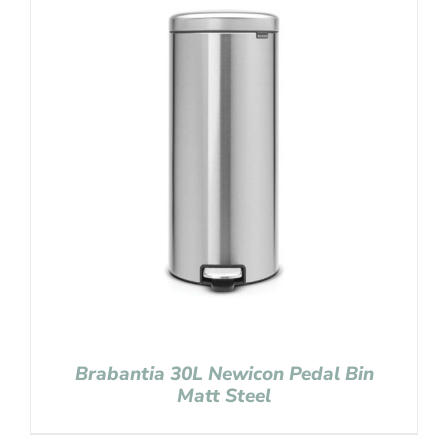
Brabantia 30L Newicon Pedal Bin
Matt Steel