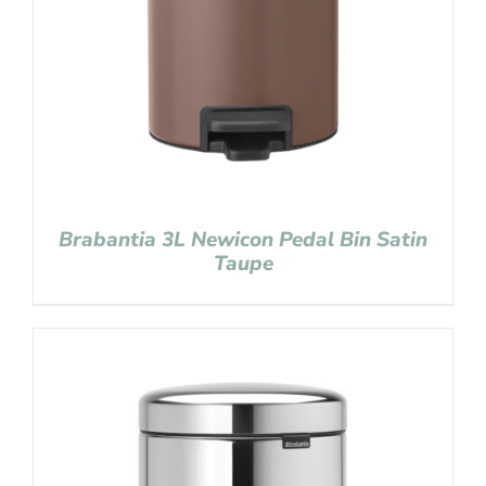
Brabantia 3L Newicon Pedal Bin Satin
Taupe