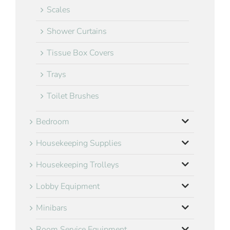
Scales
Shower Curtains
Tissue Box Covers
Trays
Toilet Brushes
Bedroom
Housekeeping Supplies
Housekeeping Trolleys
Lobby Equipment
Minibars
Room Service Equipment