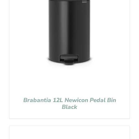
Brabantia 12L Newicon Pedal Bin
Black