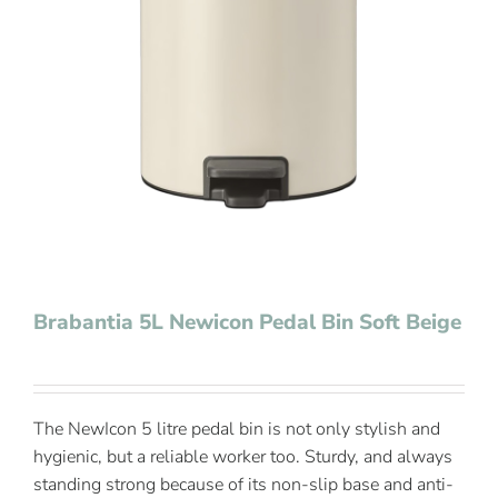
Contact Us
Brabantia 5L Newicon Pedal Bin Soft Beige
The NewIcon 5 litre pedal bin is not only stylish and
hygienic, but a reliable worker too. Sturdy, and always
standing strong because of its non-slip base and anti-