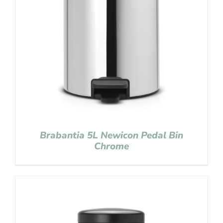
Brabantia 5L Newicon Pedal Bin
Chrome