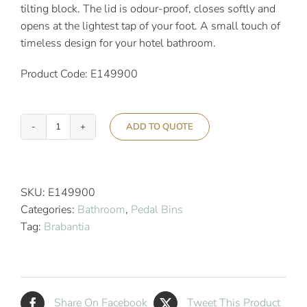
tilting block. The lid is odour-proof, closes softly and
opens at the lightest tap of your foot. A small touch of
timeless design for your hotel bathroom.
Product Code: E149900
ADD TO QUOTE
Brabantia
5L
Newicon
Pedal
SKU:
E149900
Bin
Categories:
Bathroom
,
Pedal Bins
Soft
Tag:
Brabantia
Beige
quantity
Share On Facebook
Tweet This Product