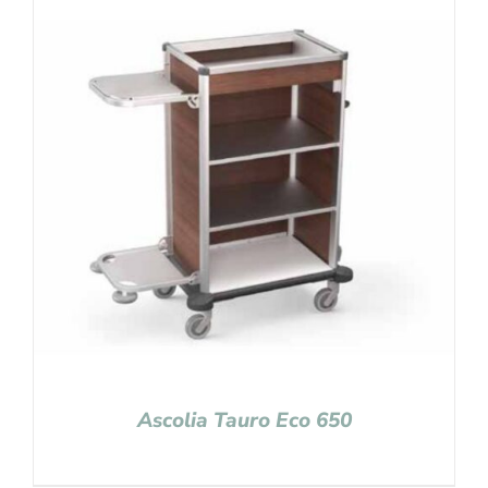
Ascolia Tauro Eco 650