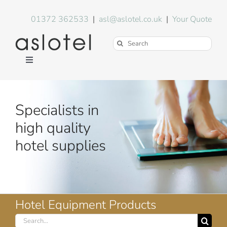
Skip
to
01372 362533
|
asl@aslotel.co.uk
|
Your Quote
content
Search
for:
Toggle
Navigation
Hotel Equipment
Specialists in
Environment
high quality
hotel supplies
Blog
About Us
Hotel Equipment Products
Search
FAQs