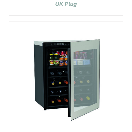
UK Plug