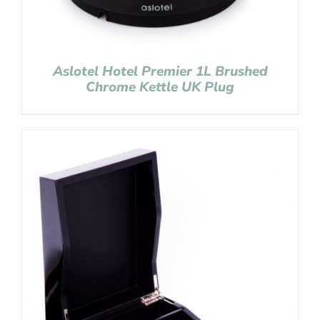
Aslotel Hotel Premier 1L Brushed
Chrome Kettle UK Plug