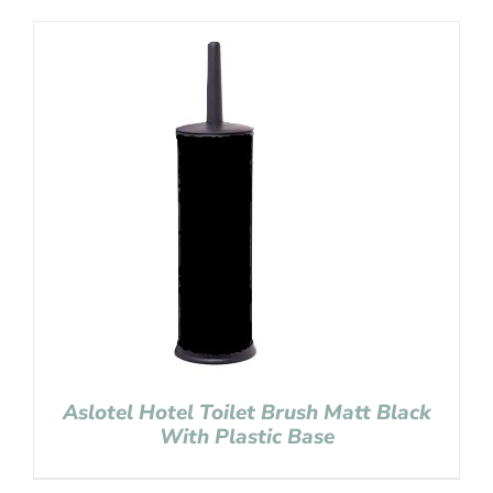
Aslotel Hotel Toilet Brush Matt Black
With Plastic Base