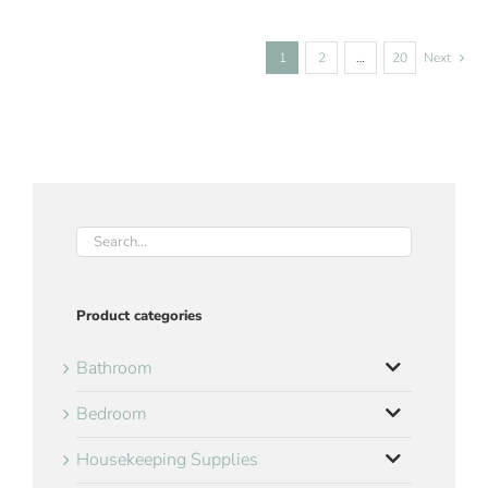
1
2
…
20
Next
Product categories
Bathroom
Bedroom
Housekeeping Supplies