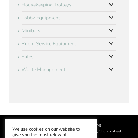
Housekeeping Trolleys
Lobby Equipment
Minibars
Room Service Equipment
Safes
Waste Management
©
2026 Aslotel Limited (No.02064874)
We use cookies on our website to
Registered in England and Wales at Manor House, Church Street,
give you the most relevant
Leatherhead, Surrey KT22 8DN