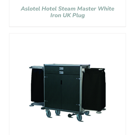
Aslotel Hotel Steam Master White
Iron UK Plug