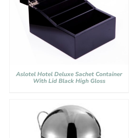
Aslotel Hotel Deluxe Sachet Container
With Lid Black High Gloss