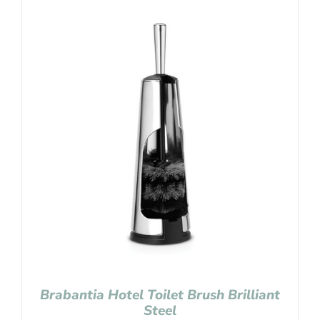
Brabantia Hotel Toilet Brush Brilliant
Steel