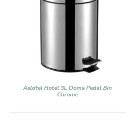
Aslotel Hotel 3L Dome Pedal Bin
Chrome