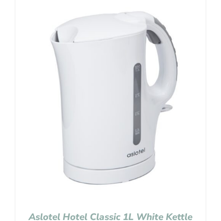
Aslotel Hotel Classic 1L White Kettle