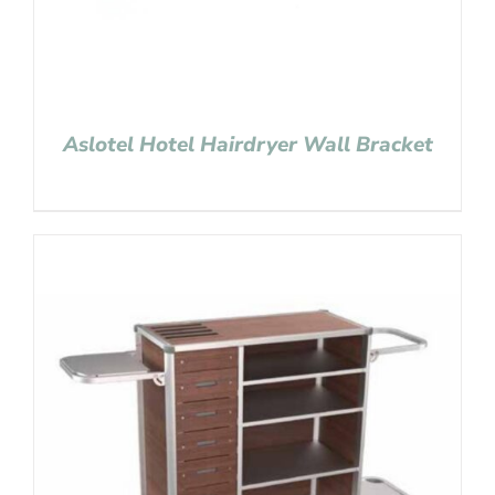
Aslotel Hotel Hairdryer Wall Bracket