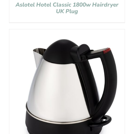
Aslotel Hotel Classic 1800w Hairdryer
UK Plug