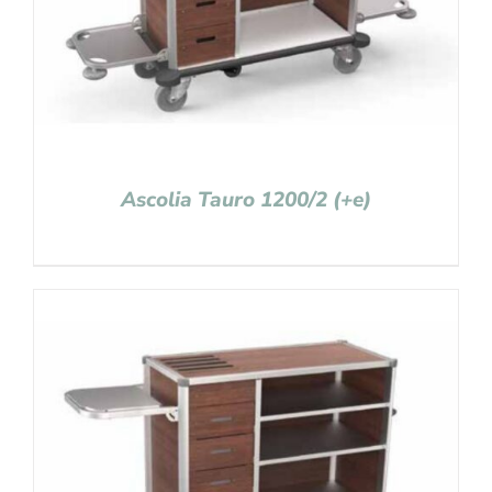
Ascolia Tauro 1200/2 (+e)