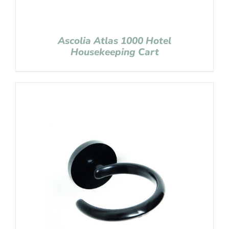
Ascolia Atlas 1000 Hotel
Housekeeping Cart