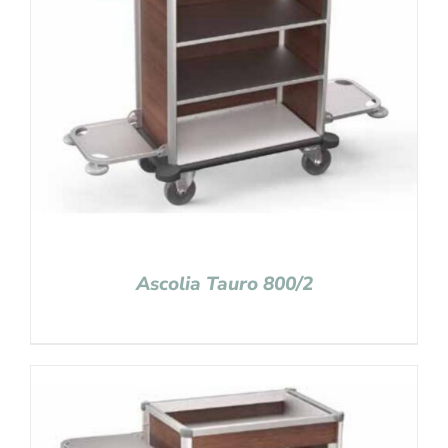
Ascolia Tauro 800/2