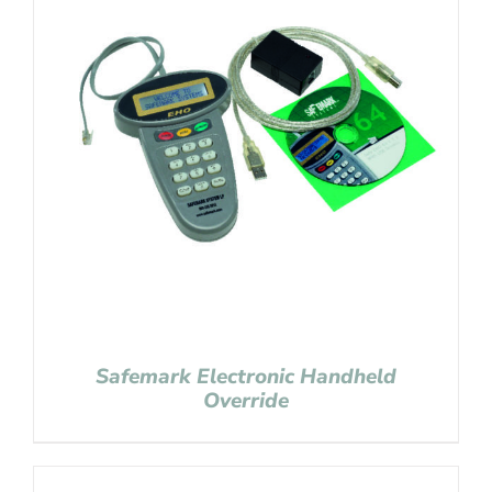
Safemark Electronic Handheld
Override