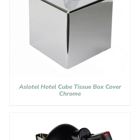
Aslotel Hotel Cube Tissue Box Cover
Chrome