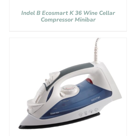
Indel B Ecosmart K 36 Wine Cellar
Compressor Minibar