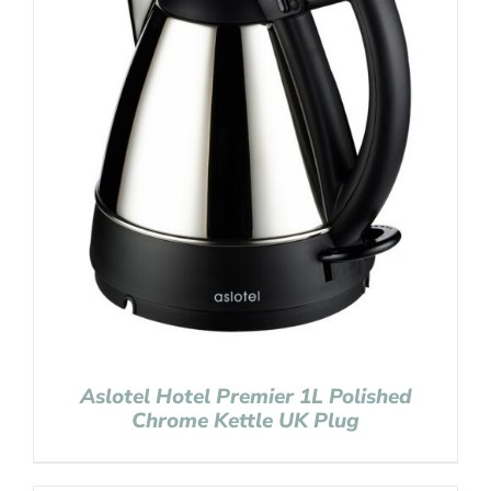
Aslotel Hotel Premier 1L Polished
Chrome Kettle UK Plug