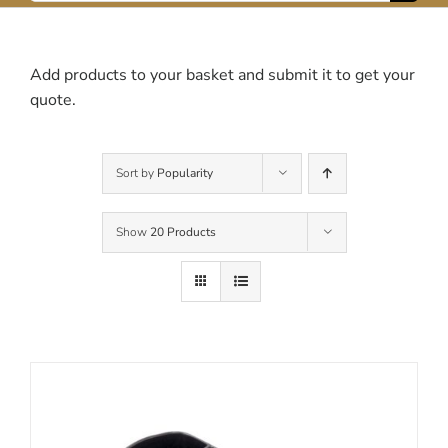
for:
Contact Us
Add products to your basket and submit it to get your
quote.
Sort by
Popularity
Show
20 Products