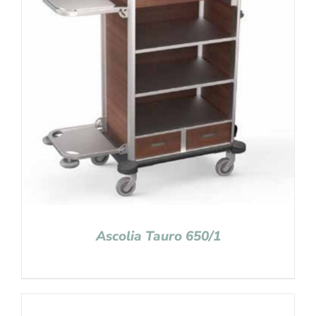
Ascolia Tauro 650/1