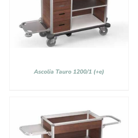
Ascolia Tauro 1200/1 (+e)