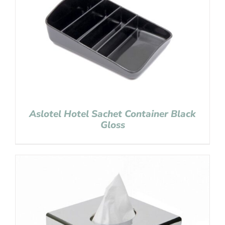
Aslotel Hotel Sachet Container Black
Gloss