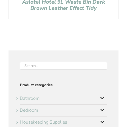
Aslotel Hotel 9L Waste Bin Dark
Brown Leather Effect Tidy
Product categories
Bathroom
Bedroom
Housekeeping Supplies