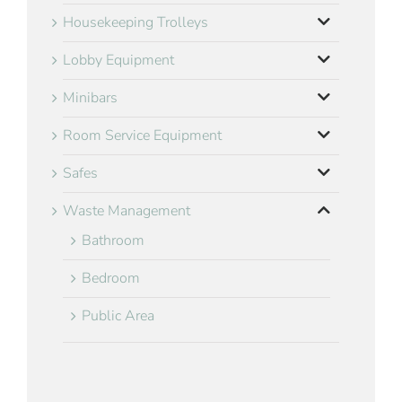
Housekeeping Trolleys
Lobby Equipment
Minibars
Room Service Equipment
Safes
Waste Management
Bathroom
Bedroom
Public Area