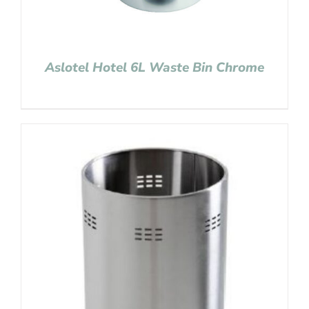
Aslotel Hotel 6L Waste Bin Chrome