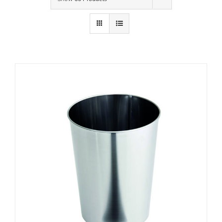
Contact Us