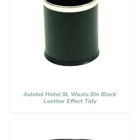
Aslotel Hotel 9L Waste Bin Black
Leather Effect Tidy