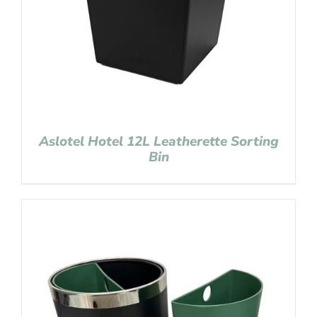
Aslotel Hotel 12L Leatherette Sorting
Bin