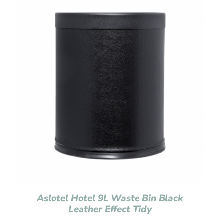
Aslotel Hotel 9L Waste Bin Black
Leather Effect Tidy