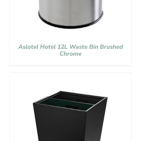
Aslotel Hotel 12L Waste Bin Brushed
Chrome