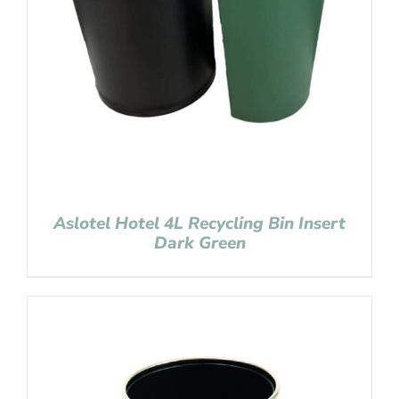
Aslotel Hotel 4L Recycling Bin Insert
Dark Green