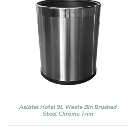
Aslotel Hotel 9L Waste Bin Brushed
Steel Chrome Trim