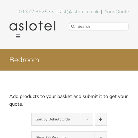
Skip
to
01372 362533
|
asl@aslotel.co.uk
|
Your Quote
content
Search
for:
Toggle
Navigation
Hotel Equipment
Bedroom
Environment
Blog
Add products to your basket and submit it to get your
quote.
About Us
Sort by
Default Order
FAQs
Show
60 Products