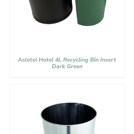
Aslotel Hotel 4L Recycling Bin Insert
Dark Green