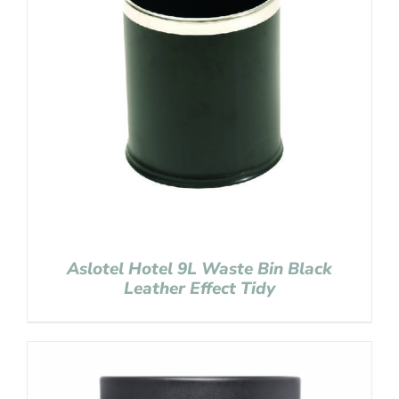
Aslotel Hotel 9L Waste Bin Black
Leather Effect Tidy