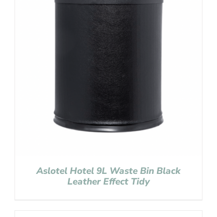
Aslotel Hotel 9L Waste Bin Black
Leather Effect Tidy