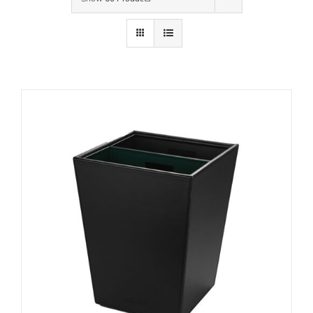
Contact Us