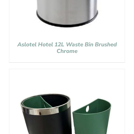
Aslotel Hotel 12L Waste Bin Brushed
Chrome