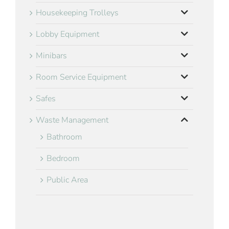
Housekeeping Trolleys
Lobby Equipment
Minibars
Room Service Equipment
Safes
Waste Management
Bathroom
Bedroom
Public Area