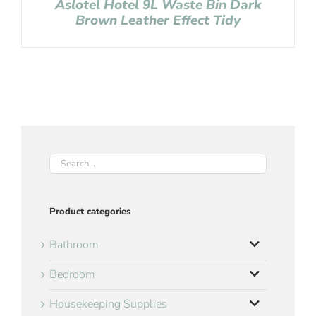
Aslotel Hotel 9L Waste Bin Dark
Brown Leather Effect Tidy
Product categories
Bathroom
Bedroom
Housekeeping Supplies