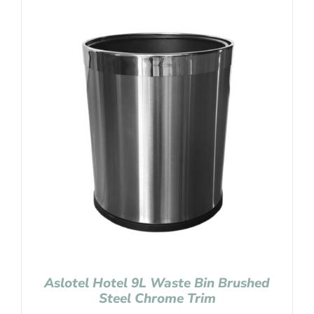
Aslotel Hotel 9L Waste Bin Brushed
Steel Chrome Trim