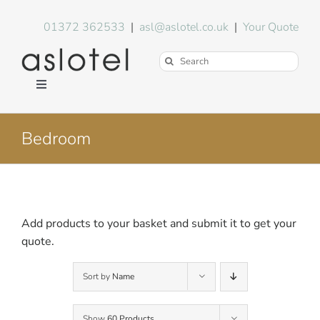
Skip
to
01372 362533
|
asl@aslotel.co.uk
|
Your Quote
content
Search
for:
Toggle
Navigation
Hotel Equipment
Bedroom
Environment
Blog
Add products to your basket and submit it to get your
quote.
About Us
Sort by
Name
FAQs
Show
60 Products