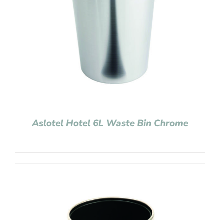
Aslotel Hotel 6L Waste Bin Chrome