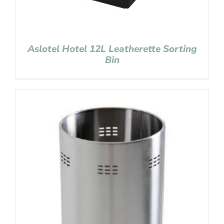
Aslotel Hotel 12L Leatherette Sorting
Bin