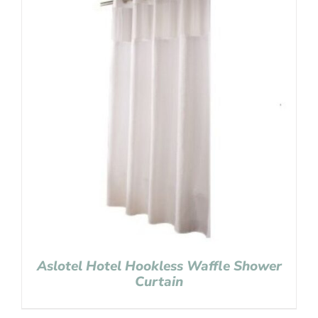
Aslotel Hotel Hookless Waffle Shower
Curtain