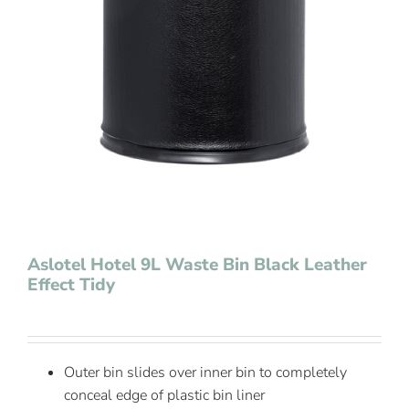
Contact Us
Aslotel Hotel 9L Waste Bin Black Leather
Effect Tidy
Outer bin slides over inner bin to completely
conceal edge of plastic bin liner