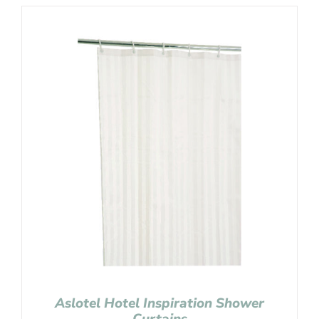
Aslotel Hotel Inspiration Shower