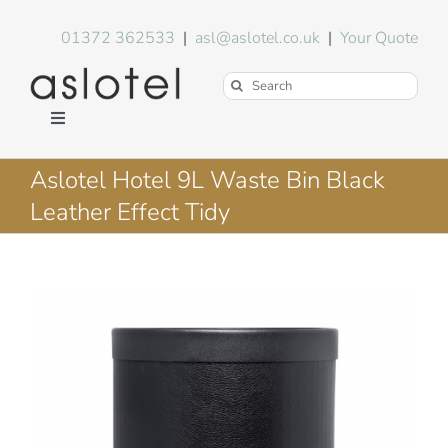
Skip
to
01372 362533
|
asl@aslotel.co.uk
|
Your Quote
content
Search
for:
Toggle
Navigation
Hotel Equipment
Aslotel Hotel 9L Waste Bin Black
Leather Effect Tidy
Environment
Blog
About Us
FAQs