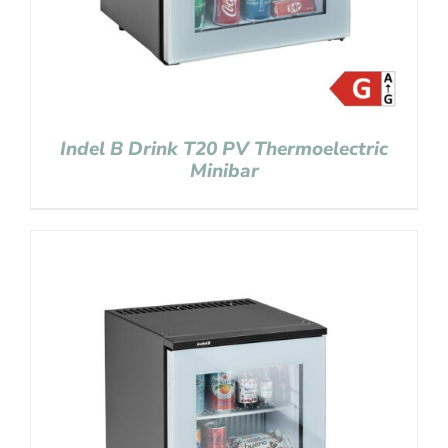
Indel B Drink T20 PV Thermoelectric
Minibar