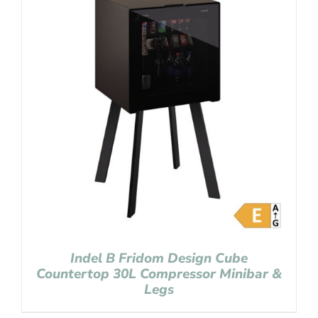
Indel B Fridom Design Cube
Countertop 30L Compressor Minibar &
Legs