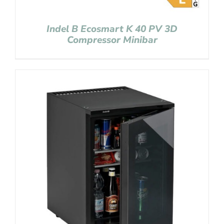
Indel B Ecosmart K 40 PV 3D
Compressor Minibar