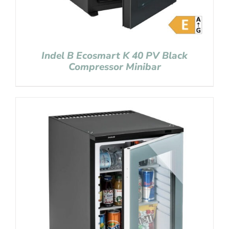
Indel B Ecosmart K 40 PV Black
Compressor Minibar