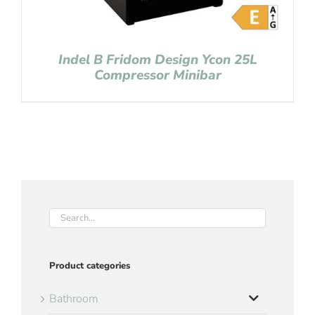
Indel B Fridom Design Ycon 25L
Compressor Minibar
Product categories
Bathroom