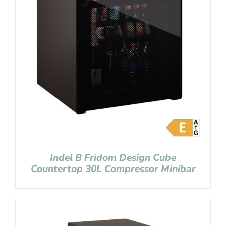
Indel B Fridom Design Cube
Countertop 30L Compressor Minibar