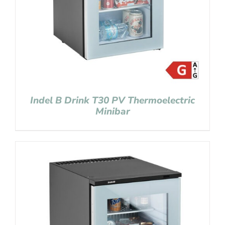
Indel B Drink T30 PV Thermoelectric
Minibar