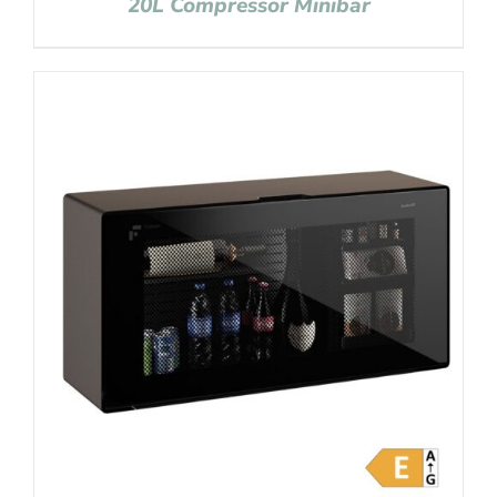
20L Compressor Minibar