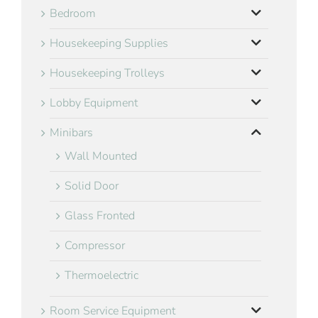
Bedroom
Housekeeping Supplies
Housekeeping Trolleys
Lobby Equipment
Minibars
Wall Mounted
Solid Door
Glass Fronted
Compressor
Thermoelectric
Room Service Equipment