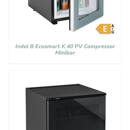
Indel B Ecosmart K 40 PV Compressor
Minibar