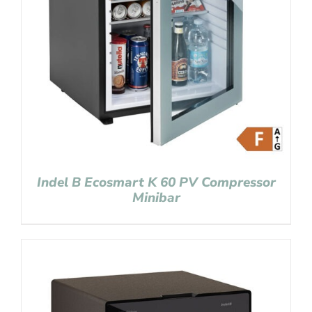
Indel B Ecosmart K 60 PV Compressor
Minibar