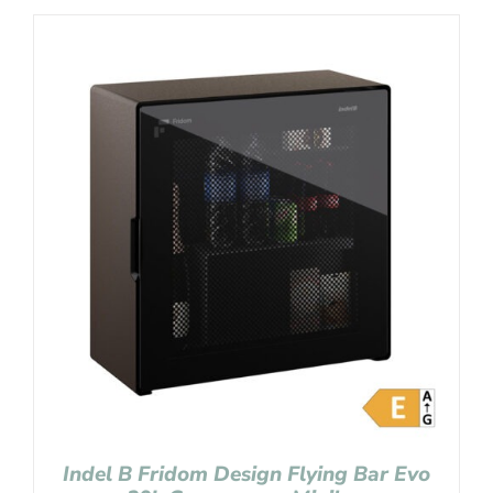
Indel B Fridom Design Flying Bar Evo