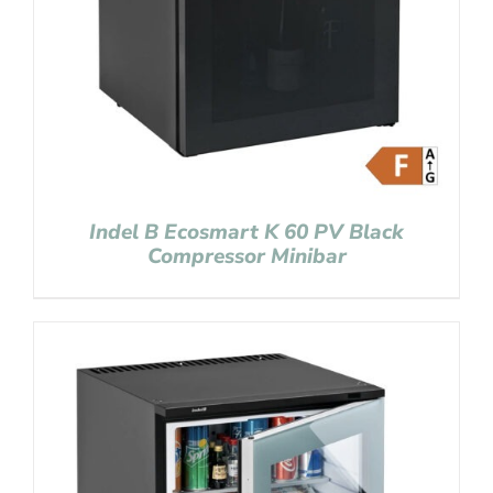
Indel B Ecosmart K 60 PV Black
Compressor Minibar