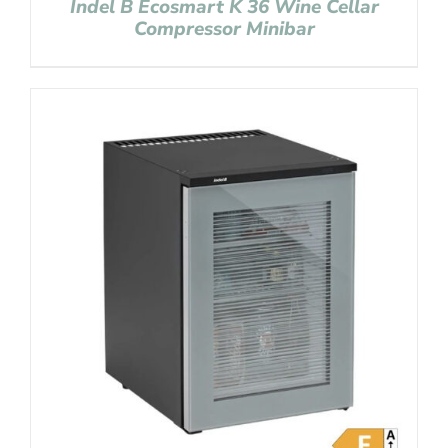
Indel B Ecosmart K 36 Wine Cellar
Compressor Minibar