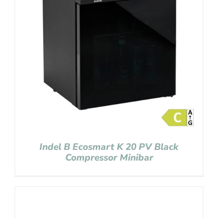
Indel B Ecosmart K 20 PV Black
Compressor Minibar