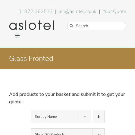
Skip
to
01372 362533
|
asl@aslotel.co.uk
|
Your Quote
content
Search
for:
Toggle
Navigation
Hotel Equipment
Glass Fronted
Environment
Blog
Add products to your basket and submit it to get your
quote.
About Us
Sort by
Name
FAQs
Show
20 Products