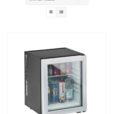
Contact Us