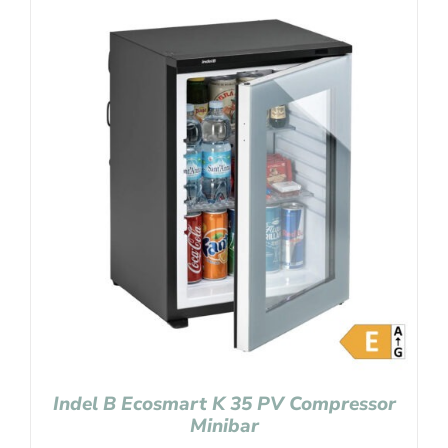
Indel B Ecosmart K 35 PV Compressor
Minibar