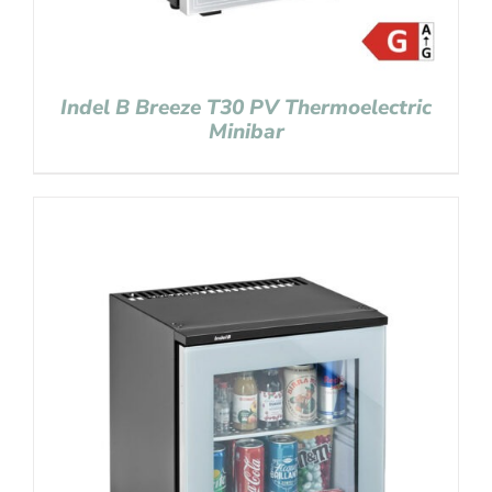
Indel B Breeze T30 PV Thermoelectric
Minibar