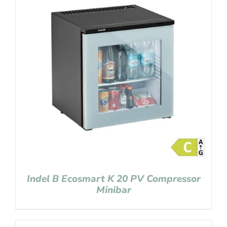
Indel B Ecosmart K 20 PV Compressor
Minibar