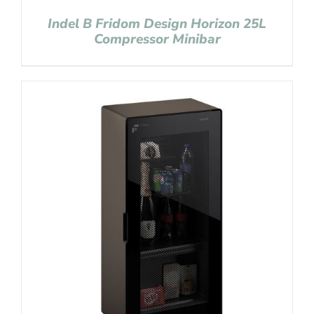
Indel B Fridom Design Horizon 25L
Compressor Minibar