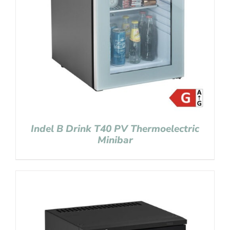
Indel B Drink T40 PV Thermoelectric
Minibar