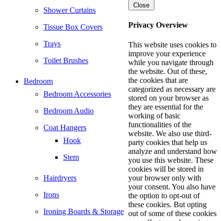
Close
Shower Curtains
Privacy Overview
Tissue Box Covers
Trays
This website uses cookies to
improve your experience
Toilet Brushes
while you navigate through
the website. Out of these,
the cookies that are
Bedroom
categorized as necessary are
Bedroom Accessories
stored on your browser as
they are essential for the
Bedroom Audio
working of basic
functionalities of the
Coat Hangers
website. We also use third-
Hook
party cookies that help us
analyze and understand how
Stem
you use this website. These
cookies will be stored in
Hairdryers
your browser only with
your consent. You also have
Irons
the option to opt-out of
these cookies. But opting
Ironing Boards & Storage
out of some of these cookies