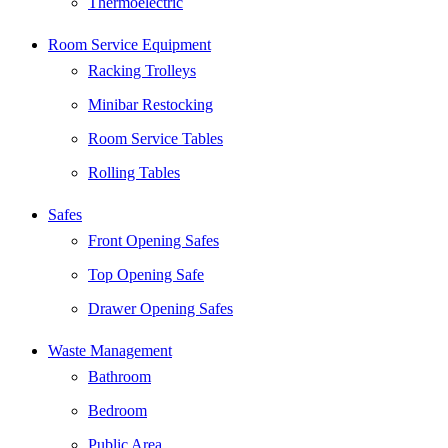
Thermoelectric
Room Service Equipment
Racking Trolleys
Minibar Restocking
Room Service Tables
Rolling Tables
Safes
Front Opening Safes
Top Opening Safe
Drawer Opening Safes
Waste Management
Bathroom
Bedroom
Public Area