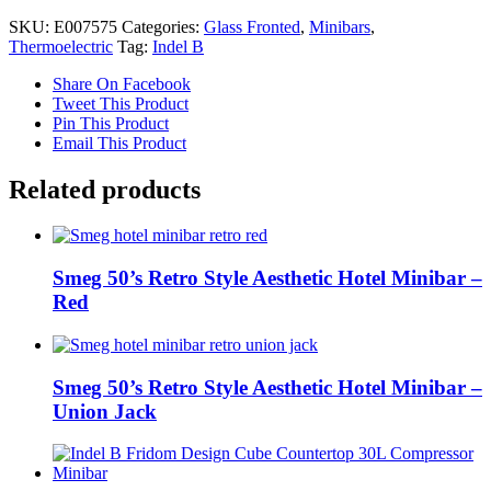
Breeze
SKU:
E007575
Categories:
Glass Fronted
,
Minibars
,
T30
Thermoelectric
Tag:
Indel B
PV
Thermoelectric
Share On Facebook
Minibar
Tweet This Product
quantity
Pin This Product
Email This Product
Related products
Smeg 50’s Retro Style Aesthetic Hotel Minibar –
Red
Smeg 50’s Retro Style Aesthetic Hotel Minibar –
Union Jack