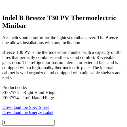
Indel B Breeze T30 PV Thermoelectric
Minibar
Aesthetics and comfort for the lightest minibars ever. The Breeze
line allows installations with any inclination.
Breeze T30 PV is the thermoelectric minibar with a capacity of 30
litres that perfectly combines aesthetics and comfort. Reversible
glass door. The refrigerator has no internal or external fans and is
equipped with a high-quality thermoelectric plate. The internal
cabinet is well organized and equipped with adjustable shelves and
racks.
Product code:
E007575 – Right Hand Hinge
E007574 – Left Hand Hinge
Download the Spec Sheet
Download the Energy Label
Indel
B