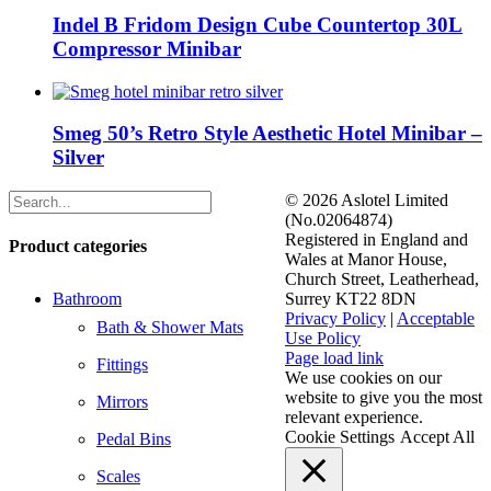
Indel B Fridom Design Cube Countertop 30L
Compressor Minibar
Smeg 50’s Retro Style Aesthetic Hotel Minibar –
Silver
©
2026 Aslotel Limited
(No.02064874)
Registered in England and
Product categories
Wales at Manor House,
Church Street, Leatherhead,
Bathroom
Surrey KT22 8DN
Privacy Policy
|
Acceptable
Bath & Shower Mats
Use Policy
Facebook
X
LinkedIn
Page load link
Fittings
We use cookies on our
website to give you the most
Mirrors
relevant experience.
Cookie Settings
Accept All
Pedal Bins
Scales