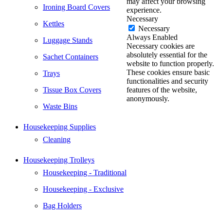
may affect your browsing
Ironing Board Covers
experience.
Necessary
Kettles
Necessary
Always Enabled
Luggage Stands
Necessary cookies are
absolutely essential for the
Sachet Containers
website to function properly.
These cookies ensure basic
Trays
functionalities and security
Tissue Box Covers
features of the website,
anonymously.
Waste Bins
Housekeeping Supplies
Cleaning
Housekeeping Trolleys
Housekeeping - Traditional
Housekeeping - Exclusive
Bag Holders