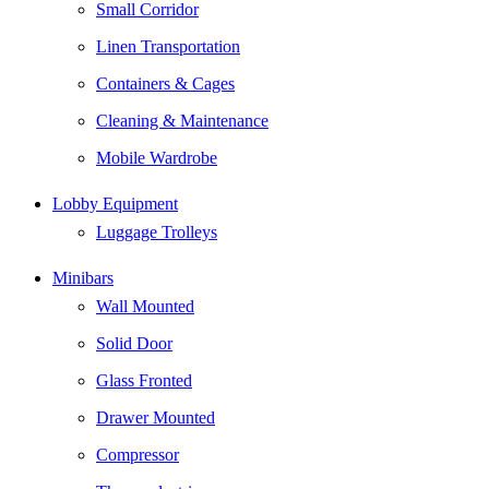
Small Corridor
Linen Transportation
Containers & Cages
Cleaning & Maintenance
Mobile Wardrobe
Lobby Equipment
Luggage Trolleys
Minibars
Wall Mounted
Solid Door
Glass Fronted
Drawer Mounted
Compressor