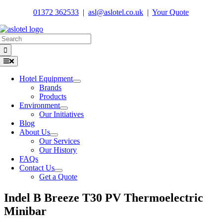
Skip
01372 362533
|
asl@aslotel.co.uk
|
Your Quote
to
content
Search
for:
Toggle
Navigation
Hotel Equipment
Brands
Products
Environment
Our Initiatives
Blog
About Us
Our Services
Our History
FAQs
Contact Us
Get a Quote
Indel B Breeze T30 PV Thermoelectric
Minibar