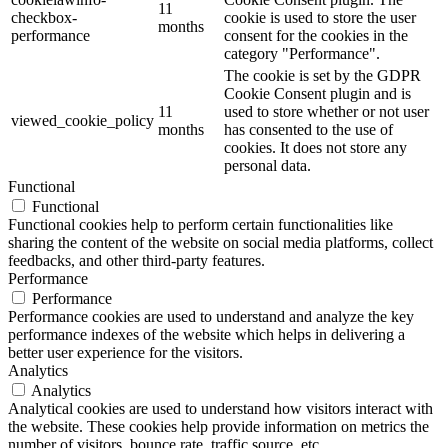
11
checkbox-
cookie is used to store the user
months
performance
consent for the cookies in the
category "Performance".
The cookie is set by the GDPR
Cookie Consent plugin and is
11
used to store whether or not user
viewed_cookie_policy
months
has consented to the use of
cookies. It does not store any
personal data.
Functional
Functional
Functional cookies help to perform certain functionalities like
sharing the content of the website on social media platforms, collect
feedbacks, and other third-party features.
Performance
Performance
Performance cookies are used to understand and analyze the key
performance indexes of the website which helps in delivering a
better user experience for the visitors.
Analytics
Analytics
Analytical cookies are used to understand how visitors interact with
the website. These cookies help provide information on metrics the
number of visitors, bounce rate, traffic source, etc.