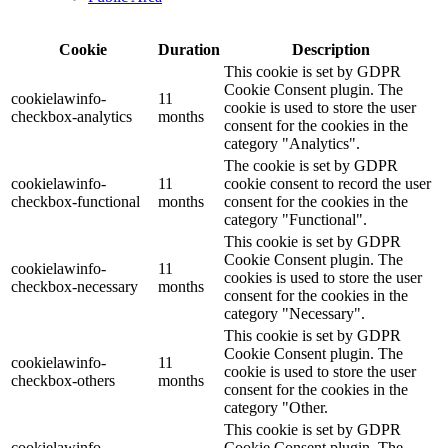
Cookie
Duration
Description
This cookie is set by GDPR
Cookie Consent plugin. The
cookielawinfo-
11
cookie is used to store the user
checkbox-analytics
months
consent for the cookies in the
category "Analytics".
The cookie is set by GDPR
cookielawinfo-
11
cookie consent to record the user
checkbox-functional
months
consent for the cookies in the
category "Functional".
This cookie is set by GDPR
Cookie Consent plugin. The
cookielawinfo-
11
cookies is used to store the user
checkbox-necessary
months
consent for the cookies in the
category "Necessary".
This cookie is set by GDPR
Cookie Consent plugin. The
cookielawinfo-
11
cookie is used to store the user
checkbox-others
months
consent for the cookies in the
category "Other.
This cookie is set by GDPR
cookielawinfo-
Cookie Consent plugin. The