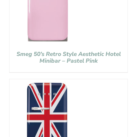
Smeg 50’s Retro Style Aesthetic Hotel
Minibar – Pastel Pink