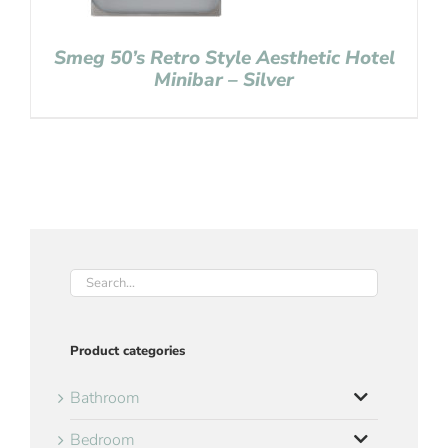
Smeg 50’s Retro Style Aesthetic Hotel
Minibar – Silver
Product categories
Bathroom
Bedroom