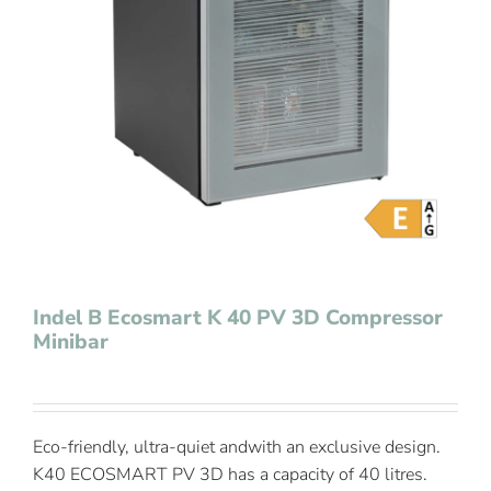
Contact Us
Indel B Ecosmart K 40 PV 3D Compressor
Minibar
Eco-friendly, ultra-quiet andwith an exclusive design.
K40 ECOSMART PV 3D has a capacity of 40 litres.