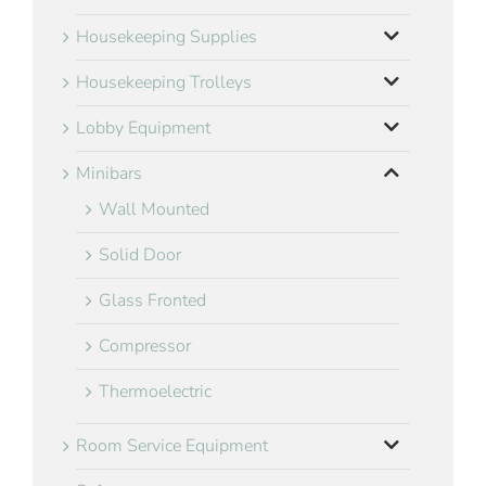
Housekeeping Supplies
Housekeeping Trolleys
Lobby Equipment
Minibars
Wall Mounted
Solid Door
Glass Fronted
Compressor
Thermoelectric
Room Service Equipment