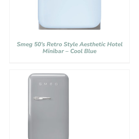
Smeg 50’s Retro Style Aesthetic Hotel
Minibar – Cool Blue