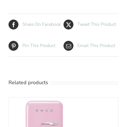
Compressor
Minibar
quantity
Share On Facebook
Tweet This Product
Pin This Product
Email This Product
Related products