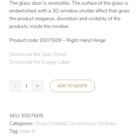
The glass door is reversible. The surface of the glass is
embellished with a 3D window shutter effect that gives
the product elegance, discretion and visibility of the
products inside the minibar.
Product code: E007609 – Right Hand Hinge
Download the Spec Sheet
Download the Energy Label
ADD TO QUOTE
Indel
B
Ecosmart
K
SKU:
E007609
40
Categories:
Glass Fronted
,
Compressor
,
Minibars
PV
Tag:
Indel B
3D