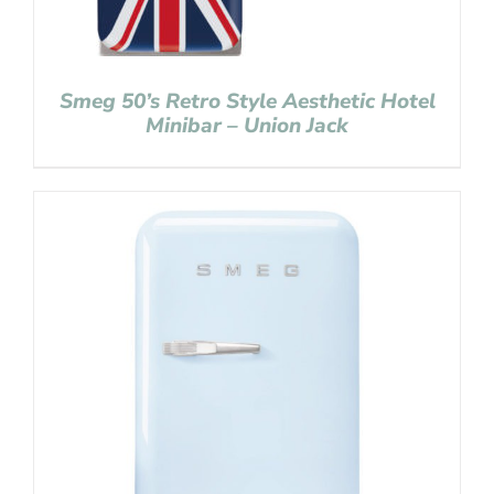
Smeg 50’s Retro Style Aesthetic Hotel
Minibar – Union Jack