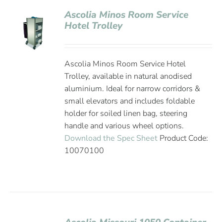
Ascolia Minos Room Service
Hotel Trolley
Ascolia Minos Room Service Hotel
Trolley, available in natural anodised
aluminium. Ideal for narrow corridors &
small elevators and includes foldable
holder for soiled linen bag, steering
handle and various wheel options.
Download the Spec Sheet
Product Code:
10070100