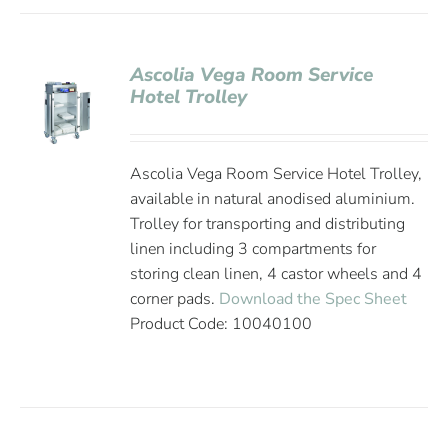
Ascolia Vega Room Service
Hotel Trolley
Ascolia Vega Room Service Hotel Trolley,
available in natural anodised aluminium.
Trolley for transporting and distributing
linen including 3 compartments for
storing clean linen, 4 castor wheels and 4
corner pads.
Download the Spec Sheet
Product Code: 10040100