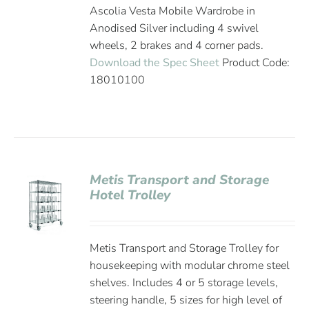
Ascolia Vesta Mobile Wardrobe in
Anodised Silver including 4 swivel
wheels, 2 brakes and 4 corner pads.
Download the Spec Sheet
Product Code:
18010100
Metis Transport and Storage
Hotel Trolley
Metis Transport and Storage Trolley for
housekeeping with modular chrome steel
shelves. Includes 4 or 5 storage levels,
steering handle, 5 sizes for high level of