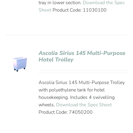
tray in lower section.
Download the Spec
Sheet
Product Code: 11030100
Ascolia Sirius 145 Multi-Purpose
Hotel Trolley
Ascolia Sirius 145 Multi-Purpose Trolley
with polyethylene tank for hotel
housekeeping. Includes 4 swivelling
wheels.
Download the Spec Sheet
Product Code: 74050200