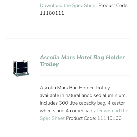
Download the Spec Sheet
Product Code:
11180111
Ascolia Mars Hotel Bag Holder
Trolley
Ascolia Mars Bag Holder Trolley,
available in natural anodised aluminium.
Includes 300 litre capacity bag, 4 castor
wheels and 4 corner pads.
Download the
Spec Sheet
Product Code: 11140100