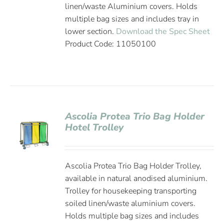
linen/waste Aluminium covers. Holds
multiple bag sizes and includes tray in
lower section.
Download the Spec Sheet
Product Code: 11050100
Ascolia Protea Trio Bag Holder
Hotel Trolley
Ascolia Protea Trio Bag Holder Trolley,
available in natural anodised aluminium.
Trolley for housekeeping transporting
soiled linen/waste aluminium covers.
Holds multiple bag sizes and includes