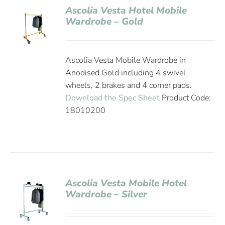
Ascolia Vesta Hotel Mobile
Wardrobe – Gold
Ascolia Vesta Mobile Wardrobe in
Anodised Gold including 4 swivel
wheels, 2 brakes and 4 corner pads.
Download the Spec Sheet
Product Code:
18010200
Ascolia Vesta Mobile Hotel
Wardrobe – Silver