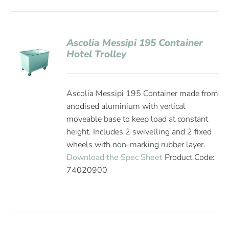
Ascolia Messipi 195 Container
Hotel Trolley
Ascolia Messipi 195 Container made from
anodised aluminium with vertical
moveable base to keep load at constant
height. Includes 2 swivelling and 2 fixed
wheels with non-marking rubber layer.
Download the Spec Sheet
Product Code:
74020900