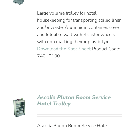
Large volume trolley for hotel
housekeeping for transporting soiled linen
and/or waste. Aluminium container, cover
and foldable wall with 4 castor wheels
with non marking thermoplastic tyres.
Download the Spec Sheet
Product Code:
74010100
Ascolia Pluton Room Service
Hotel Trolley
Ascolia Pluton Room Service Hotel