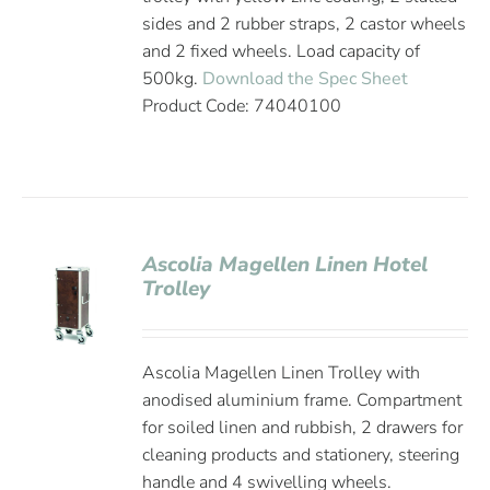
sides and 2 rubber straps, 2 castor wheels
and 2 fixed wheels. Load capacity of
500kg.
Download the Spec Sheet
Product Code: 74040100
Ascolia Magellen Linen Hotel
Trolley
Ascolia Magellen Linen Trolley with
anodised aluminium frame. Compartment
for soiled linen and rubbish, 2 drawers for
cleaning products and stationery, steering
handle and 4 swivelling wheels.