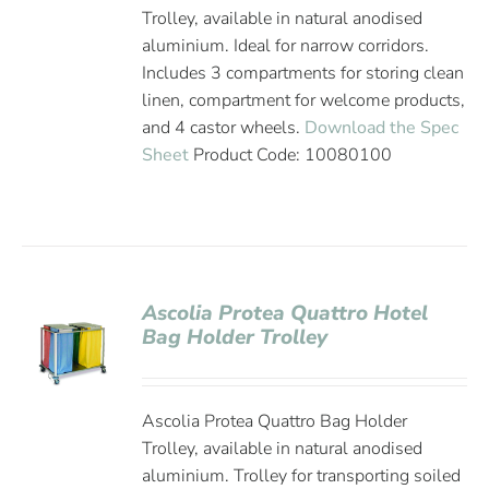
Trolley, available in natural anodised
aluminium. Ideal for narrow corridors.
Includes 3 compartments for storing clean
linen, compartment for welcome products,
and 4 castor wheels.
Download the Spec
Sheet
Product Code: 10080100
Ascolia Protea Quattro Hotel
Bag Holder Trolley
Ascolia Protea Quattro Bag Holder
Trolley, available in natural anodised
aluminium. Trolley for transporting soiled