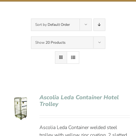
Contact Us
Sort by
Default Order
Show
20 Products
Ascolia Leda Container Hotel
Trolley
Ascolia Leda Container welded steel
trolley with yellow zinc coating, 2 slatted