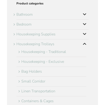
Product categories
Bathroom
Bedroom
Housekeeping Supplies
Housekeeping Trolleys
Housekeeping - Traditional
Housekeeping - Exclusive
Bag Holders
Small Corridor
Linen Transportation
Containers & Cages