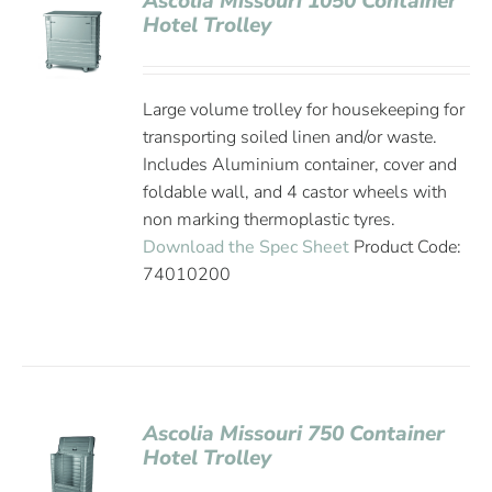
Ascolia Missouri 1050 Container
Hotel Trolley
Large volume trolley for housekeeping for
transporting soiled linen and/or waste.
Includes Aluminium container, cover and
foldable wall, and 4 castor wheels with
non marking thermoplastic tyres.
Download the Spec Sheet
Product Code:
74010200
Ascolia Missouri 750 Container
Hotel Trolley