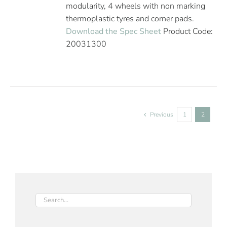
modularity, 4 wheels with non marking
thermoplastic tyres and corner pads.
Download the Spec Sheet
Product Code:
20031300
Previous
1
2