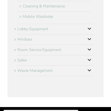
Cleaning & Maintenance
Mobile Wardrobe
Lobby Equipment
Minibars
Room Service Equipment
Safes
Waste Management