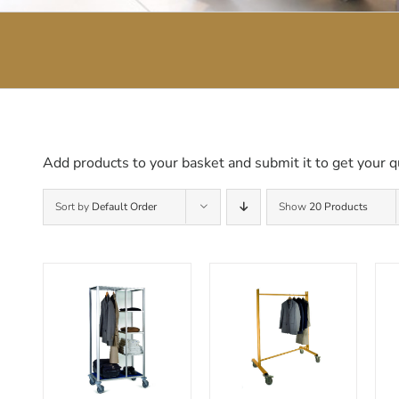
Add products to your basket and submit it to get your q
Sort by
Default Order
Show
20 Products