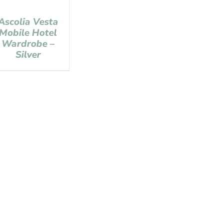
Ascolia Vesta
Mobile Hotel
Wardrobe –
Silver