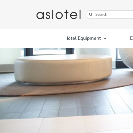
Skip
to
Search
content
for:
Hotel Equipment
E