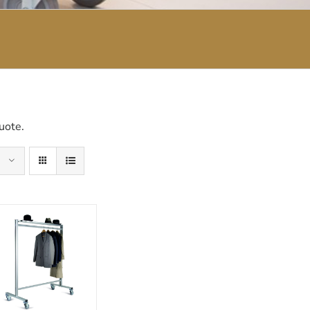
uote.