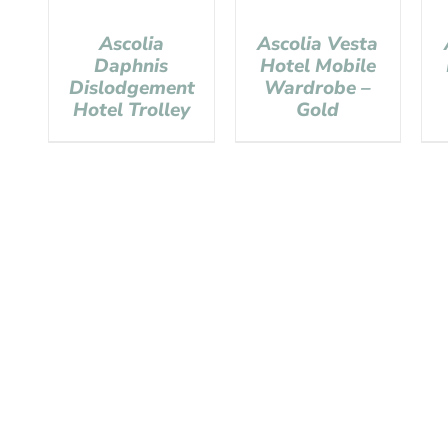
Ascolia
Ascolia Vesta
Daphnis
Hotel Mobile
Dislodgement
Wardrobe –
Hotel Trolley
Gold