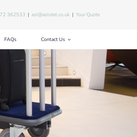
72 362533
|
asl@aslotel.co.uk
|
Your Quote
FAQs
Contact Us