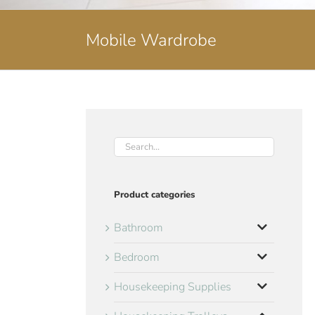
Mobile Wardrobe
Product categories
Bathroom
Bedroom
Housekeeping Supplies