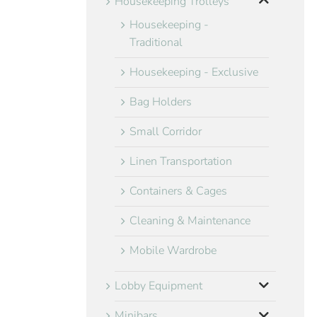
Housekeeping Trolleys
Housekeeping -
Traditional
Housekeeping - Exclusive
Bag Holders
Small Corridor
Linen Transportation
Containers & Cages
Cleaning & Maintenance
Mobile Wardrobe
Lobby Equipment
Minibars