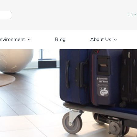
013
nvironment
Blog
About Us