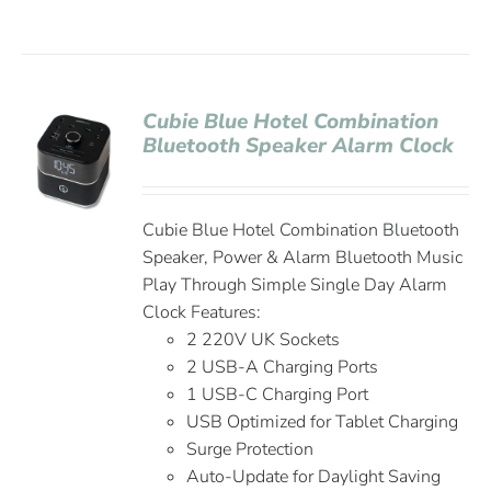
Cubie Blue Hotel Combination
Bluetooth Speaker Alarm Clock
Cubie Blue Hotel Combination Bluetooth
Speaker, Power & Alarm Bluetooth Music
Play Through Simple Single Day Alarm
Clock Features:
2 220V UK Sockets
2 USB-A Charging Ports
1 USB-C Charging Port
USB Optimized for Tablet Charging
Surge Protection
Auto-Update for Daylight Saving