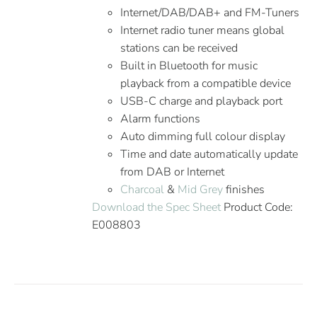
Internet/DAB/DAB+ and FM-Tuners
Internet radio tuner means global
stations can be received
Built in Bluetooth for music
playback from a compatible device
USB-C charge and playback port
Alarm functions
Auto dimming full colour display
Time and date automatically update
from DAB or Internet
Charcoal
&
Mid Grey
finishes
Download the Spec Sheet
Product Code:
E008803