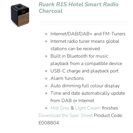
Ruark R1S Hotel Smart Radio
Charcoal
Internet/DAB/DAB+ and FM-Tuners
Internet radio tuner means global
stations can be received
Built in Bluetooth for music
playback from a compatible device
USB-C charge and playback port
Alarm functions
Auto dimming full colour display
Time and date automatically update
from DAB or Internet
Mid Grey
&
Light Cream
finishes
Download the Spec Sheet
Product Code:
E008804