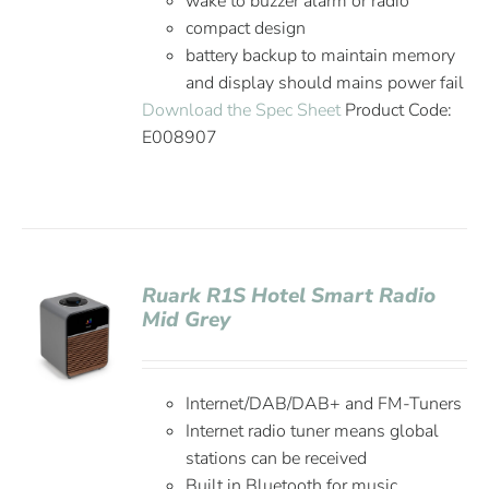
wake to buzzer alarm or radio
compact design
battery backup to maintain memory
and display should mains power fail
Download the Spec Sheet
Product Code:
E008907
Ruark R1S Hotel Smart Radio
Mid Grey
Internet/DAB/DAB+ and FM-Tuners
Internet radio tuner means global
stations can be received
Built in Bluetooth for music