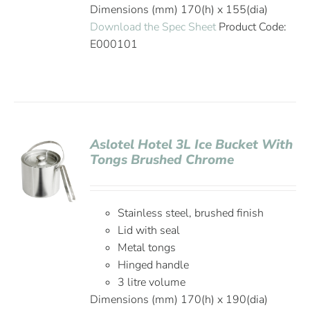
Dimensions (mm) 170(h) x 155(dia)
Download the Spec Sheet
Product Code:
E000101
Aslotel Hotel 3L Ice Bucket With
Tongs Brushed Chrome
Stainless steel, brushed finish
Lid with seal
Metal tongs
Hinged handle
3 litre volume
Dimensions (mm) 170(h) x 190(dia)