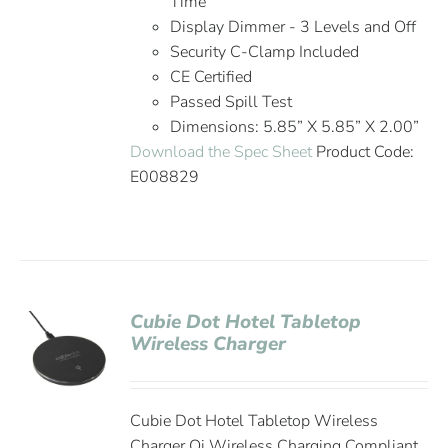
Time
Display Dimmer - 3 Levels and Off
Security C-Clamp Included
CE Certified
Passed Spill Test
Dimensions: 5.85” X 5.85” X 2.00”
Download the Spec Sheet
Product Code:
E008829
Cubie Dot Hotel Tabletop
Wireless Charger
Cubie Dot Hotel Tabletop Wireless
Charger Qi Wireless Charging Compliant