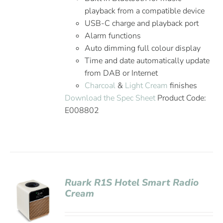
playback from a compatible device
USB-C charge and playback port
Alarm functions
Auto dimming full colour display
Time and date automatically update
from DAB or Internet
Charcoal
&
Light Cream
finishes
Download the Spec Sheet
Product Code:
E008802
Ruark R1S Hotel Smart Radio
Cream