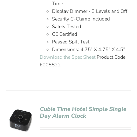
Time
Display Dimmer - 3 Levels and Off
Security C-Clamp Included
Safety Tested
CE Certified
Passed Spill Test
Dimensions: 4.75” X 4.75” X 4.5”
Download the Spec Sheet
Product Code:
E008822
Cubie Time Hotel Simple Single
Day Alarm Clock