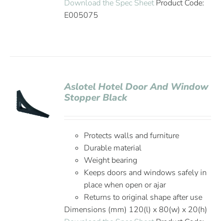
Download the Spec Sheet
Product Code:
E005075
Aslotel Hotel Door And Window
Stopper Black
Protects walls and furniture
Durable material
Weight bearing
Keeps doors and windows safely in
place when open or ajar
Returns to original shape after use
Dimensions (mm) 120(l) x 80(w) x 20(h)