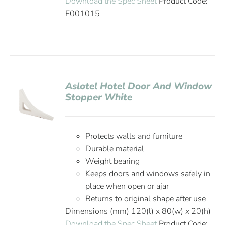
Download the Spec Sheet
Product Code:
E001015
Aslotel Hotel Door And Window
Stopper White
Protects walls and furniture
Durable material
Weight bearing
Keeps doors and windows safely in
place when open or ajar
Returns to original shape after use
Dimensions (mm) 120(l) x 80(w) x 20(h)
Download the Spec Sheet
Product Code: