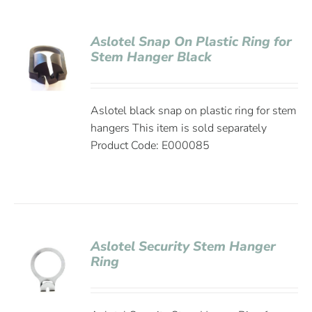
Aslotel Snap On Plastic Ring for
Stem Hanger Black
Aslotel black snap on plastic ring for stem
hangers This item is sold separately
Product Code: E000085
Aslotel Security Stem Hanger
Ring