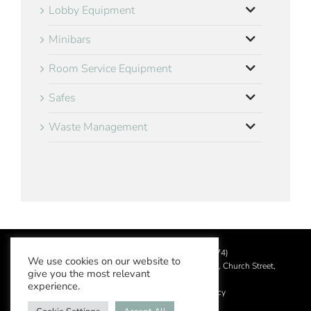
Lobby Equipment
Minibars
Room Service Equipment
Safes
Waste Management
©
2026 Aslotel Limited (No.02064874)
We use cookies on our website to
Registered in England and Wales at Manor House, Church Street,
give you the most relevant
Leatherhead, Surrey KT22 8DN
experience.
Privacy Policy
|
Acceptable Use Policy