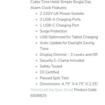
Cubie Time Hotel Simple Single Day
Alarm Clock Features:
2 220V UK Power Sockets
2 USB-A Charging Ports
1 USB-C Charging Port
Surge Protection
USB Optimized for Tablet Charging
Auto-Update for Daylight Saving
Time
Display Dimmer - 3 Levels and Off
Security C-Clamp Included
Safety Tested
CE Certified
Passed Spill Test
Dimensions: 4.75” X 4.75” X 2.25”
Download the Spec Sheet
Product Code:
E008825