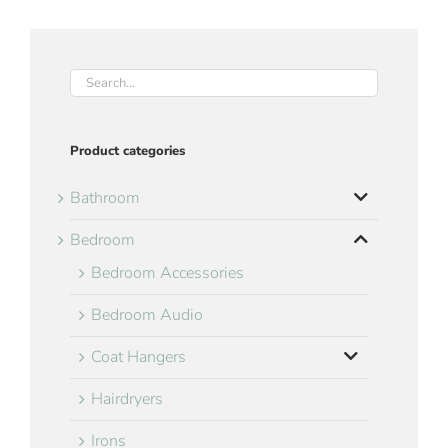
Product categories
Bathroom
Bedroom
Bedroom Accessories
Bedroom Audio
Coat Hangers
Hairdryers
Irons