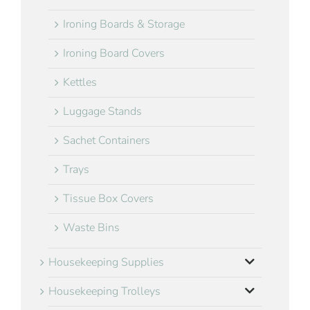
Ironing Boards & Storage
Ironing Board Covers
Kettles
Luggage Stands
Sachet Containers
Trays
Tissue Box Covers
Waste Bins
Housekeeping Supplies
Housekeeping Trolleys