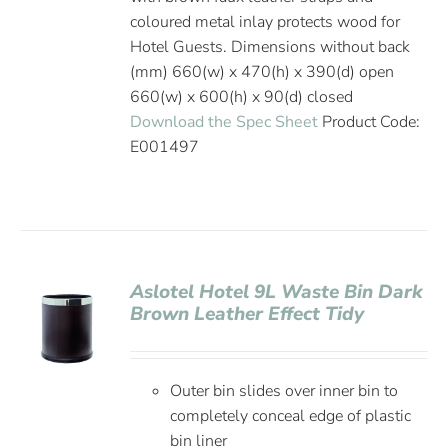
coloured metal inlay protects wood for
Hotel Guests. Dimensions without back
(mm) 660(w) x 470(h) x 390(d) open
660(w) x 600(h) x 90(d) closed
Download the Spec Sheet
Product Code:
E001497
Aslotel Hotel 9L Waste Bin Dark
Brown Leather Effect Tidy
Outer bin slides over inner bin to
completely conceal edge of plastic
bin liner