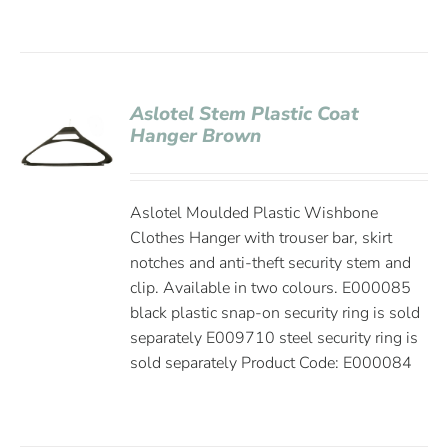
Aslotel Stem Plastic Coat
Hanger Brown
Aslotel Moulded Plastic Wishbone
Clothes Hanger with trouser bar, skirt
notches and anti-theft security stem and
clip. Available in two colours. E000085
black plastic snap-on security ring is sold
separately E009710 steel security ring is
sold separately Product Code: E000084