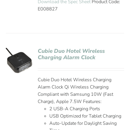
Download the Spec Sheet
Product Code:
E008827
Cubie Duo Hotel Wireless
Charging Alarm Clock
Cubie Duo Hotel Wireless Charging
Alarm Clock Qi Wireless Charging
Compliant with Samsung 10W (Fast
Charge), Apple 7.5W Features:
2 USB-A Charging Ports
USB Optimized for Tablet Charging
Auto-Update for Daylight Saving