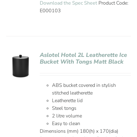
Download the Spec Sheet
Product Code:
E000103
Aslotel Hotel 2L Leatherette Ice
Bucket With Tongs Matt Black
ABS bucket covered in stylish
stitched leatherette
Leatherette lid
Steel tongs
2 litre volume
Easy to clean
Dimensions (mm) 180(h) x 170(dia)