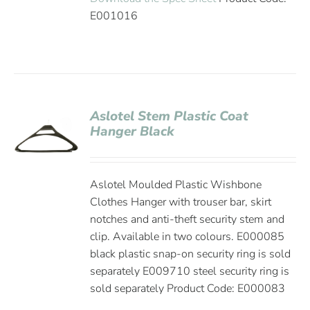
E001016
Aslotel Stem Plastic Coat
Hanger Black
Aslotel Moulded Plastic Wishbone
Clothes Hanger with trouser bar, skirt
notches and anti-theft security stem and
clip. Available in two colours. E000085
black plastic snap-on security ring is sold
separately E009710 steel security ring is
sold separately Product Code: E000083