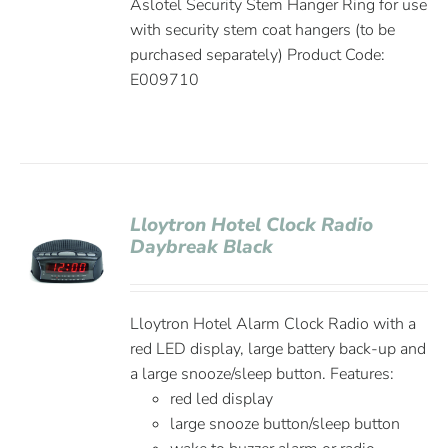
Aslotel Security Stem Hanger Ring for use
with security stem coat hangers (to be
purchased separately) Product Code:
E009710
Lloytron Hotel Clock Radio
Daybreak Black
Lloytron Hotel Alarm Clock Radio with a
red LED display, large battery back-up and
a large snooze/sleep button. Features:
red led display
large snooze button/sleep button