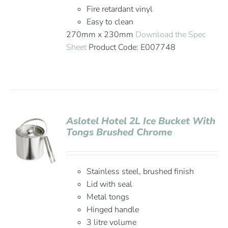
Fire retardant vinyl
Easy to clean
270mm x 230mm
Download the Spec
Sheet
Product Code: E007748
Aslotel Hotel 2L Ice Bucket With
Tongs Brushed Chrome
Stainless steel, brushed finish
Lid with seal
Metal tongs
Hinged handle
3 litre volume