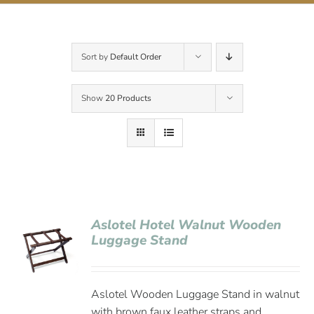
Contact Us
Sort by
Default Order
Show
20 Products
Aslotel Hotel Walnut Wooden
Luggage Stand
Aslotel Wooden Luggage Stand in walnut
with brown faux leather straps and