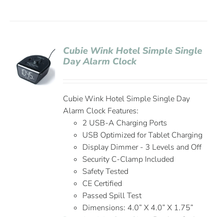
Cubie Wink Hotel Simple Single
Day Alarm Clock
Cubie Wink Hotel Simple Single Day
Alarm Clock Features:
2 USB-A Charging Ports
USB Optimized for Tablet Charging
Display Dimmer - 3 Levels and Off
Security C-Clamp Included
Safety Tested
CE Certified
Passed Spill Test
Dimensions: 4.0” X 4.0” X 1.75”