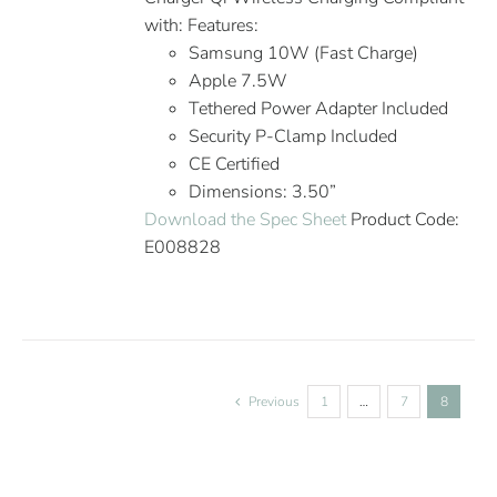
with: Features:
Samsung 10W (Fast Charge)
Apple 7.5W
Tethered Power Adapter Included
Security P-Clamp Included
CE Certified
Dimensions: 3.50”
Download the Spec Sheet
Product Code:
E008828
Previous
1
…
7
8