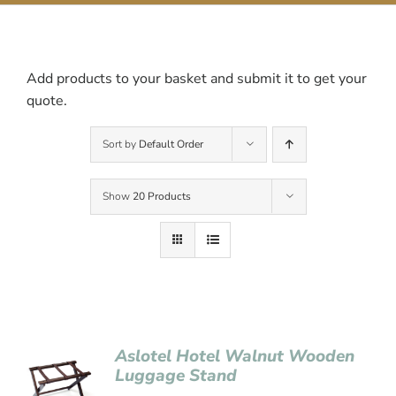
Contact Us
Add products to your basket and submit it to get your
quote.
Sort by
Default Order
Show
20 Products
Aslotel Hotel Walnut Wooden
Luggage Stand