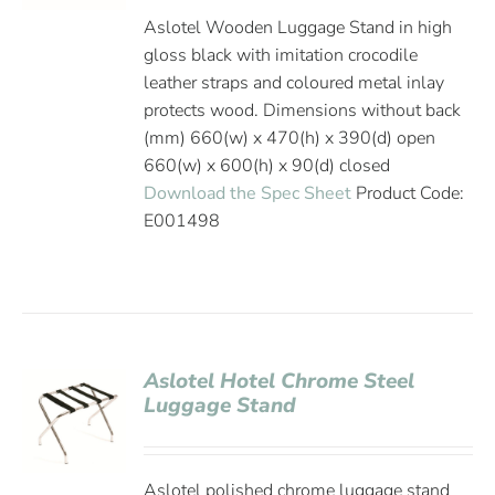
Aslotel Wooden Luggage Stand in high
gloss black with imitation crocodile
leather straps and coloured metal inlay
protects wood. Dimensions without back
(mm) 660(w) x 470(h) x 390(d) open
660(w) x 600(h) x 90(d) closed
Download the Spec Sheet
Product Code:
E001498
Aslotel Hotel Chrome Steel
Luggage Stand
Aslotel polished chrome luggage stand