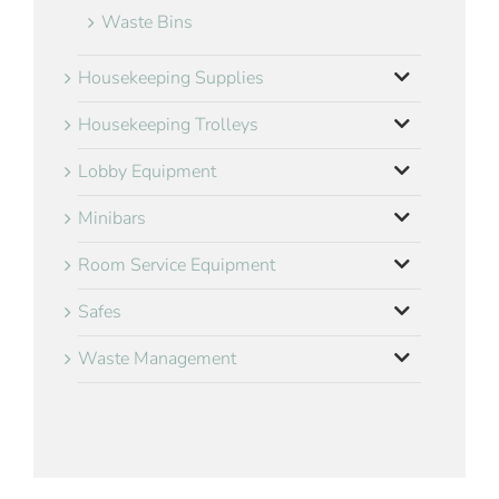
Waste Bins
Housekeeping Supplies
Housekeeping Trolleys
Lobby Equipment
Minibars
Room Service Equipment
Safes
Waste Management