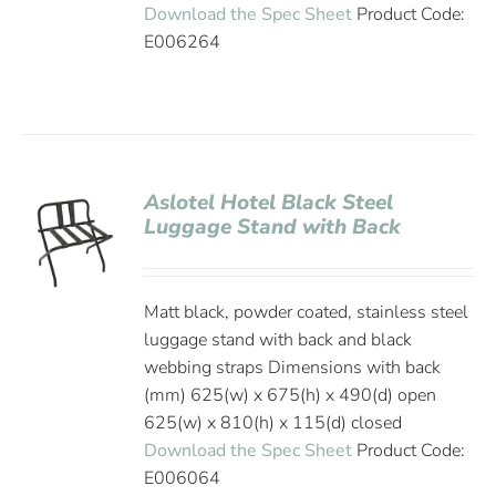
Download the Spec Sheet
Product Code:
E006264
Aslotel Hotel Black Steel
Luggage Stand with Back
Matt black, powder coated, stainless steel
luggage stand with back and black
webbing straps Dimensions with back
(mm) 625(w) x 675(h) x 490(d) open
625(w) x 810(h) x 115(d) closed
Download the Spec Sheet
Product Code:
E006064