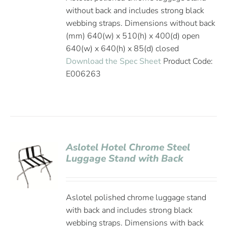
without back and includes strong black
webbing straps. Dimensions without back
(mm) 640(w) x 510(h) x 400(d) open
640(w) x 640(h) x 85(d) closed
Download the Spec Sheet
Product Code:
E006263
Aslotel Hotel Chrome Steel
Luggage Stand with Back
Aslotel polished chrome luggage stand
with back and includes strong black
webbing straps. Dimensions with back