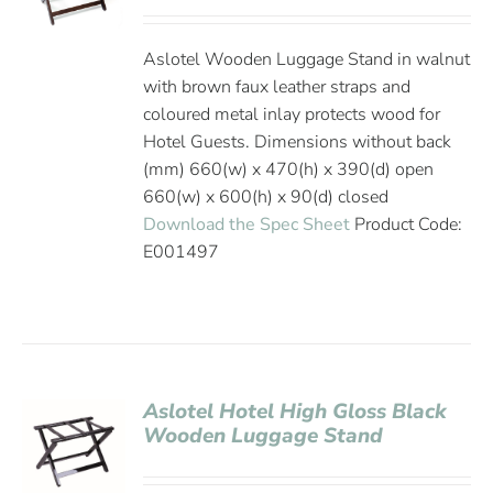
Aslotel Wooden Luggage Stand in walnut
with brown faux leather straps and
coloured metal inlay protects wood for
Hotel Guests. Dimensions without back
(mm) 660(w) x 470(h) x 390(d) open
660(w) x 600(h) x 90(d) closed
Download the Spec Sheet
Product Code:
E001497
Aslotel Hotel High Gloss Black
Wooden Luggage Stand