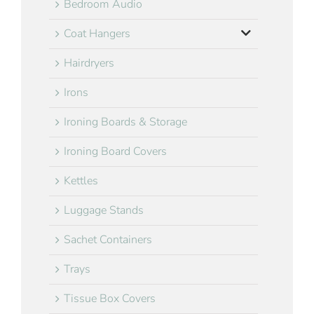
Bedroom Audio
Coat Hangers
Hairdryers
Irons
Ironing Boards & Storage
Ironing Board Covers
Kettles
Luggage Stands
Sachet Containers
Trays
Tissue Box Covers