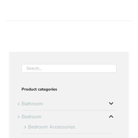
Product categories
Bathroom
Bedroom
Bedroom Accessories