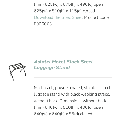
(mm) 625(w) x 675(h) x 490(d) open
625(w) x 810(h) x 115(d) closed
Download the Spec Sheet
Product Code:
E006063
Aslotel Hotel Black Steel
Luggage Stand
Matt black, powder coated, stainless steel
luggage stand with black webbing straps,
without back. Dimensions without back
(mm) 640(w) x 510(h) x 400(d) open
640(w) x 640(h) x 85(d) closed