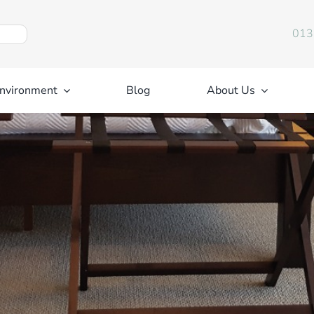
013
nvironment
Blog
About Us