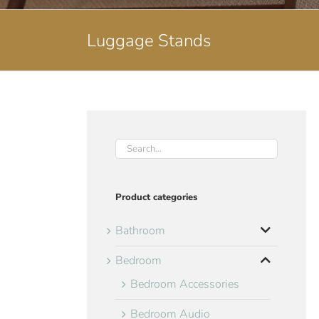
Luggage Stands
Product categories
Bathroom
Bedroom
Bedroom Accessories
Bedroom Audio