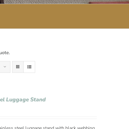
uote.
eel Luggage Stand
ainless steel luggage stand with black webbing