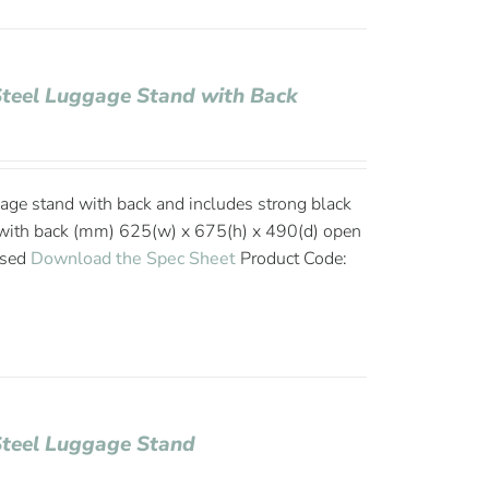
Steel Luggage Stand with Back
age stand with back and includes strong black
with back (mm) 625(w) x 675(h) x 490(d) open
osed
Download the Spec Sheet
Product Code:
Steel Luggage Stand