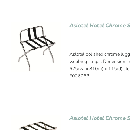
Aslotel Hotel Chrome 
Aslotel polished chrome lugg
webbing straps. Dimensions 
625(w) x 810(h) x 115(d) cl
E006063
Aslotel Hotel Chrome 