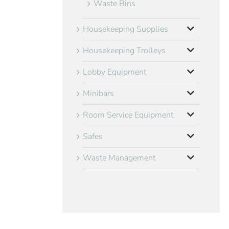
Waste Bins
Housekeeping Supplies
Housekeeping Trolleys
Lobby Equipment
Minibars
Room Service Equipment
Safes
Waste Management