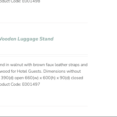
oduct Code: E001498
 Wooden Luggage Stand
d in walnut with brown faux leather straps and
s wood for Hotel Guests. Dimensions without
 390(d) open 660(w) x 600(h) x 90(d) closed
oduct Code: E001497