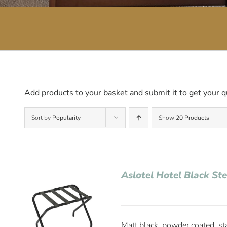
Add products to your basket and submit it to get your q
Sort by
Popularity
Show
20 Products
Aslotel Hotel Black St
Matt black, powder coated, st