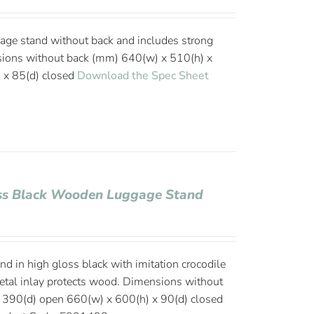
age stand without back and includes strong
sions without back (mm) 640(w) x 510(h) x
 x 85(d) closed
Download the Spec Sheet
oss Black Wooden Luggage Stand
 in high gloss black with imitation crocodile
metal inlay protects wood. Dimensions without
 390(d) open 660(w) x 600(h) x 90(d) closed