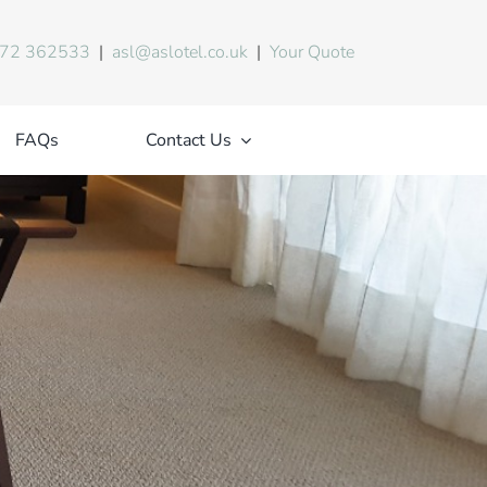
72 362533
|
asl@aslotel.co.uk
|
Your Quote
FAQs
Contact Us