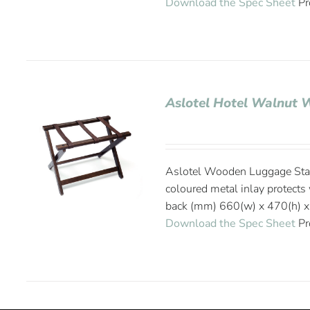
Download the Spec Sheet
Pr
Aslotel Hotel Walnut
Aslotel Wooden Luggage Stan
coloured metal inlay protect
back (mm) 660(w) x 470(h) x
Download the Spec Sheet
Pr