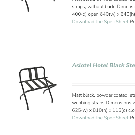
straps, without back. Dimens
400(d) open 640(w) x 640(h)
Download the Spec Sheet
Pr
Aslotel Hotel Black St
Matt black, powder coated, st
webbing straps Dimensions w
625(w) x 810(h) x 115(d) cl
Download the Spec Sheet
Pr