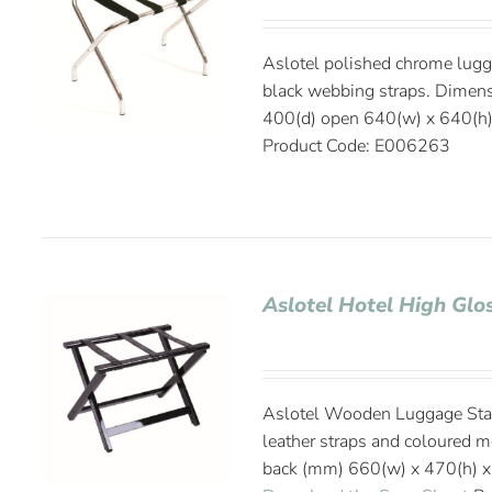
Aslotel polished chrome lugg
black webbing straps. Dimen
400(d) open 640(w) x 640(h)
Product Code: E006263
Aslotel Hotel High Gl
Aslotel Wooden Luggage Stand
leather straps and coloured 
back (mm) 660(w) x 470(h) x