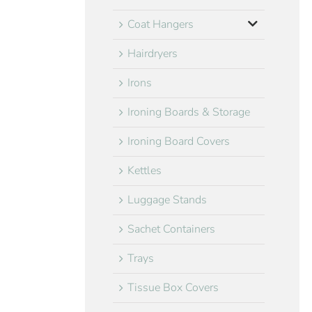
Coat Hangers
Hairdryers
Irons
Ironing Boards & Storage
Ironing Board Covers
Kettles
Luggage Stands
Sachet Containers
Trays
Tissue Box Covers