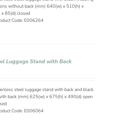
ions without back (mm) 640(w) x 510(h) x
 x 85(d) closed
oduct Code: E006264
eel Luggage Stand with Back
ainless steel luggage stand with back and black
ith back (mm) 625(w) x 675(h) x 490(d) open
osed
oduct Code: E006064