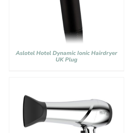
Aslotel Hotel Dynamic Ionic Hairdryer
UK Plug