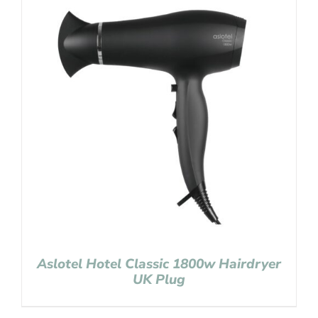
Aslotel Hotel Classic 1800w Hairdryer
UK Plug