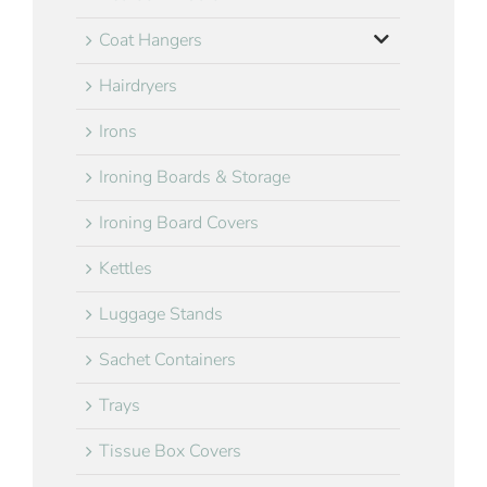
Coat Hangers
Hairdryers
Irons
Ironing Boards & Storage
Ironing Board Covers
Kettles
Luggage Stands
Sachet Containers
Trays
Tissue Box Covers