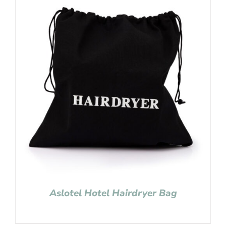
Aslotel Hotel Hairdryer Bag