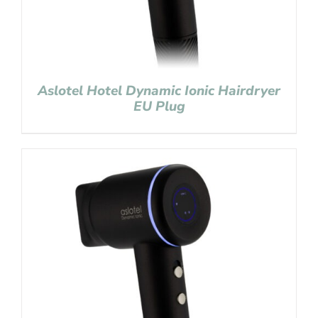
Aslotel Hotel Dynamic Ionic Hairdryer
EU Plug