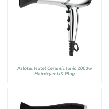
Aslotel Hotel Ceramic Ionic 2000w
Hairdryer UK Plug