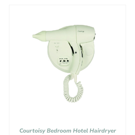
Courtoisy Bedroom Hotel Hairdryer