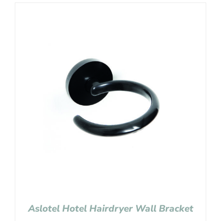
Aslotel Hotel Hairdryer Wall Bracket