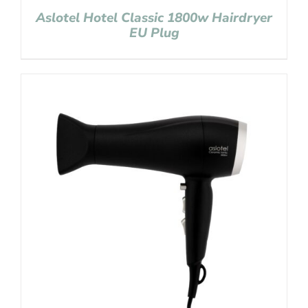
Aslotel Hotel Classic 1800w Hairdryer
EU Plug