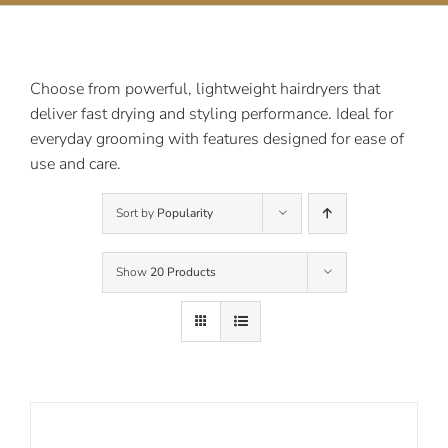
Contact Us
Choose from powerful, lightweight hairdryers that
deliver fast drying and styling performance. Ideal for
everyday grooming with features designed for ease of
use and care.
Sort by
Popularity
Show
20 Products