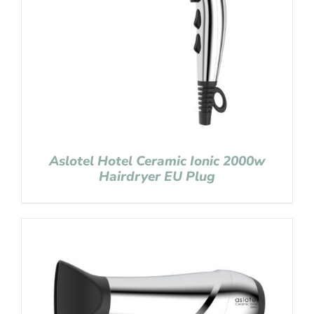
Aslotel Hotel Ceramic Ionic 2000w
Hairdryer EU Plug