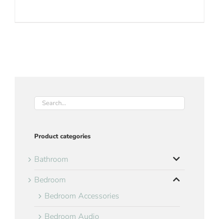
Product categories
Bathroom
Bedroom
Bedroom Accessories
Bedroom Audio