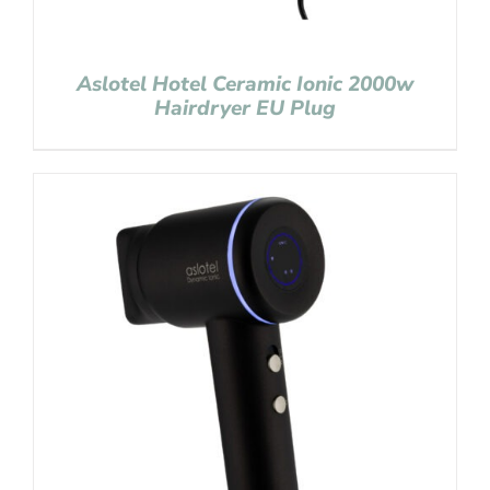
Aslotel Hotel Ceramic Ionic 2000w
Hairdryer EU Plug