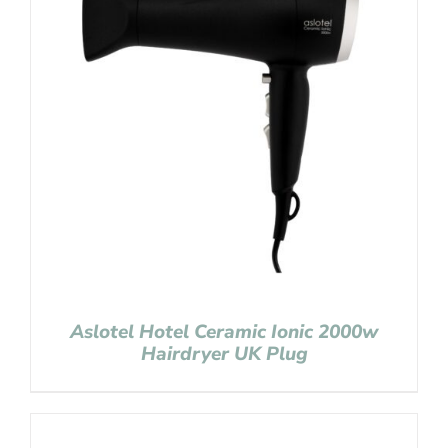
Aslotel Hotel Ceramic Ionic 2000w
Hairdryer UK Plug