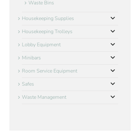
Waste Bins
Housekeeping Supplies
Housekeeping Trolleys
Lobby Equipment
Minibars
Room Service Equipment
Safes
Waste Management