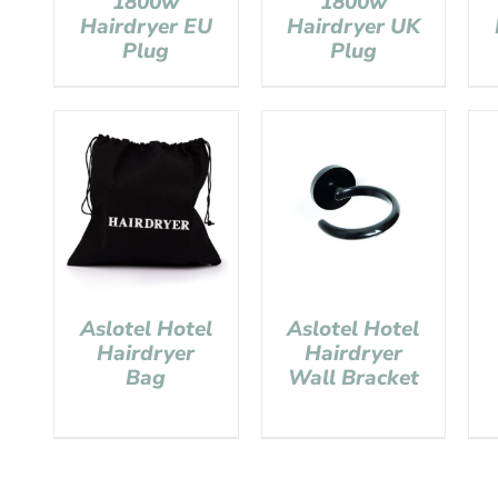
1800w
1800w
Hairdryer EU
Hairdryer UK
Plug
Plug
Aslotel Hotel
Aslotel Hotel
Hairdryer
Hairdryer
Bag
Wall Bracket