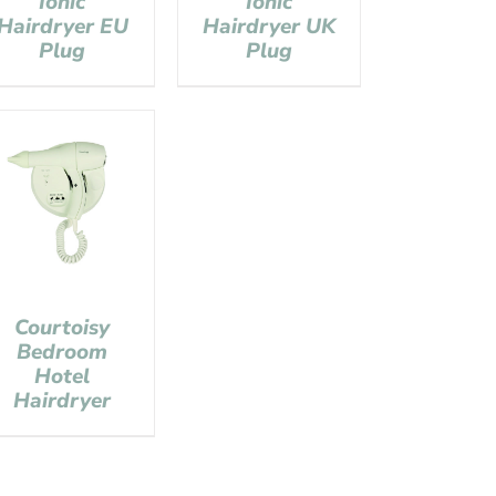
Ionic
Ionic
Hairdryer EU
Hairdryer UK
Plug
Plug
Courtoisy
Bedroom
Hotel
Hairdryer