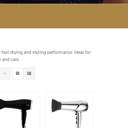
fast drying and styling performance. Ideal for
 and care.