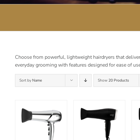
Choose from powerful, lightweight hairdryers that deliver 
everyday grooming with features designed for ease of use
Sort by
Name
Show
20 Products