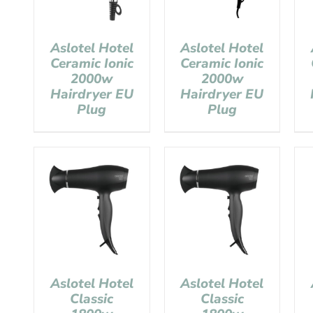
Aslotel Hotel
Aslotel Hotel
Ceramic Ionic
Ceramic Ionic
2000w
2000w
Hairdryer EU
Hairdryer EU
Plug
Plug
Aslotel Hotel
Aslotel Hotel
Classic
Classic