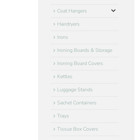
Coat Hangers
Hairdryers
Irons
Ironing Boards & Storage
Ironing Board Covers
Kettles
Luggage Stands
Sachet Containers
Trays
Tissue Box Covers