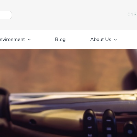
013
nvironment
Blog
About Us