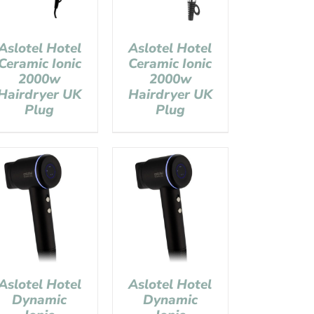
Aslotel Hotel
Aslotel Hotel
Ceramic Ionic
Ceramic Ionic
2000w
2000w
Hairdryer UK
Hairdryer UK
Plug
Plug
Aslotel Hotel
Aslotel Hotel
Dynamic
Dynamic