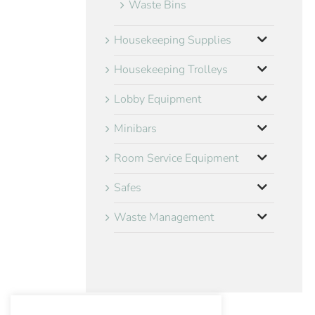
Waste Bins
Housekeeping Supplies
Housekeeping Trolleys
Lobby Equipment
Minibars
Room Service Equipment
Safes
Waste Management