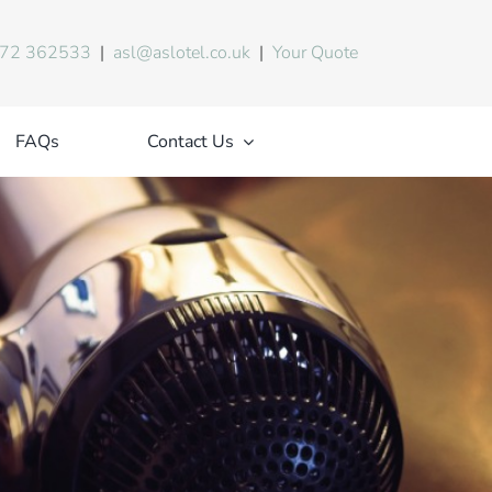
72 362533
|
asl@aslotel.co.uk
|
Your Quote
FAQs
Contact Us