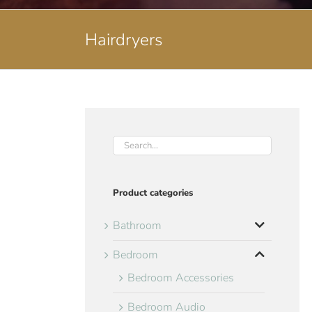
Hairdryers
Product categories
Bathroom
Bedroom
Bedroom Accessories
Bedroom Audio