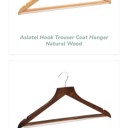
Aslotel Hook Trouser Coat Hanger
Natural Wood