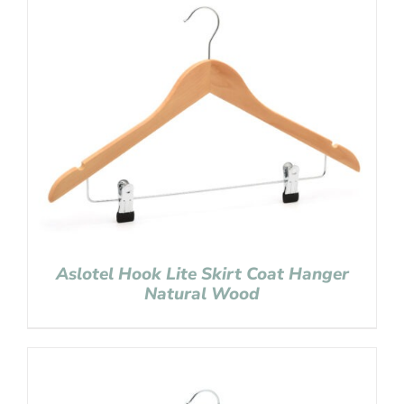
Aslotel Hook Lite Skirt Coat Hanger
Natural Wood