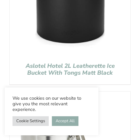
Aslotel Hotel 2L Leatherette Ice
Bucket With Tongs Matt Black
We use cookies on our website to
give you the most relevant
experience.
Cookie Settings
Accept All