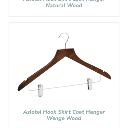
Natural Wood
Aslotel Hook Skirt Coat Hanger
Wenge Wood