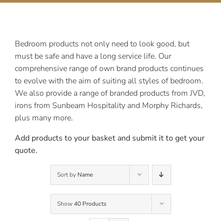
Contact Us
Bedroom products not only need to look good, but
must be safe and have a long service life. Our
comprehensive range of own brand products continues
to evolve with the aim of suiting all styles of bedroom.
We also provide a range of branded products from JVD,
irons from Sunbeam Hospitality and Morphy Richards,
plus many more.
Add products to your basket and submit it to get your
quote.
Sort by
Name
Show
40 Products