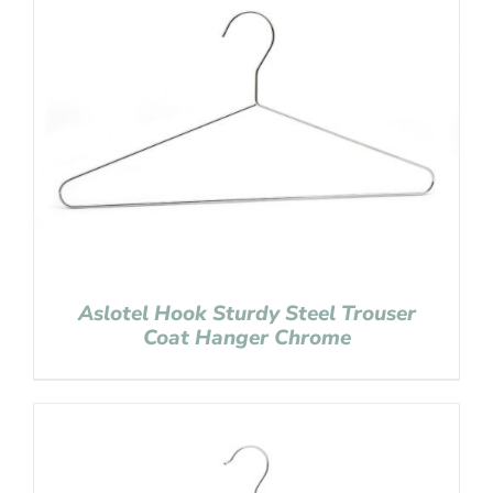
Aslotel Hook Sturdy Steel Trouser
Coat Hanger Chrome