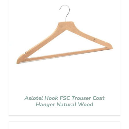
Aslotel Hook FSC Trouser Coat
Hanger Natural Wood