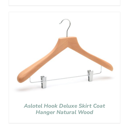
Aslotel Hook Deluxe Skirt Coat
Hanger Natural Wood