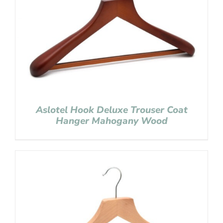
Aslotel Hook Deluxe Trouser Coat
Hanger Mahogany Wood