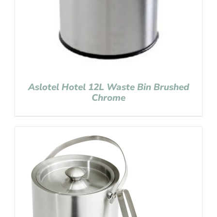
Aslotel Hotel 12L Waste Bin Brushed
Chrome