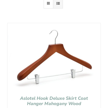
Aslotel Hook Deluxe Skirt Coat
Hanger Mahogany Wood