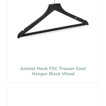
Aslotel Hook FSC Trouser Coat
Hanger Black Wood