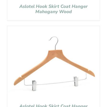
Aslotel Hook Skirt Coat Hanger
Mahogany Wood
Aslotel Hook Skirt Coat Hanger