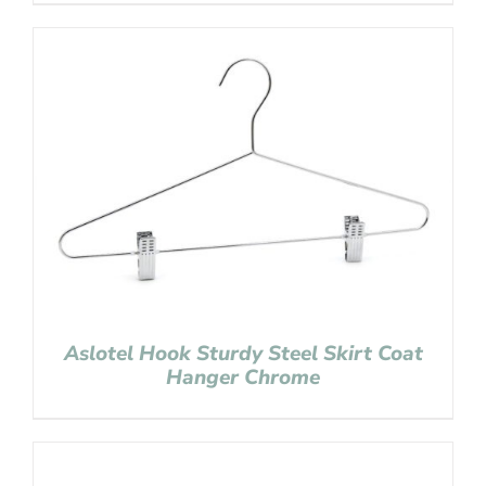
Aslotel Hook Sturdy Steel Skirt Coat
Hanger Chrome