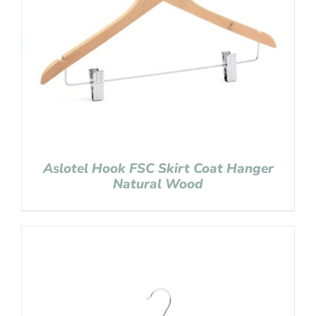
Aslotel Hook FSC Skirt Coat Hanger
Natural Wood