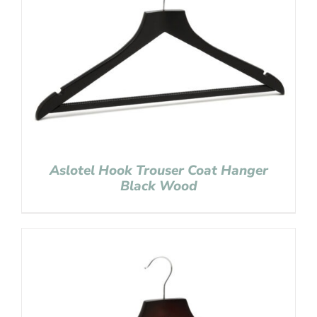
Aslotel Hook Trouser Coat Hanger
Black Wood