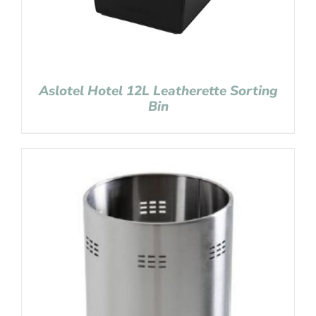
Aslotel Hotel 12L Leatherette Sorting
Bin