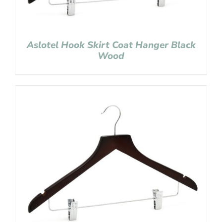
Aslotel Hook Skirt Coat Hanger Black
Wood