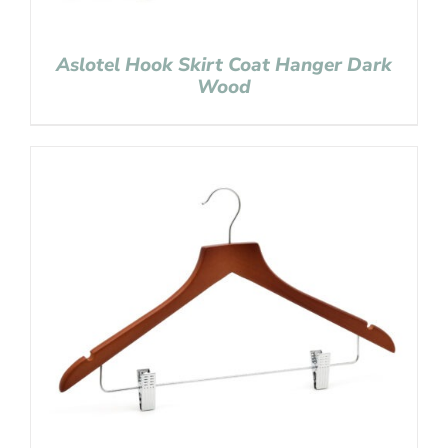
Aslotel Hook Skirt Coat Hanger Dark
Wood