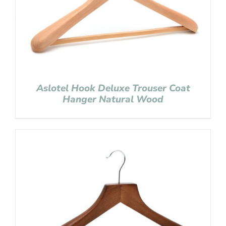
Aslotel Hook Deluxe Trouser Coat
Hanger Natural Wood