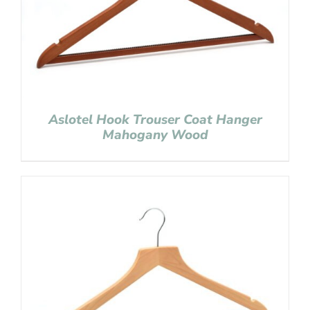
Aslotel Hook Trouser Coat Hanger
Mahogany Wood