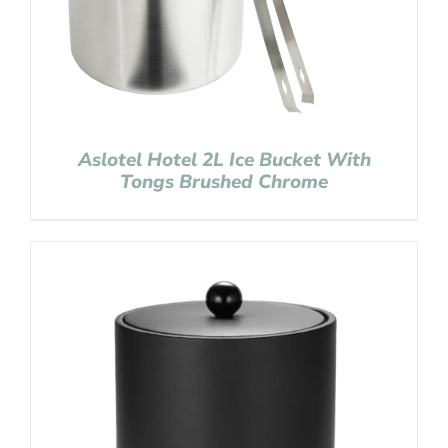
Aslotel Hotel 2L Ice Bucket With
Tongs Brushed Chrome