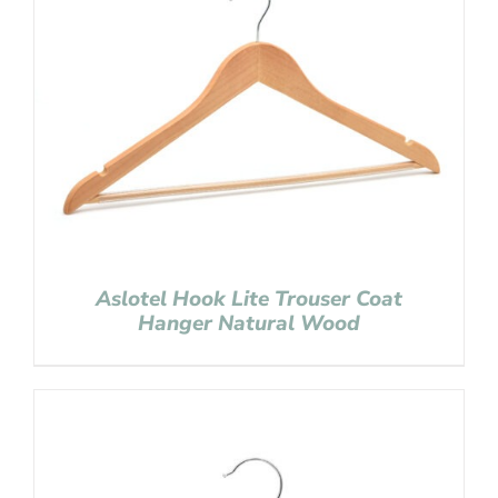
Aslotel Hook Lite Trouser Coat
Hanger Natural Wood