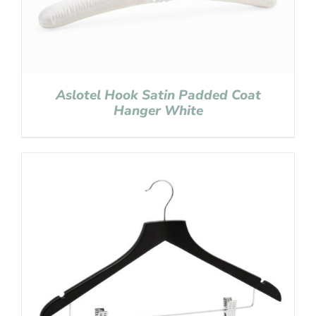
Aslotel Hook Satin Padded Coat
Hanger White