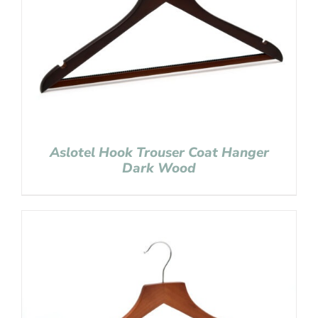
Aslotel Hook Trouser Coat Hanger
Dark Wood