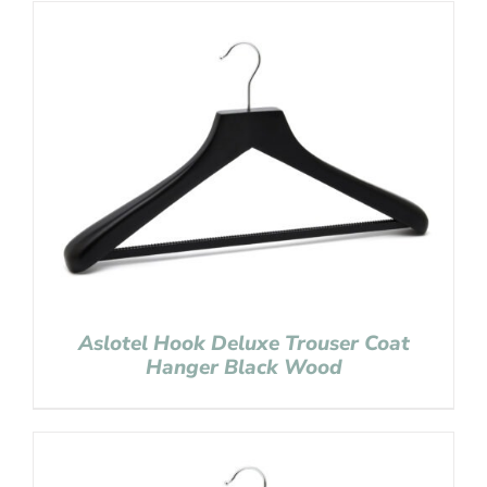
Aslotel Hook Deluxe Trouser Coat
Hanger Black Wood