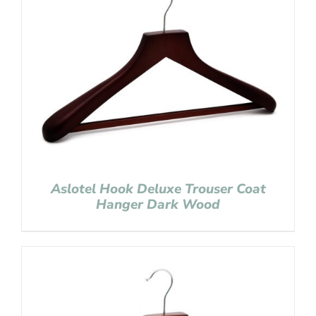
Aslotel Hook Deluxe Trouser Coat
Hanger Dark Wood