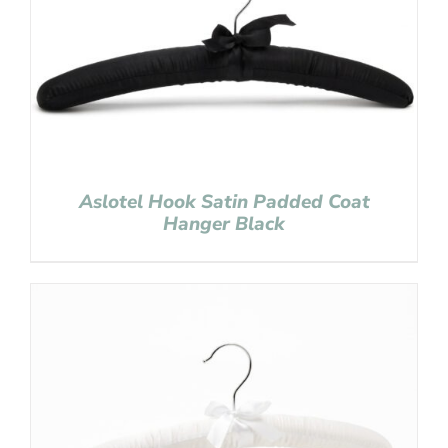
Aslotel Hook Satin Padded Coat
Hanger Black