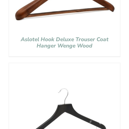
Aslotel Hook Deluxe Trouser Coat
Hanger Wenge Wood