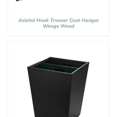
Aslotel Hook Trouser Coat Hanger
Wenge Wood