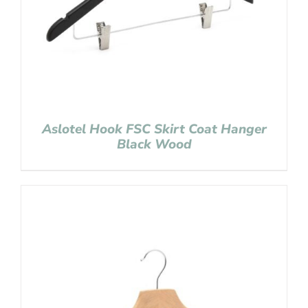
Aslotel Hook FSC Skirt Coat Hanger
Black Wood