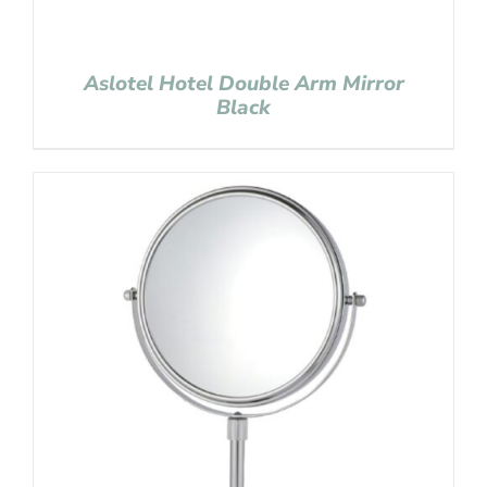
Aslotel Hotel Double Arm Mirror
Black