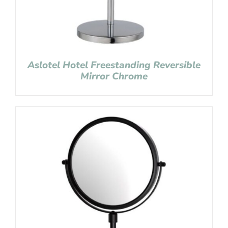
Aslotel Hotel Freestanding Reversible
Mirror Chrome