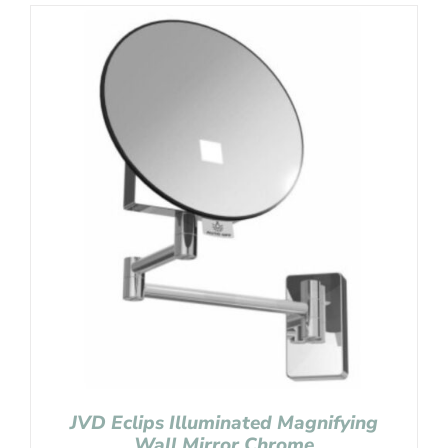
JVD Eclips Illuminated Magnifying
Wall Mirror Chrome