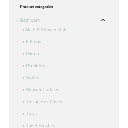
Product categories
Bathroom
Bath & Shower Mats
Fittings
Mirrors
Pedal Bins
Scales
Shower Curtains
Tissue Box Covers
Trays
Toilet Brushes