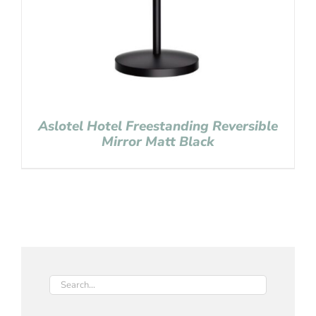
Aslotel Hotel Freestanding Reversible
Mirror Matt Black