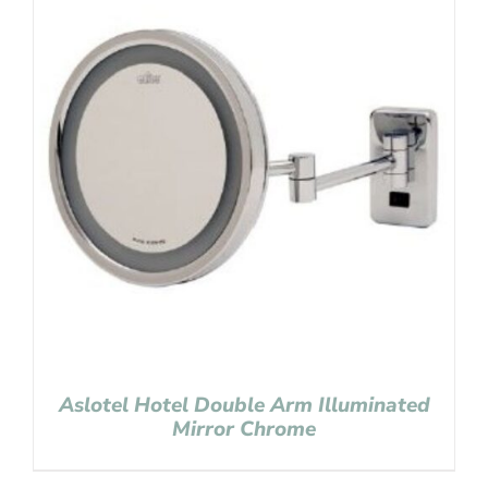
Aslotel Hotel Double Arm Illuminated
Mirror Chrome