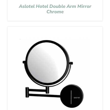
Aslotel Hotel Double Arm Mirror
Chrome