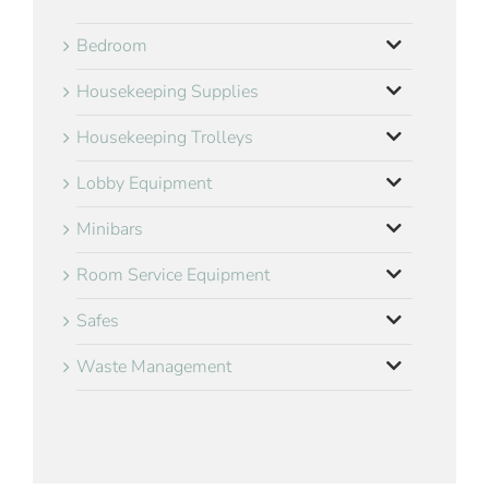
Bedroom
Housekeeping Supplies
Housekeeping Trolleys
Lobby Equipment
Minibars
Room Service Equipment
Safes
Waste Management