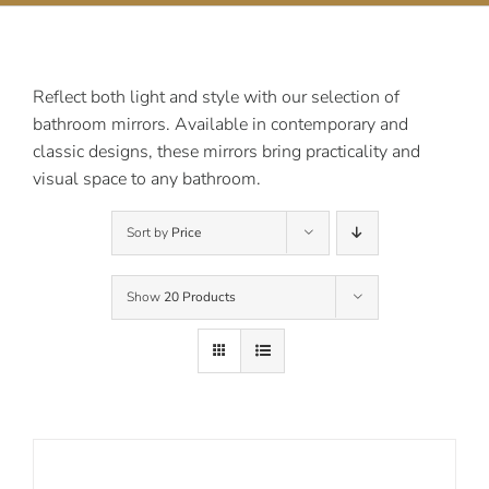
Contact Us
Reflect both light and style with our selection of
bathroom mirrors. Available in contemporary and
classic designs, these mirrors bring practicality and
visual space to any bathroom.
Sort by
Price
Show
20 Products